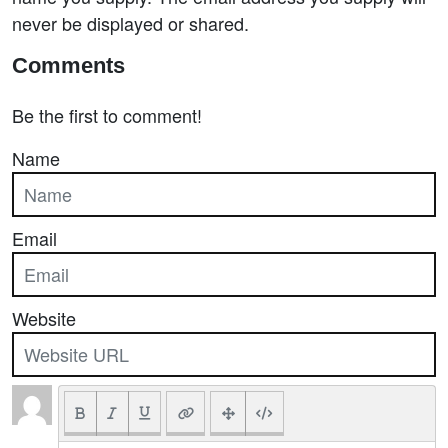
never be displayed or shared.
Comments
Be the first to comment!
Name
Email
Website