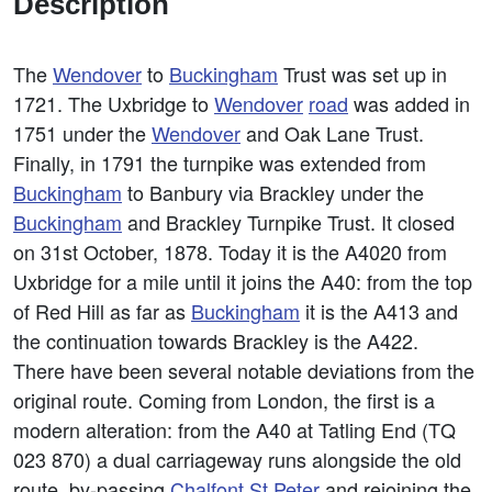
Description
The
Wendover
to
Buckingham
Trust was set up in
1721. The Uxbridge to
Wendover
road
was added in
1751 under the
Wendover
and Oak Lane Trust.
Finally, in 1791 the turnpike was extended from
Buckingham
to Banbury via Brackley under the
Buckingham
and Brackley Turnpike Trust. It closed
on 31st October, 1878. Today it is the A4020 from
Uxbridge for a mile until it joins the A40: from the top
of Red Hill as far as
Buckingham
it is the A413 and
the continuation towards Brackley is the A422.
There have been several notable deviations from the
original route. Coming from London, the first is a
modern alteration: from the A40 at Tatling End (TQ
023 870) a dual carriageway runs alongside the old
route, by-passing
Chalfont St Peter
and rejoining the