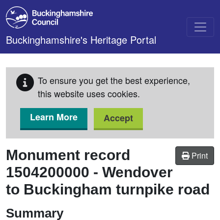
Skip to main content
Buckinghamshire's Heritage Portal
To ensure you get the best experience,
this website uses cookies.
Learn More
Accept
Monument record
Print
1504200000
-
Wendover
to Buckingham turnpike road
Summary