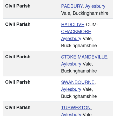
Civil Parish
PADBURY
,
Aylesbury
Vale, Buckinghamshire
Civil Parish
RADCLIVE
-CUM-
CHACKMORE
,
Aylesbury
Vale,
Buckinghamshire
Civil Parish
STOKE MANDEVILLE
,
Aylesbury
Vale,
Buckinghamshire
Civil Parish
SWANBOURNE
,
Aylesbury
Vale,
Buckinghamshire
Civil Parish
TURWESTON
,
Aylesbury
Vale,