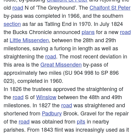
old
road
N of 'The Greyhound'. The
Chalfont St Peter
by-pass was completed in 1966, and the southern
section
as far as Tatling End in 1970. In July 1824
the Bucks Chronicle announced
plans
for a new
road
at
Little Missenden
, between the 28th and 29th
milestones, saving a furlong in length as well as
straightening the
road
. The most recent deviation in
this area is the
Great Missenden
by-pass of
approximately two miles (SU 904 998 to SP 896
023), completed in 1960.
In 1826 the trustees approved the straightening of
the
road
S of
Winslow
between the 48th and 49th
milestones. In 1827 the
road
was straightened and
shortened from
Padbury
Brook. Gravel for the repair
of the
road
was obtained from
pits
in nearby
parishes. From 1843 flint was increasingly used as it