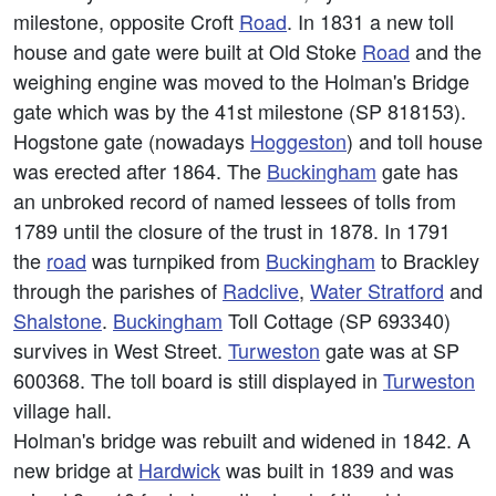
milestone, opposite Croft
Road
. In 1831 a new toll
house and gate were built at Old Stoke
Road
and the
weighing engine was moved to the Holman's Bridge
gate which was by the 41st milestone (SP 818153).
Hogstone gate (nowadays
Hoggeston
) and toll house
was erected after 1864. The
Buckingham
gate has
an unbroked record of named lessees of tolls from
1789 until the closure of the trust in 1878. In 1791
the
road
was turnpiked from
Buckingham
to Brackley
through the parishes of
Radclive
,
Water Stratford
and
Shalstone
.
Buckingham
Toll Cottage (SP 693340)
survives in West Street.
Turweston
gate was at SP
600368. The toll board is still displayed in
Turweston
village hall.
Holman's bridge was rebuilt and widened in 1842. A
new bridge at
Hardwick
was built in 1839 and was