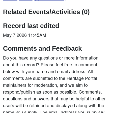
Related Events/Activities (0)
Record last edited
May 7 2026 11:45AM
Comments and Feedback
Do you have any questions or more information
about this record? Please feel free to comment
below with your name and email address. All
comments are submitted to the Heritage Portal
maintainers for moderation, and we aim to
respond/publish as soon as possible. Comments,
questions and answers that may be helpful to other
users will be retained and displayed along with the
name you supply. The email address you supply will