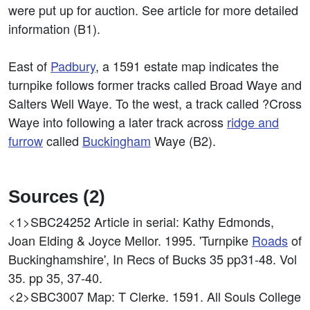
were put up for auction. See article for more detailed
information (B1).
East of
Padbury
, a 1591 estate map indicates the
turnpike follows former tracks called Broad Waye and
Salters Well Waye. To the west, a track called ?Cross
Waye into following a later track across
ridge and
furrow
called
Buckingham
Waye (B2).
Sources (2)
<1>SBC24252
Article in serial: Kathy Edmonds,
Joan Elding & Joyce Mellor. 1995. 'Turnpike
Roads
of
Buckinghamshire', In Recs of Bucks 35 pp31-48. Vol
35. pp 35, 37-40.
<2>SBC3007
Map: T Clerke. 1591. All Souls College