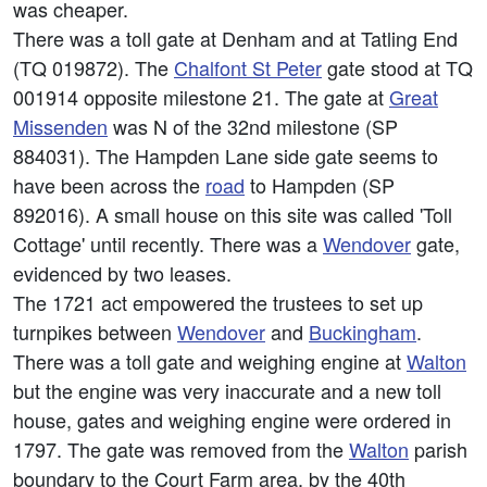
was cheaper.
There was a toll gate at Denham and at Tatling End
(TQ 019872). The
Chalfont St Peter
gate stood at TQ
001914 opposite milestone 21. The gate at
Great
Missenden
was N of the 32nd milestone (SP
884031). The Hampden Lane side gate seems to
have been across the
road
to Hampden (SP
892016). A small house on this site was called 'Toll
Cottage' until recently. There was a
Wendover
gate,
evidenced by two leases.
The 1721 act empowered the trustees to set up
turnpikes between
Wendover
and
Buckingham
.
There was a toll gate and weighing engine at
Walton
but the engine was very inaccurate and a new toll
house, gates and weighing engine were ordered in
1797. The gate was removed from the
Walton
parish
boundary to the Court Farm area, by the 40th