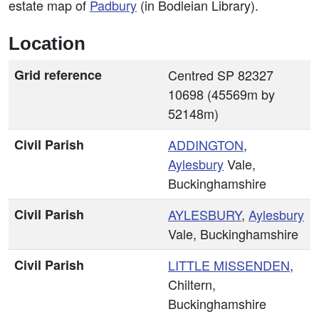
estate map of
Padbury
(in Bodleian Library).
Location
Grid reference
Centred SP 82327
10698 (45569m by
52148m)
Civil Parish
ADDINGTON
,
Aylesbury
Vale,
Buckinghamshire
Civil Parish
AYLESBURY
,
Aylesbury
Vale, Buckinghamshire
Civil Parish
LITTLE MISSENDEN
,
Chiltern,
Buckinghamshire