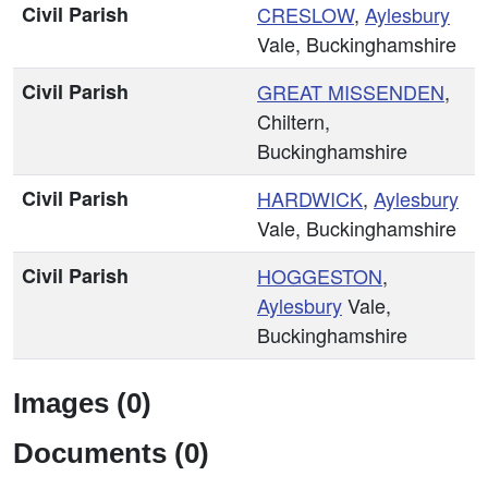
Civil Parish
CRESLOW
,
Aylesbury
Vale, Buckinghamshire
Civil Parish
GREAT MISSENDEN
,
Chiltern,
Buckinghamshire
Civil Parish
HARDWICK
,
Aylesbury
Vale, Buckinghamshire
Civil Parish
HOGGESTON
,
Aylesbury
Vale,
Buckinghamshire
Images (0)
Documents (0)