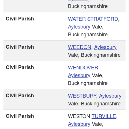
Buckinghamshire
Civil Parish
WATER STRATFORD
,
Aylesbury
Vale,
Buckinghamshire
Civil Parish
WEEDON
,
Aylesbury
Vale, Buckinghamshire
Civil Parish
WENDOVER
,
Aylesbury
Vale,
Buckinghamshire
Civil Parish
WESTBURY
,
Aylesbury
Vale, Buckinghamshire
Civil Parish
WESTON
TURVILLE
,
Aylesbury
Vale,