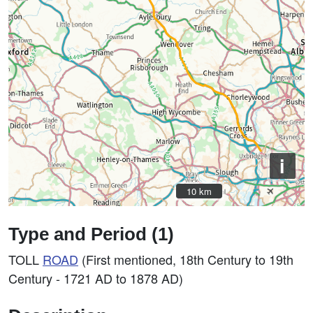
i
10 km
10 km
Type and Period (1)
TOLL
ROAD
(First mentioned, 18th Century to 19th
Century - 1721 AD to 1878 AD)