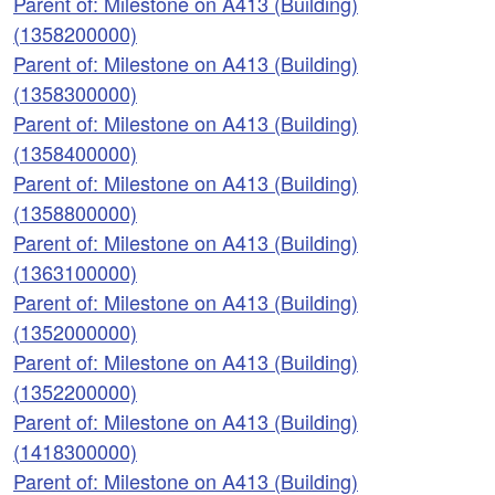
Parent of: Milestone on A413 (Building)
(1358200000)
Parent of: Milestone on A413 (Building)
(1358300000)
Parent of: Milestone on A413 (Building)
(1358400000)
Parent of: Milestone on A413 (Building)
(1358800000)
Parent of: Milestone on A413 (Building)
(1363100000)
Parent of: Milestone on A413 (Building)
(1352000000)
Parent of: Milestone on A413 (Building)
(1352200000)
Parent of: Milestone on A413 (Building)
(1418300000)
Parent of: Milestone on A413 (Building)