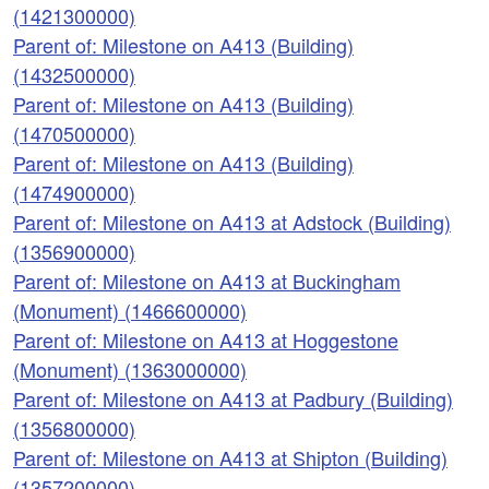
(1421300000)
Parent of: Milestone on A413 (Building)
(1432500000)
Parent of: Milestone on A413 (Building)
(1470500000)
Parent of: Milestone on A413 (Building)
(1474900000)
Parent of: Milestone on A413 at Adstock (Building)
(1356900000)
Parent of: Milestone on A413 at Buckingham
(Monument) (1466600000)
Parent of: Milestone on A413 at Hoggestone
(Monument) (1363000000)
Parent of: Milestone on A413 at Padbury (Building)
(1356800000)
Parent of: Milestone on A413 at Shipton (Building)
(1357200000)