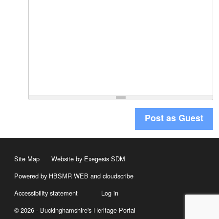
Post as Guest
Site Map
Website by Exegesis SDM
Powered by HBSMR WEB
and
cloudscribe
Accessibility statement
Log in
© 2026 - Buckinghamshire's Heritage Portal