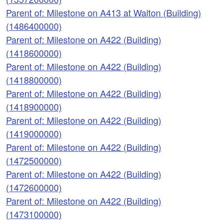
Parent of: Milestone on A413 at Walton (Building)
(1486400000)
Parent of: Milestone on A422 (Building)
(1418600000)
Parent of: Milestone on A422 (Building)
(1418800000)
Parent of: Milestone on A422 (Building)
(1418900000)
Parent of: Milestone on A422 (Building)
(1419000000)
Parent of: Milestone on A422 (Building)
(1472500000)
Parent of: Milestone on A422 (Building)
(1472600000)
Parent of: Milestone on A422 (Building)
(1473100000)