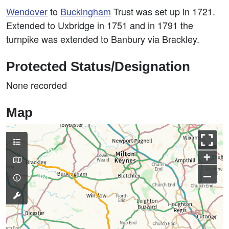
Wendover
to
Buckingham
Trust was set up in 1721.
Extended to Uxbridge in 1751 and in 1791 the
turnpike was extended to Banbury via Brackley.
Protected Status/Designation
None recorded
Map
+
–