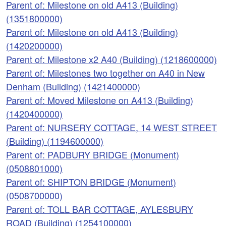
Parent of: Milestone on old A413 (Building)
(1351800000)
Parent of: Milestone on old A413 (Building)
(1420200000)
Parent of: Milestone x2 A40 (Building) (1218600000)
Parent of: Milestones two together on A40 in New
Denham (Building) (1421400000)
Parent of: Moved Milestone on A413 (Building)
(1420400000)
Parent of: NURSERY COTTAGE, 14 WEST STREET
(Building) (1194600000)
Parent of: PADBURY BRIDGE (Monument)
(0508801000)
Parent of: SHIPTON BRIDGE (Monument)
(0508700000)
Parent of: TOLL BAR COTTAGE, AYLESBURY
ROAD (Building) (1254100000)