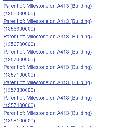
Parent of: Milestone on A413 (Building)
(1355300000)
Parent of: Milestone on A413 (Building)
(1356600000)
Parent of: Milestone on A413 (Building)
(1356700000)
Parent of: Milestone on A413 (Building)
(1357000000)
Parent of: Milestone on A413 (Building)
(1357100000)
Parent of: Milestone on A413 (Building)
(1357300000)
Parent of: Milestone on A413 (Building)
(1357400000)
Parent of: Milestone on A413 (Building)
(1358100000)