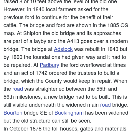
raised 8 or 10 feet above the level of the old one.
However, in 1840 local farmers asked for the
previous ford to continue for the benefit of their
cattle. The bridge and ford are shown in the 1885 OS
map. At Shipton the old bridge and its approaches
are part of a layby and the A413 goes over a modern
bridge. The bridge at
Adstock
was rebuilt in 1843 but
by 1860 the foundations had given way and it had to
be repaired. At
Padbury
the ford overflowed at times
and an act of 1742 ordered the trustees to build a
bridge, which the County would keep in repair. When
the
road
was straightened between the 55th and
56th milestones, a new bridge had to be built. This is
still visible underneath the widened main
road
bridge.
Bourton
bridge SE of
Buckingham
has been widened
but the old structure can still be seen.
In October 1878 the toll houses, gates and materials