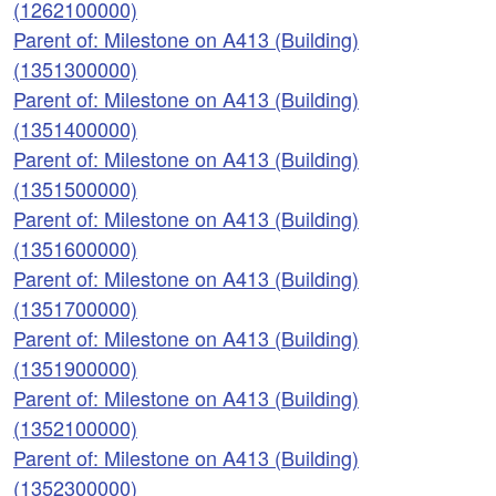
(1262100000)
Parent of: Milestone on A413 (Building)
(1351300000)
Parent of: Milestone on A413 (Building)
(1351400000)
Parent of: Milestone on A413 (Building)
(1351500000)
Parent of: Milestone on A413 (Building)
(1351600000)
Parent of: Milestone on A413 (Building)
(1351700000)
Parent of: Milestone on A413 (Building)
(1351900000)
Parent of: Milestone on A413 (Building)
(1352100000)
Parent of: Milestone on A413 (Building)
(1352300000)