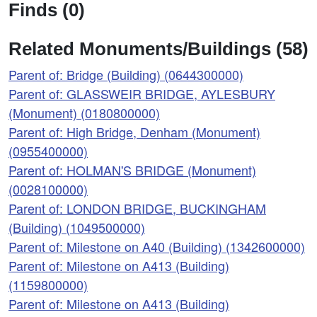
Finds (0)
Related Monuments/Buildings (58)
Parent of: Bridge (Building) (0644300000)
Parent of: GLASSWEIR BRIDGE, AYLESBURY
(Monument) (0180800000)
Parent of: High Bridge, Denham (Monument)
(0955400000)
Parent of: HOLMAN'S BRIDGE (Monument)
(0028100000)
Parent of: LONDON BRIDGE, BUCKINGHAM
(Building) (1049500000)
Parent of: Milestone on A40 (Building) (1342600000)
Parent of: Milestone on A413 (Building)
(1159800000)
Parent of: Milestone on A413 (Building)