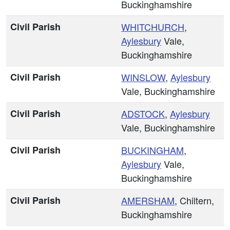
Buckinghamshire
Civil Parish
WHITCHURCH
,
Aylesbury
Vale,
Buckinghamshire
Civil Parish
WINSLOW
,
Aylesbury
Vale, Buckinghamshire
Civil Parish
ADSTOCK
,
Aylesbury
Vale, Buckinghamshire
Civil Parish
BUCKINGHAM
,
Aylesbury
Vale,
Buckinghamshire
Civil Parish
AMERSHAM
, Chiltern,
Buckinghamshire