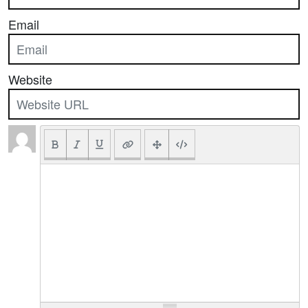
Email
Website