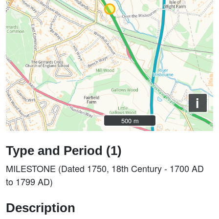
i
500 m
500 m
Type and Period (1)
MILESTONE (Dated 1750, 18th Century - 1700 AD
to 1799 AD)
Description