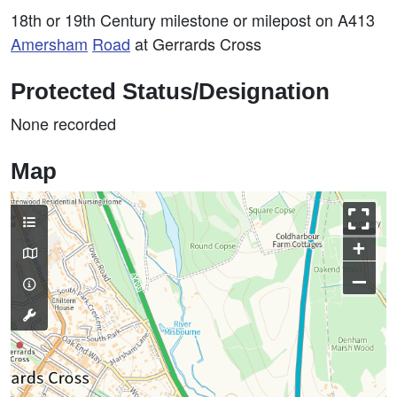
18th or 19th Century milestone or milepost on A413
Amersham
Road
at Gerrards Cross
Protected Status/Designation
None recorded
Map
+
–