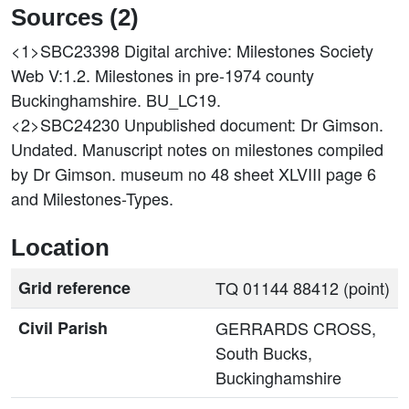
Sources (2)
<1>SBC23398
Digital archive: Milestones Society
Web V:1.2. Milestones in pre-1974 county
Buckinghamshire. BU_LC19.
<2>SBC24230
Unpublished document: Dr Gimson.
Undated. Manuscript notes on milestones compiled
by Dr Gimson. museum no 48 sheet XLVIII page 6
and Milestones-Types.
Location
Grid reference
TQ 01144 88412 (point)
Civil Parish
GERRARDS CROSS,
South Bucks,
Buckinghamshire