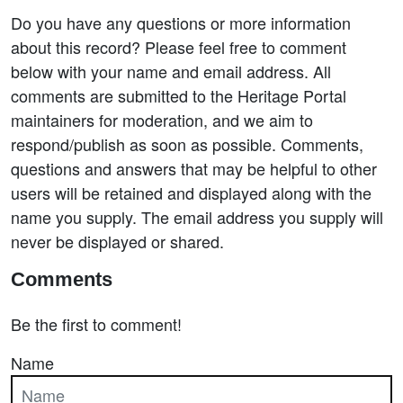
Do you have any questions or more information
about this record? Please feel free to comment
below with your name and email address. All
comments are submitted to the Heritage Portal
maintainers for moderation, and we aim to
respond/publish as soon as possible. Comments,
questions and answers that may be helpful to other
users will be retained and displayed along with the
name you supply. The email address you supply will
never be displayed or shared.
Comments
Be the first to comment!
Name