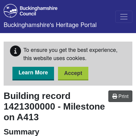
Skip to main content
Buckinghamshire's Heritage Portal
To ensure you get the best experience,
this website uses cookies.
Learn More
Accept
Building record
Print
1421300000
-
Milestone
on A413
Summary