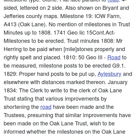
sided, lettered on 2 side. Also shown on Bryant and
Jefferies county maps. Milestone 19: IOW Farm,
A413 (Oak Lane). No mention of milestones in Trust
Minutes up to 1808. 1741 Geo Iic 15Cont.Act-
Milestones to be erected. Trust minutes 1808: Mr
Herring to be paid when [mile]stones properly and
rightly spelt and placed. 1810: 50 Geo III -
Road
to
be measured, milestone posts to be erected G9.1.
1829: Proper hand posts to be put up,
Aylesbury
and
elsewhere with distances marked thereon. January
1834: The Clerk to write to the clerk of Oak Lane
Trust stating that various improvements by
shortening the
road
have been made and the
Trustees, presuming that similar improvements have
been made on the Oak Lane Trust, wish to be
informed whether the milestones on the Oak Lane