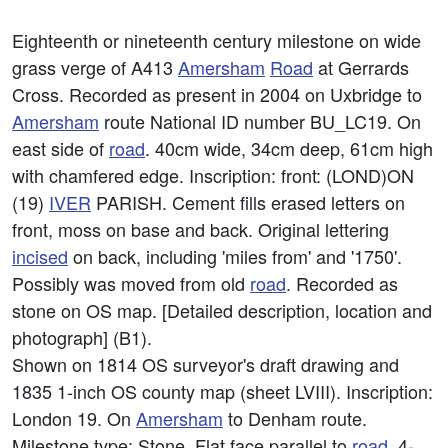
Eighteenth or nineteenth century milestone on wide
grass verge of A413
Amersham
Road
at Gerrards
Cross. Recorded as present in 2004 on Uxbridge to
Amersham
route National ID number BU_LC19. On
east side of
road
. 40cm wide, 34cm deep, 61cm high
with chamfered edge. Inscription: front: (LOND)ON
(19)
IVER
PARISH. Cement fills erased letters on
front, moss on base and back. Original lettering
incised
on back, including 'miles from' and '1750'.
Possibly was moved from old
road
. Recorded as
stone on OS map. [Detailed description, location and
photograph] (B1).
Shown on 1814 OS surveyor's draft drawing and
1835 1-inch OS county map (sheet LVIII). Inscription:
London 19. On
Amersham
to Denham route.
Milestone type: Stone. Flat face parallel to
road
. 4-