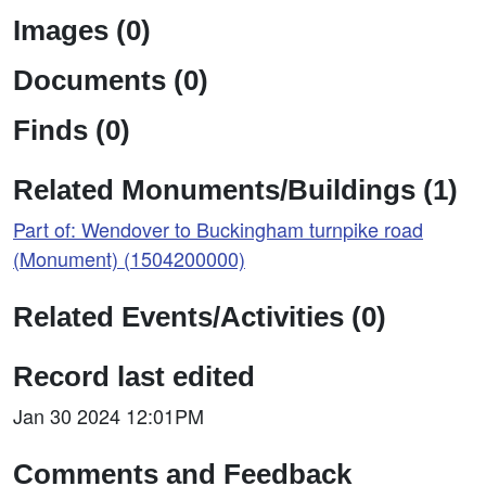
Images (0)
Documents (0)
Finds (0)
Related Monuments/Buildings (1)
Part of: Wendover to Buckingham turnpike road
(Monument) (1504200000)
Related Events/Activities (0)
Record last edited
Jan 30 2024 12:01PM
Comments and Feedback