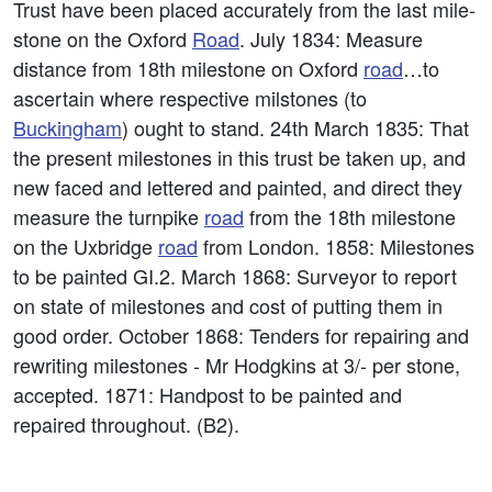
Trust have been placed accurately from the last mile-
stone on the Oxford
Road
. July 1834: Measure
distance from 18th milestone on Oxford
road
…to
ascertain where respective milstones (to
Buckingham
) ought to stand. 24th March 1835: That
the present milestones in this trust be taken up, and
new faced and lettered and painted, and direct they
measure the turnpike
road
from the 18th milestone
on the Uxbridge
road
from London. 1858: Milestones
to be painted GI.2. March 1868: Surveyor to report
on state of milestones and cost of putting them in
good order. October 1868: Tenders for repairing and
rewriting milestones - Mr Hodgkins at 3/- per stone,
accepted. 1871: Handpost to be painted and
repaired throughout. (B2).