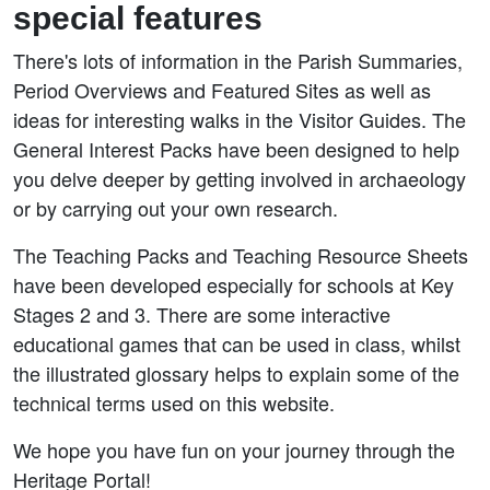
special features
There's lots of information in the Parish Summaries,
Period Overviews and Featured Sites as well as
ideas for interesting walks in the Visitor Guides. The
General Interest Packs have been designed to help
you delve deeper by getting involved in archaeology
or by carrying out your own research.
The Teaching Packs and Teaching Resource Sheets
have been developed especially for schools at Key
Stages 2 and 3. There are some interactive
educational games that can be used in class, whilst
the illustrated glossary helps to explain some of the
technical terms used on this website.
We hope you have fun on your journey through the
Heritage Portal!