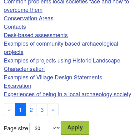
Common problems local societies face and how to
overcome them
Conservation Areas
Contacts
Desk-based assessments
Examples of community based archaeological
projects
Examples of projects using Historic Landscape
Characterisation
Examples of Village Design Statements
Excavation
Experiences of being in a local archaeology society
«
1
2
3
»
Apply
Page size