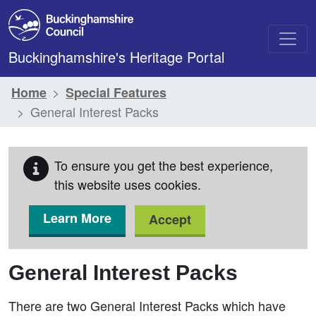
Skip to main content
Buckinghamshire's Heritage Portal
Home
Special Features
General Interest Packs
To ensure you get the best experience,
this website uses cookies.
Learn More
Accept
General Interest Packs
There are two General Interest Packs which have