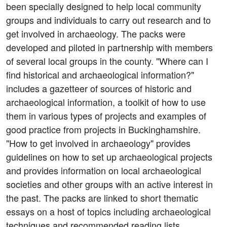
been specially designed to help local community
groups and individuals to carry out research and to
get involved in archaeology. The packs were
developed and piloted in partnership with members
of several local groups in the county. "Where can I
find historical and archaeological information?"
includes a gazetteer of sources of historic and
archaeological information, a toolkit of how to use
them in various types of projects and examples of
good practice from projects in Buckinghamshire.
"How to get involved in archaeology" provides
guidelines on how to set up archaeological projects
and provides information on local archaeological
societies and other groups with an active interest in
the past. The packs are linked to short thematic
essays on a host of topics including archaeological
techniques and recommended reading lists.