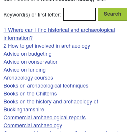
Search
Keyword(s) or first letter:
1 Where can I find historical and archaeological
information?
2 How to get involved in archaeology
Advice on budgeting
Advice on conservation
Advice on funding
Archaeology courses
Books on archaeological techniques
Books on the Chilterns
Books on the history and archaeology of
Buckinghamshire
Commercial archaeological reports
Commercial archaeology