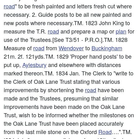
road
" to be fresh painted and letters fresh cut where
necessary. 2. Guide posts to be all new painted and
new posts where necessary.TM. 1823 John King to
measure the T.R.
road
and prepare a map or
plan
for
use of the Trustees.[See T3/51 - P.R.O.].TM. 1828
Measure of
road
from
Wendover
to
Buckingham
21m. 2f. 121yds.TM. 1829 'Proper hand posts' to be
put up,
Aylesbury
and elsewhere with distances
marked thereon.TM. 1834 Jan. The Clerk to "write to
the Clerk of Oak Lane Trust stating that various
improvements by shortening the
road
have been
made and the Trustees, presuming that similar
improvements have been made on the Oak Lane
Trust, wish to be informed whether the milestones on
the Oak Lane Trust have been placed accurately
from the last mile stone on the Oxford
Road
….".TM.