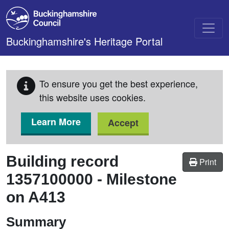
Skip to main content
Buckinghamshire's Heritage Portal
To ensure you get the best experience,
this website uses cookies.
Learn More
Accept
Building record
Print
1357100000
-
Milestone
on A413
Summary