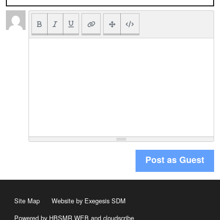
Post as Guest
Site Map
Website by Exegesis SDM
Powered by HBSMR WEB
and
cloudscribe