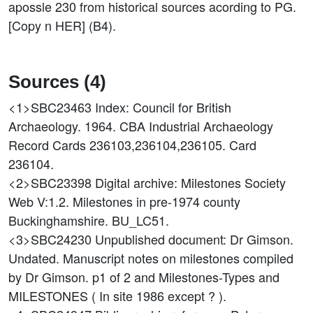
apossle 230 from historical sources acording to PG.
[Copy n HER] (B4).
Sources (4)
<1>SBC23463
Index: Council for British
Archaeology. 1964. CBA Industrial Archaeology
Record Cards 236103,236104,236105. Card
236104.
<2>SBC23398
Digital archive: Milestones Society
Web V:1.2. Milestones in pre-1974 county
Buckinghamshire. BU_LC51.
<3>SBC24230
Unpublished document: Dr Gimson.
Undated. Manuscript notes on milestones compiled
by Dr Gimson. p1 of 2 and Milestones-Types and
MILESTONES ( In site 1986 except ? ).