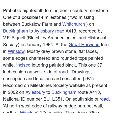
Probable eighteenth to nineteenth century milestone.
One of a possible14 milestones ( two missing
between Buckslow Farm and
Whitchurch
) on
Buckingham
to
Aylesbury
road
A413, recorded by
V.F. Bignell (Bletchley Archaeological and Historical
Society) in January 1964. At the
Great Horwood
turn
in
Winslow
. Mostly grey brown stone, flat faces,
some edges chamfered and rounded tops painted
white.
Incised
lettering painted black. This one 37
inches high on west side of
road
. [Drawings,
description and location card consulted ] (B1).
Recorded on Milestones Society website as present
in 2002 on
Aylesbury
to
Buckingham
route A413,
National ID number BU_LC51. On south side of
road
.
'At north west edge of railway bridge parapet wall,
north of
Winslow
'. 27cm wide, 27cm deep, 86cm