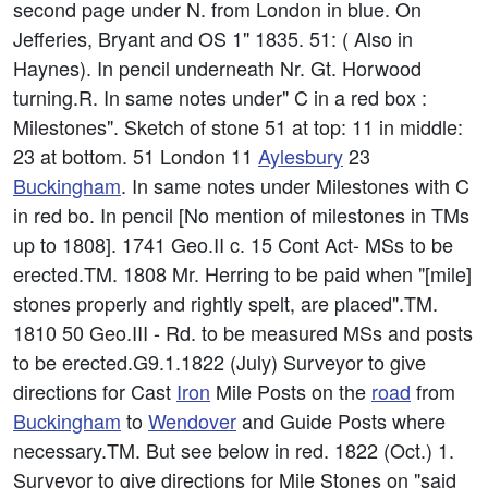
second page under N. from London in blue. On
Jefferies, Bryant and OS 1" 1835. 51: ( Also in
Haynes). In pencil underneath Nr. Gt. Horwood
turning.R. In same notes under" C in a red box :
Milestones". Sketch of stone 51 at top: 11 in middle:
23 at bottom. 51 London 11
Aylesbury
23
Buckingham
. In same notes under Milestones with C
in red bo. In pencil [No mention of milestones in TMs
up to 1808]. 1741 Geo.II c. 15 Cont Act- MSs to be
erected.TM. 1808 Mr. Herring to be paid when "[mile]
stones properly and rightly spelt, are placed".TM.
1810 50 Geo.III - Rd. to be measured MSs and posts
to be erected.G9.1.1822 (July) Surveyor to give
directions for Cast
Iron
Mile Posts on the
road
from
Buckingham
to
Wendover
and Guide Posts where
necessary.TM. But see below in red. 1822 (Oct.) 1.
Surveyor to give directions for Mile Stones on "said