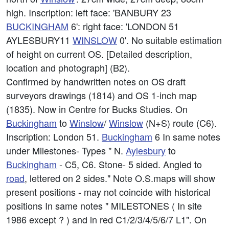
high. Inscription: left face: 'BANBURY 23
BUCKINGHAM
6': right face: 'LONDON 51
AYLESBURY11
WINSLOW
0'. No suitable estimation
of height on current OS. [Detailed description,
location and photograph] (B2).
Confirmed by handwritten notes on OS draft
surveyors drawings (1814) and OS 1-inch map
(1835). Now in Centre for Bucks Studies. On
Buckingham
to
Winslow
/
Winslow
(N+S) route (C6).
Inscription: London 51.
Buckingham
6 In same notes
under Milestones- Types " N.
Aylesbury
to
Buckingham
- C5, C6. Stone- 5 sided. Angled to
road
, lettered on 2 sides." Note O.S.maps will show
present positions - may not coincide with historical
positions In same notes " MILESTONES ( In site
1986 except ? ) and in red C1/2/3/4/5/6/7 L1". On