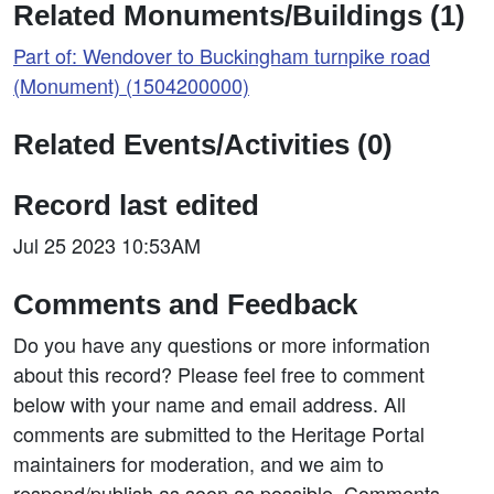
Related Monuments/Buildings (1)
Part of: Wendover to Buckingham turnpike road
(Monument) (1504200000)
Related Events/Activities (0)
Record last edited
Jul 25 2023 10:53AM
Comments and Feedback
Do you have any questions or more information
about this record? Please feel free to comment
below with your name and email address. All
comments are submitted to the Heritage Portal
maintainers for moderation, and we aim to
respond/publish as soon as possible. Comments,