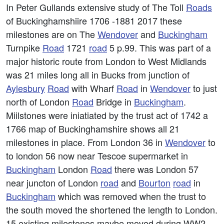
In Peter Gullands extensive study of The Toll
Roads
of Buckinghamshiire 1706 -1881 2017 these
milestones are on The
Wendover
and
Buckingham
Turnpike
Road
1721
road
5 p.99. This was part of a
major historic route from London to West Midlands
was 21 miles long all in Bucks from junction of
Aylesbury
Road
with Wharf
Road
in
Wendover
to just
north of London
Road
Bridge in
Buckingham
.
Miilstones were iniatiated by the trust act of 1742 a
1766 map of Buckinghamshire shows all 21
milestones in place. From London 36 in
Wendover
to
to london 56 now near Tescoe supermarket in
Buckingham
London
Road
there was London 57
near juncton of London
road
and
Bourton
road
in
Buckingham
which was removed when the trust to
the south moved the shortened the length to London.
15 existing milestones maybe moved during WW2