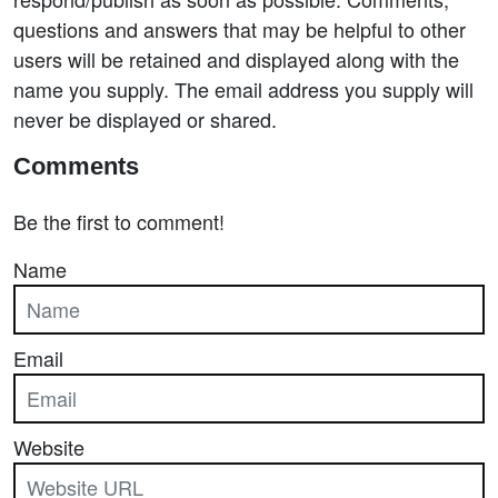
questions and answers that may be helpful to other
users will be retained and displayed along with the
name you supply. The email address you supply will
never be displayed or shared.
Comments
Be the first to comment!
Name
Email
Website