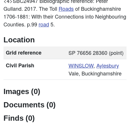
<4>SBC24947
Bibliographic reference: Peter
Gulland. 2017. The Toll
Roads
of Buckinghamshire
1706-1881: With their Connections into Neighbouring
Counties. p.99
road
5.
Location
Grid reference
SP 76656 28360 (point)
Civil Parish
WINSLOW
,
Aylesbury
Vale, Buckinghamshire
Images (0)
Documents (0)
Finds (0)