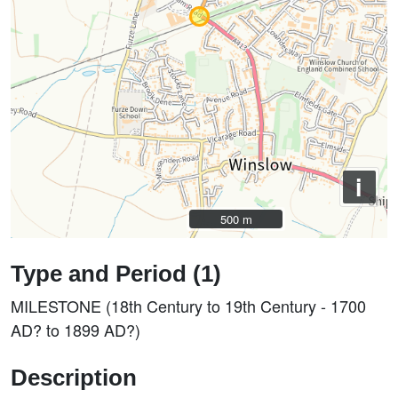
i
500 m
500 m
Type and Period (1)
MILESTONE (18th Century to 19th Century - 1700
AD? to 1899 AD?)
Description