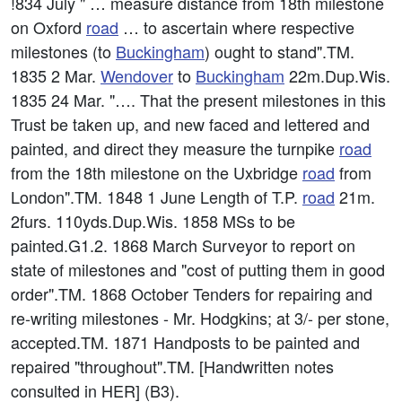
!834 July " … measure distance from 18th milestone
on Oxford
road
… to ascertain where respective
milestones (to
Buckingham
) ought to stand".TM.
1835 2 Mar.
Wendover
to
Buckingham
22m.Dup.Wis.
1835 24 Mar. "…. That the present milestones in this
Trust be taken up, and new faced and lettered and
painted, and direct they measure the turnpike
road
from the 18th milestone on the Uxbridge
road
from
London".TM. 1848 1 June Length of T.P.
road
21m.
2furs. 110yds.Dup.Wis. 1858 MSs to be
painted.G1.2. 1868 March Surveyor to report on
state of milestones and "cost of putting them in good
order".TM. 1868 October Tenders for repairing and
re-writing milestones - Mr. Hodgkins; at 3/- per stone,
accepted.TM. 1871 Handposts to be painted and
repaired "throughout".TM. [Handwritten notes
consulted in HER] (B3).