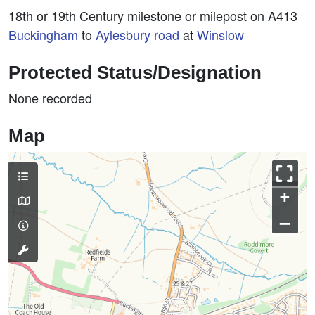
18th or 19th Century milestone or milepost on A413
Buckingham
to
Aylesbury
road
at
Winslow
Protected Status/Designation
None recorded
Map
+
–