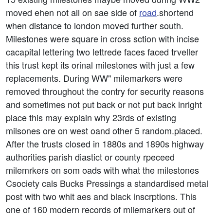
moved ehen not all on sae side of
road
.shortend
when distance to london moved further south.
Milestones were square in cross sction with incise
cacapital lettering two lettrede faces faced trveller
this trust kept its orinal milestones with just a few
replacements. During WW" milemarkers were
removed throughout the contry for security reasons
and sometimes not put back or not put back inright
place this may explain why 23rds of existing
milsones ore on west oand other 5 random.placed.
After the trusts closed in 1880s and 1890s highway
authorities parish diastict or county rpeceed
milemrkers on som oads with what the milestones
Csociety cals Bucks Pressings a standardised metal
post with two whit aes and black inscrptions. This
one of 160 modern records of milemarkers out of