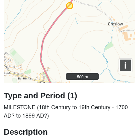
i
500 m
500 m
Type and Period (1)
MILESTONE (18th Century to 19th Century - 1700
AD? to 1899 AD?)
Description