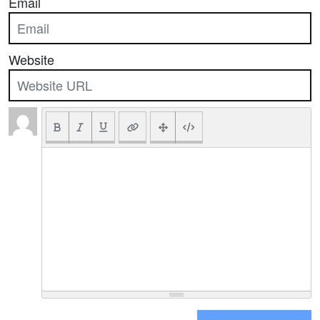
Email
Website