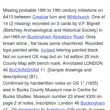
Missing probable 18th to 19th century milestone on
A413 between
Creslow
turn and
Whitchurch
. One of
14 (2 missing) recorded on 3 cards by V.F. Bignell
(Bletchley Archaeological and Historical Society) in
Jan1964 on
Buckingham
Aylesbury
Road
. Grey
brown stone , flat faces some chamfered. Rounded
tops painted white.
Incised
letering painted black.
Not on current OS map but on 1st edition 25 inch
County Map with bench mark. Annotated LONDON
46
BUCKINGHAM
11. [Sample drawings and
descriptions] (B1).
Confirmed by handwritten notes on OS 1'' (1835)
was in Bucks County Museum now in Centre for
Bucks Studies. Museum number 23 sheet XXIII on
page 2 of notes. Inscription: London 46
Buckingham
11 . On
Hoggeston
to
Aylesbury
(C6) route. In same