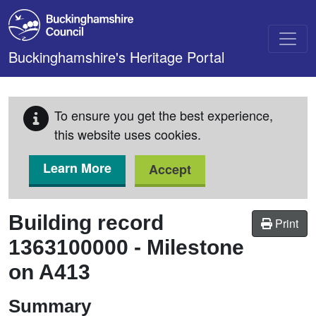
Skip to main content
Buckinghamshire's Heritage Portal
To ensure you get the best experience,
this website uses cookies.
Learn More
Accept
Building record
Print
1363100000
-
Milestone
on A413
Summary