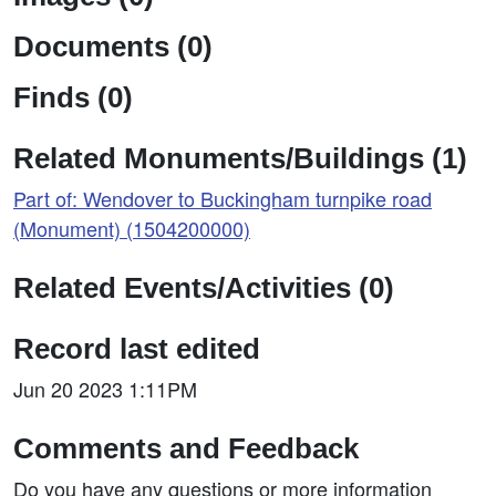
Documents (0)
Finds (0)
Related Monuments/Buildings (1)
Part of: Wendover to Buckingham turnpike road
(Monument) (1504200000)
Related Events/Activities (0)
Record last edited
Jun 20 2023 1:11PM
Comments and Feedback
Do you have any questions or more information