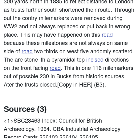
300 yards north in 1835 to reflect distance to London
as trusts further south shortened their route. Through
out the contry milemarkers were removed during
WW2 and not always replaced or put back in wrong
place. This may have happened on this
road
because these milestones are not always on same
side of
road
two thirds on west five andomly scatterd.
The are stone ith a pyramidal top
incised
directions
on the front facing
road
. This in one 116 milemarkers
out of possble 230 in Bucks from historic sources.
Ater the trusts closed.[Copy in HER] (B3).
Sources (3)
<1>SBC23463
Index: Council for British
Archaeology. 1964. CBA Industrial Archaeology
Record Cards 236103,236104,236105.