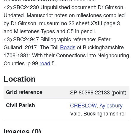
<2>SBC24230
Unpublished document: Dr Gimson.
Undated. Manuscript notes on milestones compiled
by Dr Gimson. museum no 23 sheet XXIII page 3
and Milestones-Types and C5 in pencil.
<3>SBC24947
Bibliographic reference: Peter
Gulland. 2017. The Toll
Roads
of Buckinghamshire
1706-1881: With their Connections into Neighbouring
Counties. p.99
road
5.
Location
Grid reference
SP 80399 22133 (point)
Civil Parish
CRESLOW
,
Aylesbury
Vale, Buckinghamshire
Images (0)