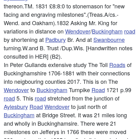
thereon.TM. 1831 £8:8:0 to stonemason for "new
facing and engraving milestones".(Treas.A/cs.-
Wend. and Oakham).1832 Asking Mr. King for
variations in distance on
Wendover
/
Buckingham
road
by shortening at
Padbury
Br. And at
Swanbourne
turning.W.and B. Trust /Dup.Wis. [Handwritten notes
consulted in HER] (B2).
In Peter Gullands extensive study The Toll
Roads
of
Buckinghamshire 1706-1881 with their connections
into neigbouring counties 2017. This is on The
Wendover
to
Buckingham
Turnpike
Road
1721 p.99
road
5. This
road
stretched from the junction of
Aylesbury
Road
Wendover
to just north of
Buckingham
at Bridge Street. It was 21 miles long
and wholly in Buckinghamsire. There were 21
milestones on Jefferys in 1766 these were moved