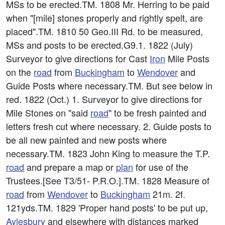
MSs to be erected.TM. 1808 Mr. Herring to be paid
when "[mile] stones properly and rightly spelt, are
placed".TM. 1810 50 Geo.III Rd. to be measured,
MSs and posts to be erected.G9.1. 1822 (July)
Surveyor to give directions for Cast
Iron
Mile Posts
on the
road
from
Buckingham
to
Wendover
and
Guide Posts where necessary.TM. But see below in
red. 1822 (Oct.) 1. Surveyor to give directions for
Mile Stones on "said
road
" to be fresh painted and
letters fresh cut where necessary. 2. Guide posts to
be all new painted and new posts where
necessary.TM. 1823 John King to measure the T.P.
road
and prepare a map or
plan
for use of the
Trustees.[See T3/51- P.R.O.].TM. 1828 Measure of
road
from
Wendover
to
Buckingham
21m. 2f.
121yds.TM. 1829 'Proper hand posts' to be put up,
Aylesbury
and elsewhere with distances marked