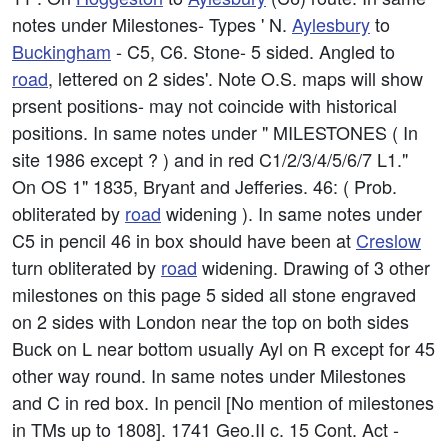
notes under Milestones- Types ' N.
Aylesbury
to
Buckingham
- C5, C6. Stone- 5 sided. Angled to
road
, lettered on 2 sides'. Note O.S. maps will show
prsent positions- may not coincide with historical
positions. In same notes under " MILESTONES ( In
site 1986 except ? ) and in red C1/2/3/4/5/6/7 L1."
On OS 1" 1835, Bryant and Jefferies. 46: ( Prob.
obliterated by
road
widening ). In same notes under
C5 in pencil 46 in box should have been at
Creslow
turn obliterated by
road
widening. Drawing of 3 other
milestones on this page 5 sided all stone engraved
on 2 sides with London near the top on both sides
Buck on L near bottom usually Ayl on R except for 45
other way round. In same notes under Milestones
and C in red box. In pencil [No mention of milestones
in TMs up to 1808]. 1741 Geo.II c. 15 Cont. Act -