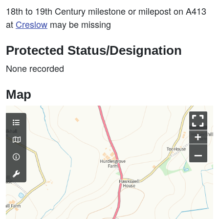
18th to 19th Century milestone or milepost on A413
at
Creslow
may be missing
Protected Status/Designation
None recorded
Map
+
–