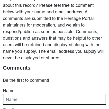
about this record? Please feel free to comment
below with your name and email address. All
comments are submitted to the Heritage Portal
maintainers for moderation, and we aim to
respond/publish as soon as possible. Comments,
questions and answers that may be helpful to other
users will be retained and displayed along with the
name you supply. The email address you supply will
never be displayed or shared.
Comments
Be the first to comment!
Name