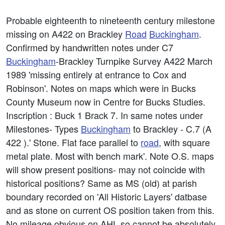
Probable eighteenth to nineteenth century milestone
missing on A422 on Brackley
Road
Buckingham
.
Confirmed by handwritten notes under C7
Buckingham
-Brackley Turnpike Survey A422 March
1989 'missing entirely at entrance to Cox and
Robinson'. Notes on maps which were in Bucks
County Museum now in Centre for Bucks Studies.
Inscription : Buck 1 Brack 7. In same notes under
Milestones- Types
Buckingham
to Brackley - C.7 (A
422 ).' Stone. Flat face parallel to
road
, with square
metal plate. Most with bench mark'. Note O.S. maps
will show present positions- may not coincide with
historical positions? Same as MS (old) at parish
boundary recorded on 'All Historic Layers' datbase
and as stone on current OS position taken from this.
No mileage obvious on AHL so cannot be absolutely