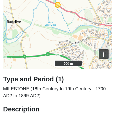
i
500 m
500 m
Type and Period (1)
MILESTONE (18th Century to 19th Century - 1700
AD? to 1899 AD?)
Description