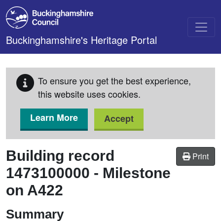
Skip to main content
Buckinghamshire's Heritage Portal
To ensure you get the best experience,
this website uses cookies.
Learn More
Accept
Building record
Print
1473100000
-
Milestone
on A422
Summary