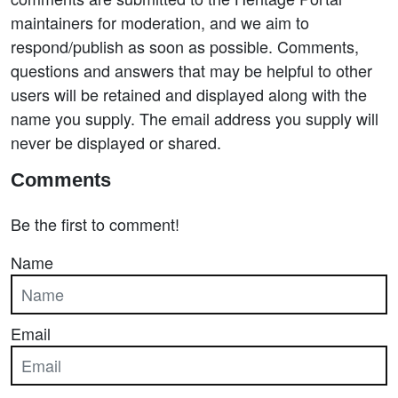
maintainers for moderation, and we aim to
respond/publish as soon as possible. Comments,
questions and answers that may be helpful to other
users will be retained and displayed along with the
name you supply. The email address you supply will
never be displayed or shared.
Comments
Be the first to comment!
Name
Email