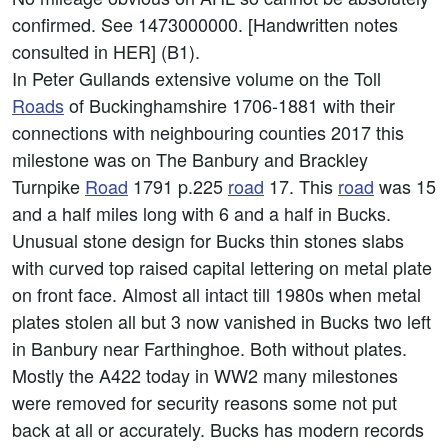
confirmed. See 1473000000. [Handwritten notes
consulted in HER] (B1).
In Peter Gullands extensive volume on the Toll
Roads
of Buckinghamshire 1706-1881 with their
connections with neighbouring counties 2017 this
milestone was on The Banbury and Brackley
Turnpike
Road
1791 p.225
road
17. This
road
was 15
and a half miles long with 6 and a half in Bucks.
Unusual stone design for Bucks thin stones slabs
with curved top raised capital lettering on metal plate
on front face. Almost all intact till 1980s when metal
plates stolen all but 3 now vanished in Bucks two left
in Banbury near Farthinghoe. Both without plates.
Mostly the A422 today in WW2 many milestones
were removed for security reasons some not put
back at all or accurately. Bucks has modern records