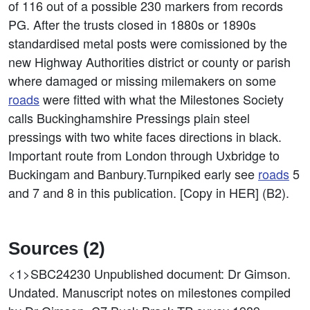
of 116 out of a possible 230 markers from records
PG. After the trusts closed in 1880s or 1890s
standardised metal posts were comissioned by the
new Highway Authorities district or county or parish
where damaged or missing milemakers on some
roads
were fitted with what the Milestones Society
calls Buckinghamshire Pressings plain steel
pressings with two white faces directions in black.
Important route from London through Uxbridge to
Buckingam and Banbury.Turnpiked early see
roads
5
and 7 and 8 in this publication. [Copy in HER] (B2).
Sources (2)
<1>SBC24230
Unpublished document: Dr Gimson.
Undated. Manuscript notes on milestones compiled