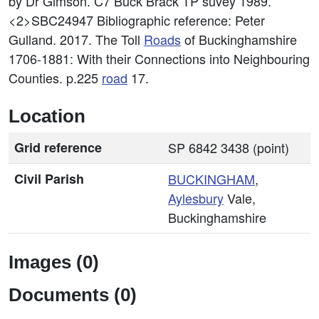
by Dr Gimson. C7 Buck Brack TP suvey 1989.
<2>SBC24947
Bibliographic reference: Peter
Gulland. 2017. The Toll
Roads
of Buckinghamshire
1706-1881: With their Connections into Neighbouring
Counties. p.225
road
17.
Location
Grid reference
SP 6842 3438 (point)
Civil Parish
BUCKINGHAM
,
Aylesbury
Vale,
Buckinghamshire
Images (0)
Documents (0)