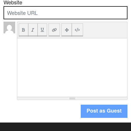
Website
Post as Guest