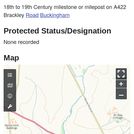
18th to 19th Century milestone or milepost on A422
Brackley
Road
Buckingham
Protected Status/Designation
None recorded
Map
+
–