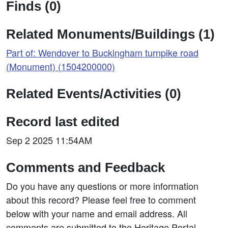
Finds (0)
Related Monuments/Buildings (1)
Part of: Wendover to Buckingham turnpike road
(Monument) (1504200000)
Related Events/Activities (0)
Record last edited
Sep 2 2025 11:54AM
Comments and Feedback
Do you have any questions or more information
about this record? Please feel free to comment
below with your name and email address. All
comments are submitted to the Heritage Portal