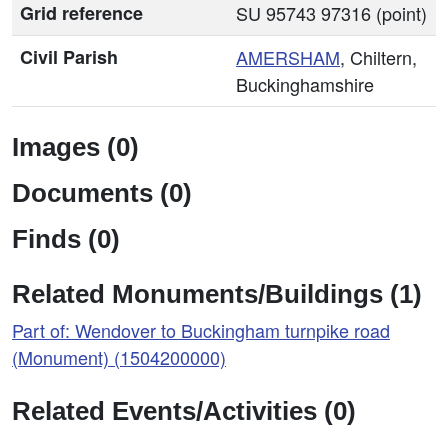
Grid reference
SU 95743 97316 (point)
Civil Parish
AMERSHAM
, Chiltern,
Buckinghamshire
Images (0)
Documents (0)
Finds (0)
Related Monuments/Buildings (1)
Part of: Wendover to Buckingham turnpike road
(Monument) (1504200000)
Related Events/Activities (0)