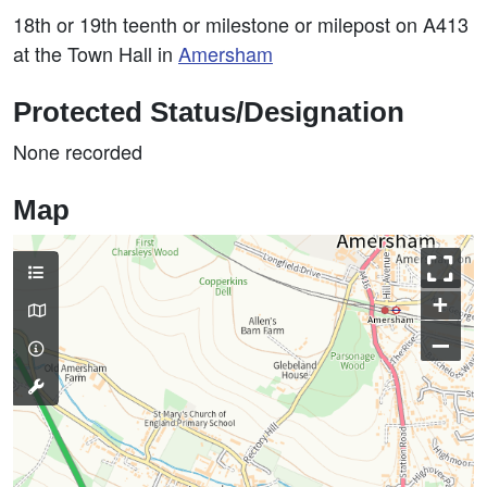
18th or 19th teenth or milestone or milepost on A413
at the Town Hall in
Amersham
Protected Status/Designation
None recorded
Map
+
–