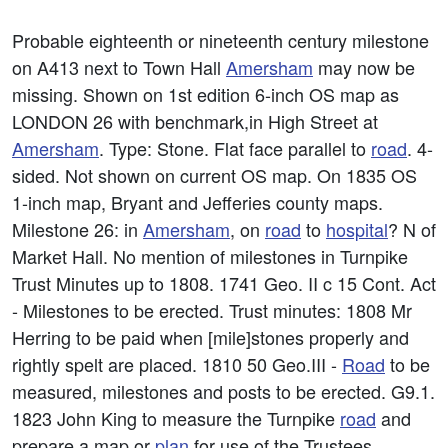
Probable eighteenth or nineteenth century milestone
on A413 next to Town Hall
Amersham
may now be
missing. Shown on 1st edition 6-inch OS map as
LONDON 26 with benchmark,in High Street at
Amersham
. Type: Stone. Flat face parallel to
road
. 4-
sided. Not shown on current OS map. On 1835 OS
1-inch map, Bryant and Jefferies county maps.
Milestone 26: in
Amersham
, on
road
to
hospital
? N of
Market Hall. No mention of milestones in Turnpike
Trust Minutes up to 1808. 1741 Geo. II c 15 Cont. Act
- Milestones to be erected. Trust minutes: 1808 Mr
Herring to be paid when [mile]stones properly and
rightly spelt are placed. 1810 50 Geo.III -
Road
to be
measured, milestones and posts to be erected. G9.1.
1823 John King to measure the Turnpike
road
and
prepare a map or
plan
for use of the Trustees