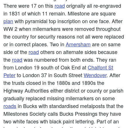
There were 17 on this
road
orignally all re-engraved
in 1831 of which 11 remain. Milestone are square
plan
with pyramidal top inscription on one face. After
WW 2 when milemarkers were removed throughout
the country for security reasons not all were replaced
or in correct places. Two in
Amersham
are on same
side of the
road
others on alternate sides because
the
road
was numbered from both ends. They ran
from London 19 south of Oak End at
Chalfont St
Peter
to London 37 in South Street
Wendover
. After
the trusts closed in the 1880s and 1890s the
Highway Authorities either district or county or parish
gradually replaced missing milemarkers on some
roads
in Bucks with standardised metalposts that the
Milestones Society calls Bucks Pressings they have
two white faces wth black paint lettering. Part of an