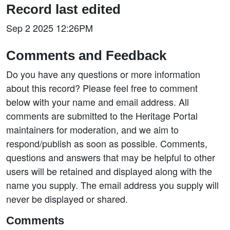
Record last edited
Sep 2 2025 12:26PM
Comments and Feedback
Do you have any questions or more information
about this record? Please feel free to comment
below with your name and email address. All
comments are submitted to the Heritage Portal
maintainers for moderation, and we aim to
respond/publish as soon as possible. Comments,
questions and answers that may be helpful to other
users will be retained and displayed along with the
name you supply. The email address you supply will
never be displayed or shared.
Comments