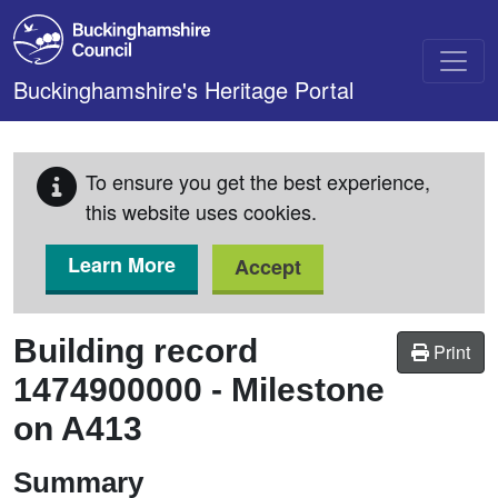
Skip to main content
Buckinghamshire's Heritage Portal
To ensure you get the best experience,
this website uses cookies.
Learn More
Accept
Building record
Print
1474900000
-
Milestone
on A413
Summary