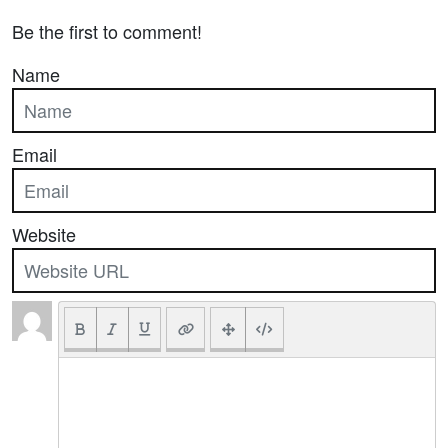
Be the first to comment!
Name
Email
Website