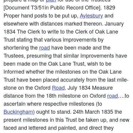
[Document T3/51in Public Record Office]. 1829
Proper hand posts to be put up,
Aylesbury
and
elsewhere with distances marked thereon. January
1834 The Clerk to write to the Clerk of Oak Lane
Trust stating that various improvements by
shortening the
road
have been made and the
Trustees, presuming that similar improvements have
been made on the Oak Lane Trust, wish to be
informed whether the milestones on the Oak Lane
Trust have been placed accurately from the last mile-
stone on the Oxford
Road
. July 1834 Measure
distance from the 18th milestone on Oxford
road
….to
ascertain where respective milestones (to
Buckingham
) ought to stand. 24th March 1835 the
present milestones in this Trust be taken up, and new
faced and lettered and painted, and direct they