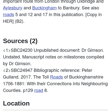
important route from London through Uxbridge and
Aylesbury
and
Buckingham
to Banbury. See also
roads
5 and 12 and 17 in this publication. [Copy in
HER] (B2).
Sources (2)
<1>SBC24230
Unpublished document: Dr Gimson.
Undated. Manuscript notes on milestones compiled
by Dr Gimson.
<2>SBC24947
Bibliographic reference: Peter
Gulland. 2017. The Toll
Roads
of Buckinghamshire
1706-1881: With their Connections into Neighbouring
Counties. p129
road
8.
Location