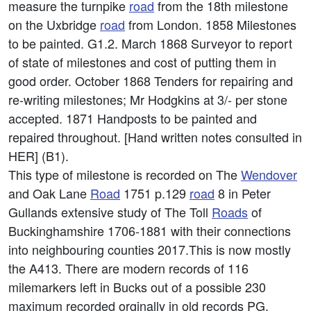
measure the turnpike
road
from the 18th milestone
on the Uxbridge
road
from London. 1858 Milestones
to be painted. G1.2. March 1868 Surveyor to report
of state of milestones and cost of putting them in
good order. October 1868 Tenders for repairing and
re-writing milestones; Mr Hodgkins at 3/- per stone
accepted. 1871 Handposts to be painted and
repaired throughout. [Hand written notes consulted in
HER] (B1).
This type of milestone is recorded on The
Wendover
and Oak Lane
Road
1751 p.129
road
8 in Peter
Gullands extensive study of The Toll
Roads
of
Buckinghamshire 1706-1881 with their connections
into neighbouring counties 2017.This is now mostly
the A413. There are modern records of 116
milemarkers left in Bucks out of a possible 230
maximum recorded orginally in old records PG.