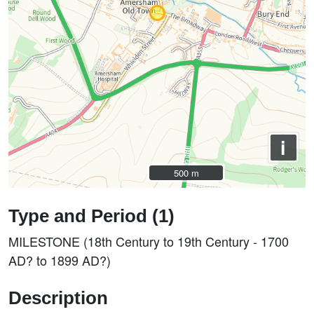
i
500 m
500 m
Type and Period (1)
MILESTONE (18th Century to 19th Century - 1700
AD? to 1899 AD?)
Description