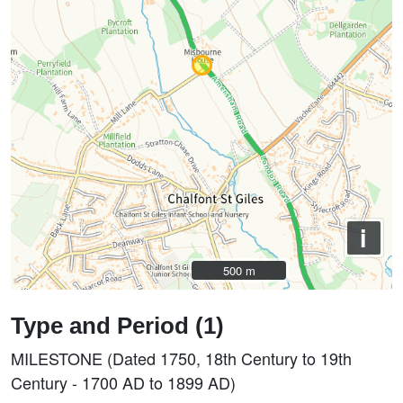
i
500 m
500 m
Type and Period (1)
MILESTONE (Dated 1750, 18th Century to 19th
Century - 1700 AD to 1899 AD)