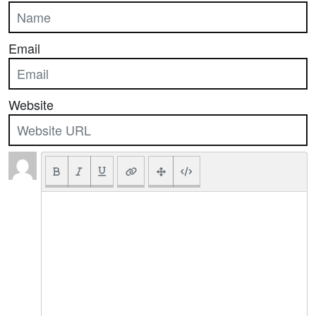
Email
Website