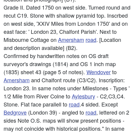
Grade II. Dated 1750 on west side. Turned round and
recut C19. Stone with shallow pyramid top. Inscrbed
on west side, 'XXIV Miles from London 1750' and on
east face: ' London 23, Chalfont Parish'. Next to
Misbourne Cottage on
Amersham
road
. [Location
and description available] (B2).
Confirmed by handwritten notes on OS draft
surveyor's drawings (1814) and OS 1 inch map
(1835) sheet 43 (page 5 of notes).
Wendover
to
Amersham
and Chalfont route (C3/C2). Inscription:
London 23. In same notes under Milestones - Types '
1/2 Mile from River Colne to
Aylesbury
- C2,C3,C4.
Stone. Flat face parallell to
road
.4 sided. Except
Bedgrove
(London 39) - angled to
road
, lettered on 2
sides Note O.S. maps will show present positions -
may not coincide with historical positions." In same