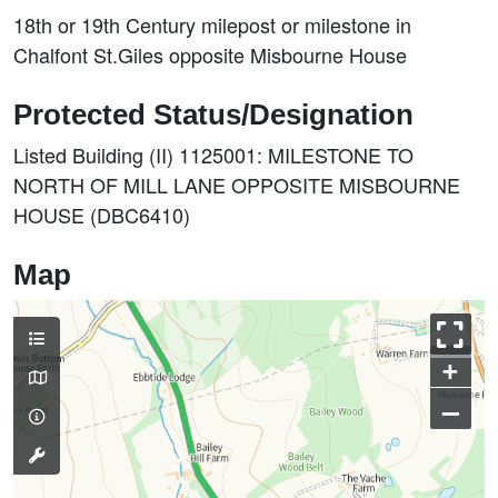
18th or 19th Century milepost or milestone in
Chalfont St.Giles opposite Misbourne House
Protected Status/Designation
Listed Building (II) 1125001: MILESTONE TO
NORTH OF MILL LANE OPPOSITE MISBOURNE
HOUSE (DBC6410)
Map
+
–