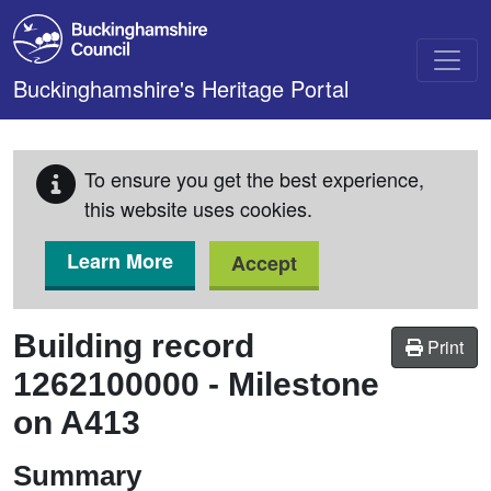
Skip to main content
Buckinghamshire's Heritage Portal
To ensure you get the best experience,
this website uses cookies.
Learn More
Accept
Building record
Print
1262100000
-
Milestone
on A413
Summary