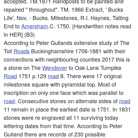
accepted. TM.1871 Handposts to be painted and
repaired " throughout". TM. 1966 Extract, ' Bucks
Life', Nov. - Bucks. Milestones, R.I. Haynes, Tatling
End to
Amersham
.C. 1750. {Handwritten notes read
in HER] (B3)
According to Peter Gullands extensive study of The
Toll
Roads
Buckinghamshire 1706-1881 with their
connections with neighbouring counties 2017 this is
a stone on The
Wendover
to Oak Lane Turnpike
Road
1751 p.129
road
8. There were 17 original
milestones square with pyramidal top. Most of
inscription on only one face which was parallel to
road
. Consecutive stones on alternate sides of
road
11 remain in place the earliest date is 1751. In 1831
stones were re engraved all 11 surviving today
lettering dates from that time. According to Peter
Gulland there are records of 230 possible