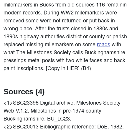
milemarkers in Bucks from old sources 116 remainin
modern records. During WW2 milemarkers were
removed some were not returned or put back in
wrong place. After the trusts closed in 1880s and
1890s highway authorities district or county or parish
replaced missing milemarkers on some
roads
with
what The Milestones Society calls Buckinghamshire
pressings metal posts wth two white faces and back
paint inscriptions. [Copy in HER] (B4)
Sources (4)
<1>SBC23398
Digital archive: Milestones Society
Web V:1.2. Milestones in pre-1974 county
Buckinghamshire. BU_LC23.
<2>SBC20013
Bibliographic reference: DoE. 1982.