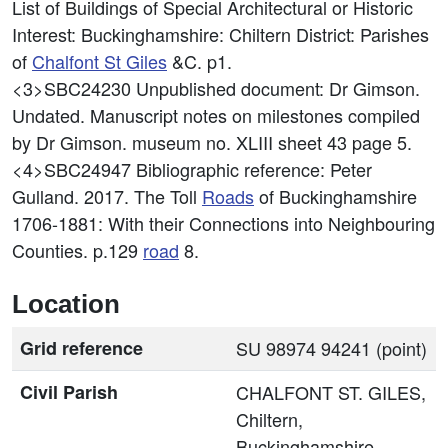
List of Buildings of Special Architectural or Historic
Interest: Buckinghamshire: Chiltern District: Parishes
of
Chalfont St Giles
&C. p1.
<3>SBC24230
Unpublished document: Dr Gimson.
Undated. Manuscript notes on milestones compiled
by Dr Gimson. museum no. XLIII sheet 43 page 5.
<4>SBC24947
Bibliographic reference: Peter
Gulland. 2017. The Toll
Roads
of Buckinghamshire
1706-1881: With their Connections into Neighbouring
Counties. p.129
road
8.
Location
Grid reference
SU 98974 94241 (point)
Civil Parish
CHALFONT ST. GILES,
Chiltern,
Buckinghamshire