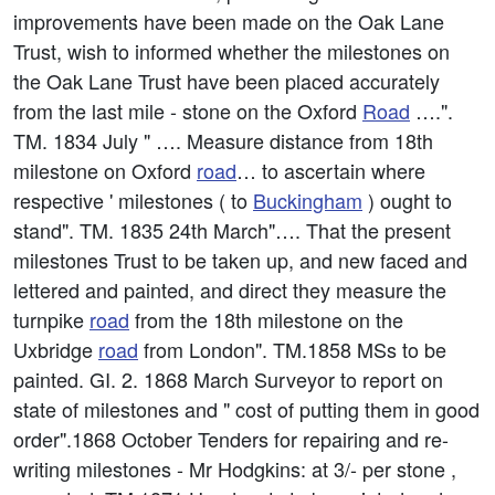
improvements have been made on the Oak Lane
Trust, wish to informed whether the milestones on
the Oak Lane Trust have been placed accurately
from the last mile - stone on the Oxford
Road
….".
TM. 1834 July " …. Measure distance from 18th
milestone on Oxford
road
… to ascertain where
respective ' milestones ( to
Buckingham
) ought to
stand". TM. 1835 24th March"…. That the present
milestones Trust to be taken up, and new faced and
lettered and painted, and direct they measure the
turnpike
road
from the 18th milestone on the
Uxbridge
road
from London". TM.1858 MSs to be
painted. GI. 2. 1868 March Surveyor to report on
state of milestones and " cost of putting them in good
order".1868 October Tenders for repairing and re-
writing milestones - Mr Hodgkins: at 3/- per stone ,