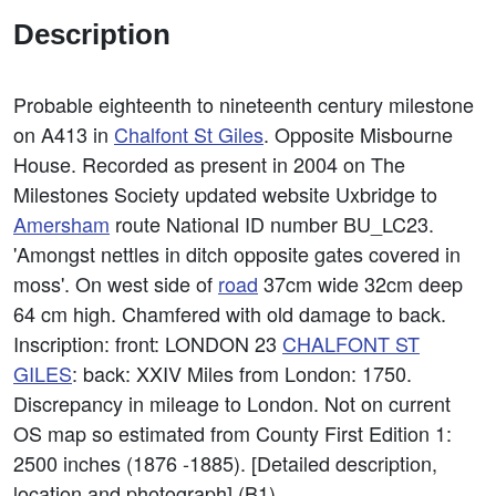
Description
Probable eighteenth to nineteenth century milestone
on A413 in
Chalfont St Giles
. Opposite Misbourne
House. Recorded as present in 2004 on The
Milestones Society updated website Uxbridge to
Amersham
route National ID number BU_LC23.
'Amongst nettles in ditch opposite gates covered in
moss'. On west side of
road
37cm wide 32cm deep
64 cm high. Chamfered with old damage to back.
Inscription: front: LONDON 23
CHALFONT ST
GILES
: back: XXIV Miles from London: 1750.
Discrepancy in mileage to London. Not on current
OS map so estimated from County First Edition 1:
2500 inches (1876 -1885). [Detailed description,
location and photograph] (B1).