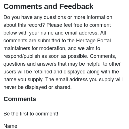
Comments and Feedback
Do you have any questions or more information
about this record? Please feel free to comment
below with your name and email address. All
comments are submitted to the Heritage Portal
maintainers for moderation, and we aim to
respond/publish as soon as possible. Comments,
questions and answers that may be helpful to other
users will be retained and displayed along with the
name you supply. The email address you supply will
never be displayed or shared.
Comments
Be the first to comment!
Name