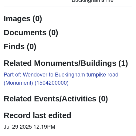
Images (0)
Documents (0)
Finds (0)
Related Monuments/Buildings (1)
Part of: Wendover to Buckingham turnpike road
(Monument) (1504200000)
Related Events/Activities (0)
Record last edited
Jul 29 2025 12:19PM