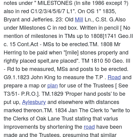
notes under " MILESTONES (In site 1986 except ?)
also in red C1/2/3/4/5/6/7 L1". On OS 1" 1835,
Bryant and Jefferies. 23: Old
Mill
Ln., C.St. G.Also
under Milestones C in red box. Written in pencil [ No
mention of milestones in TMs up to 1808]1741 Geo.II
c. 15 Cont.Act - MSs to be erected.TM. 1808 Mr
Herring to be paid when "[mile] stones properly and
rightly placed spelt,are placed". TM 1810 50 Geo. III
- Rd to be measured, MSs and posts to be erected.
G9.1.1823 John King to measure the T.P .
Road
and
prepare a map or
plan
for use of the Trustees [ See
T3/51- P.R.O.]. TM.1829 'Proper hand posts' to be
put up,
Aylesbury
and elsewhere with distances
marked thereon.TM. 1834 Jan The Clerk to "write to
the Clerks of Oak Lane Trust stating that varius
improvements by shortening the
road
have been
made and the Trustees, presuming that similar