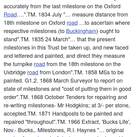
accurately from the last milestone on the Oxford
Road
….".TM. 1834 July "… measure distance from
18th milestone on Oxford
road
…to ascertain where
respective milestones (to
Buckingham
) ought to
stand".TM. 1835 24 March"… that the present
milestones in this Trust be taken up, and new faced
and lettered and painted, and direct they measure
the turnpike
road
from the 18th milestone on the
Uxbridge
road
from London".TM. 1858 MSs to be
painted. G1.2. 1868 March Surveyor to report on
state of milestones and "cost of putting them in good
order".TM. 1868 October Tenders for repairing and
re-writing milestones- Mr Hodgkins; at 3/- per stone,
accepted.TM. 1871 Handposts to be painted and
repaired "throughout".TM. 1966 Extract, 'Bucks Life',
Nov.- Bucks,. Milestones, R.I. Haynes "… original