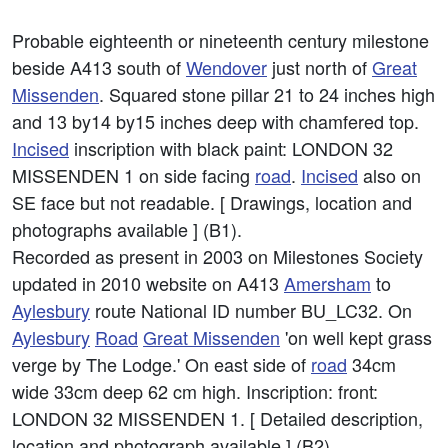
Probable eighteenth or nineteenth century milestone
beside A413 south of
Wendover
just north of
Great
Missenden
. Squared stone pillar 21 to 24 inches high
and 13 by14 by15 inches deep with chamfered top.
Incised
inscription with black paint: LONDON 32
MISSENDEN 1 on side facing
road
.
Incised
also on
SE face but not readable. [ Drawings, location and
photographs available ] (B1).
Recorded as present in 2003 on Milestones Society
updated in 2010 website on A413
Amersham
to
Aylesbury
route National ID number BU_LC32. On
Aylesbury
Road
Great Missenden
'on well kept grass
verge by The Lodge.' On east side of
road
34cm
wide 33cm deep 62 cm high. Inscription: front:
LONDON 32 MISSENDEN 1. [ Detailed description,
location and photograph available ] (B2).