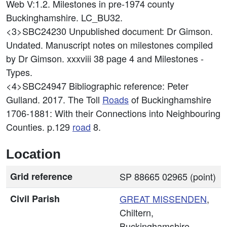
Web V:1.2. Milestones in pre-1974 county
Buckinghamshire. LC_BU32.
<3>SBC24230
Unpublished document: Dr Gimson.
Undated. Manuscript notes on milestones compiled
by Dr Gimson. xxxviii 38 page 4 and Milestones -
Types.
<4>SBC24947
Bibliographic reference: Peter
Gulland. 2017. The Toll
Roads
of Buckinghamshire
1706-1881: With their Connections into Neighbouring
Counties. p.129
road
8.
Location
Grid reference
SP 88665 02965 (point)
Civil Parish
GREAT MISSENDEN
,
Chiltern,
Buckinghamshire