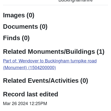
Images (0)
Documents (0)
Finds (0)
Related Monuments/Buildings (1)
Part of: Wendover to Buckingham turnpike road
(Monument) (1504200000)
Related Events/Activities (0)
Record last edited
Mar 26 2024 12:25PM