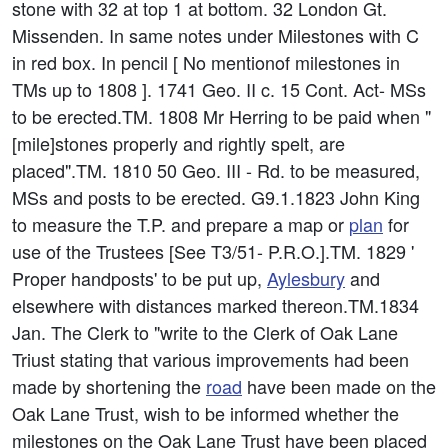
stone with 32 at top 1 at bottom. 32 London Gt.
Missenden. In same notes under Milestones with C
in red box. In pencil [ No mentionof milestones in
TMs up to 1808 ]. 1741 Geo. II c. 15 Cont. Act- MSs
to be erected.TM. 1808 Mr Herring to be paid when "
[mile]stones properly and rightly spelt, are
placed".TM. 1810 50 Geo. III - Rd. to be measured,
MSs and posts to be erected. G9.1.1823 John King
to measure the T.P. and prepare a map or
plan
for
use of the Trustees [See T3/51- P.R.O.].TM. 1829 '
Proper handposts' to be put up,
Aylesbury
and
elsewhere with distances marked thereon.TM.1834
Jan. The Clerk to "write to the Clerk of Oak Lane
Triust stating that various improvements had been
made by shortening the
road
have been made on the
Oak Lane Trust, wish to be informed whether the
milestones on the Oak Lane Trust have been placed