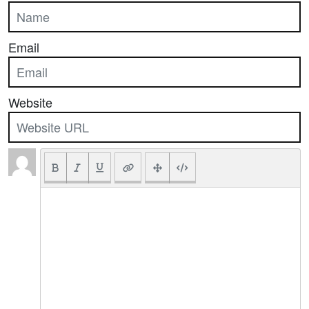
Email
Website