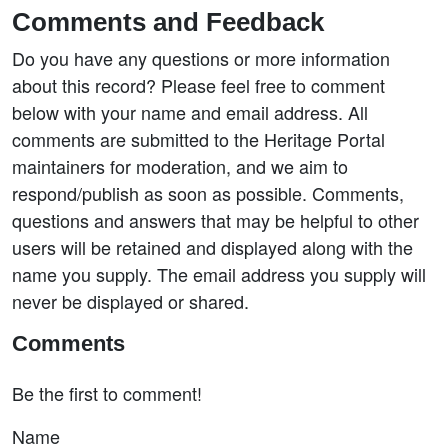
Comments and Feedback
Do you have any questions or more information
about this record? Please feel free to comment
below with your name and email address. All
comments are submitted to the Heritage Portal
maintainers for moderation, and we aim to
respond/publish as soon as possible. Comments,
questions and answers that may be helpful to other
users will be retained and displayed along with the
name you supply. The email address you supply will
never be displayed or shared.
Comments
Be the first to comment!
Name