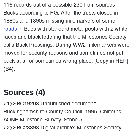
116 records out of a possible 230 from sources in
Bucks according to PG. After the trusts closed in
1880s and 1890s missing milemarkers of some
roads
in Bucs with standard metal posts with 2 white
faces and black lettering that the Milestones Society
calls Buck Pressings. During WW2 milemarkers were
moved for security reasons and sometimes not put
back at all or sometimes wrong place. [Copy in HER]
(B4).
Sources (4)
<1>SBC19208
Unpublished document:
Buckinghamshire County Council. 1995. Chilterns
AONB Milestone Survey. Stone 5.
<2>SBC23398
Digital archive: Milestones Society