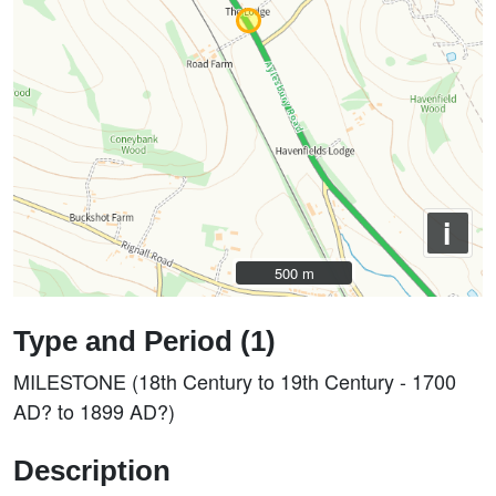
i
500 m
500 m
Type and Period (1)
MILESTONE (18th Century to 19th Century - 1700
AD? to 1899 AD?)
Description