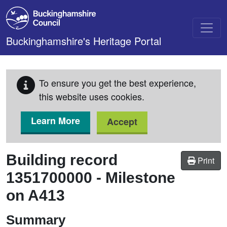
Skip to main content
Buckinghamshire's Heritage Portal
To ensure you get the best experience,
this website uses cookies.
Learn More
Accept
Building record
Print
1351700000
-
Milestone
on A413
Summary