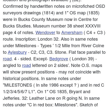
Confirmed by handwritten notes on microfiched OSD
surveyors drawings (1814) and 1" OS map (1835)
were in Bucks County Museum now in Centre for
Bucks Studies. Museum number 38 sheet XXXVIII
page 4 of notes.
Wendover
to
Amersham
( C4 + C3 )
route. Inscription: London 32. Also in same notes
under Milestones - Types ' 1/2 Mile from River Colne
to
Aylesbury
- C2, C3, C3. Stone. Flat face parallel to
road
. 4 - sided. Except-
Bedgrove
( London 39) -
angled to
road
lettered on 2 sides'. Note O.S. maps
will show present positions - may not coincide with
historical positions. In same notes under
"MILESTONES ( In site 1986 except ? ) and in red C
1/2/3/4/5/6/7 L1". On 1" OS 1835, Bryant and
Jefferies. 32: Leather Lane on R going N. In same
notes under "C in red box: Milestones". Sketch of