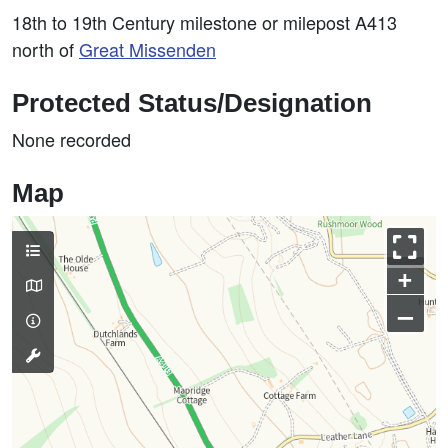
18th to 19th Century milestone or milepost A413
north of
Great Missenden
Protected Status/Designation
None recorded
Map
+
–