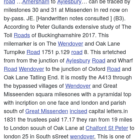
road
…
Amersham
to
Aylesbury
… can be traced by
milestones 30 and 31 at Missenden In red now on
by-pass. JE. [Handwritten notes consulted ] (B3).
According to Peter Gullands extensive study of The
Toll
Roads
of Buckinghamshire 2017. This
milemarker is on The
Wendover
and Oak Lane
Turnpike
Road
1751 p.129
road
8. This srtetched
from from the junction of
Aylesbury
Road
and Wharf
Road
Wendover
to the junction of Oxford
Road
and
Oak Lane Tatling End. It is mostly the A413 through
the bypassed villages of
Wendover
and Great
Misseenden squara milesones with a pyramidal top
with incription on one face and london and parish
south of
Great Missenden
incised
capital letters.in
1831 the trustees paid 17.17 they ran from 19 miles
to London souuh of Oak Lane at
Chalfont St Peter
to
london 25 in South sSreet
wendover
, This is one of