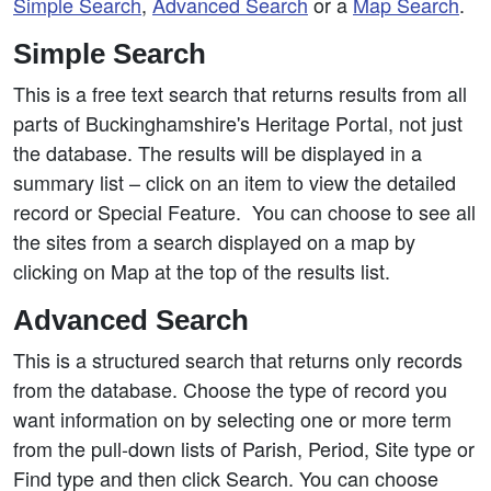
Simple Search
,
Advanced Search
or a
Map Search
.
Simple Search
This is a free text search that returns results from all
parts of Buckinghamshire's Heritage Portal, not just
the database. The results will be displayed in a
summary list – click on an item to view the detailed
record or Special Feature. You can choose to see all
the sites from a search displayed on a map by
clicking on Map at the top of the results list.
Advanced Search
This is a structured search that returns only records
from the database. Choose the type of record you
want information on by selecting one or more term
from the pull-down lists of Parish, Period, Site type or
Find type and then click Search. You can choose