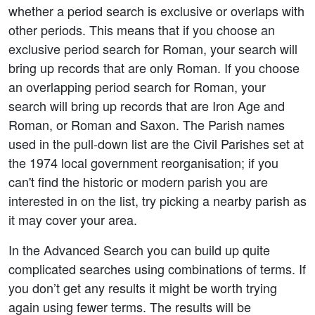
whether a period search is exclusive or overlaps with
other periods. This means that if you choose an
exclusive period search for Roman, your search will
bring up records that are only Roman. If you choose
an overlapping period search for Roman, your
search will bring up records that are Iron Age and
Roman, or Roman and Saxon. The Parish names
used in the pull-down list are the Civil Parishes set at
the 1974 local government reorganisation; if you
can't find the historic or modern parish you are
interested in on the list, try picking a nearby parish as
it may cover your area.
In the Advanced Search you can build up quite
complicated searches using combinations of terms. If
you don’t get any results it might be worth trying
again using fewer terms. The results will be