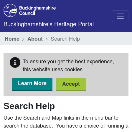
Skip to main content
Buckinghamshire's Heritage Portal
Search Help
Home
About
To ensure you get the best experience,
this website uses cookies.
Learn More
Accept
Search Help
Use the Search and Map links in the menu bar to
search the database. You have a choice of running a