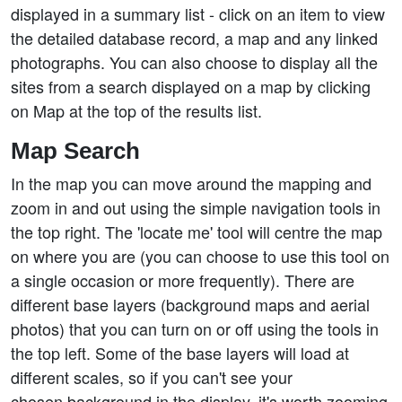
displayed in a summary list - click on an item to view
the detailed database record, a map and any linked
photographs. You can also choose to display all the
sites from a search displayed on a map by clicking
on Map at the top of the results list.
Map Search
In the map you can move around the mapping and
zoom in and out using the simple navigation tools in
the top right. The 'locate me' tool will centre the map
on where you are (you can choose to use this tool on
a single occasion or more frequently). There are
different base layers (background maps and aerial
photos) that you can turn on or off using the tools in
the top left. Some of the base layers will load at
different scales, so if you can't see your
chosen background in the display, it's worth zooming