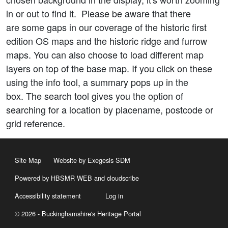
in or out to find it. Please be aware that there
are some gaps in our coverage of the historic first
edition OS maps and the historic ridge and furrow
maps. You can also choose to load different map
layers on top of the base map. If you click on these
using the info tool, a summary pops up in the
box. The search tool gives you the option of
searching for a location by placename, postcode or
grid reference.
Site Map
Website by Exegesis SDM
Powered by HBSMR WEB
and
cloudscribe
Accessibility statement
Log in
© 2026 - Buckinghamshire's Heritage Portal