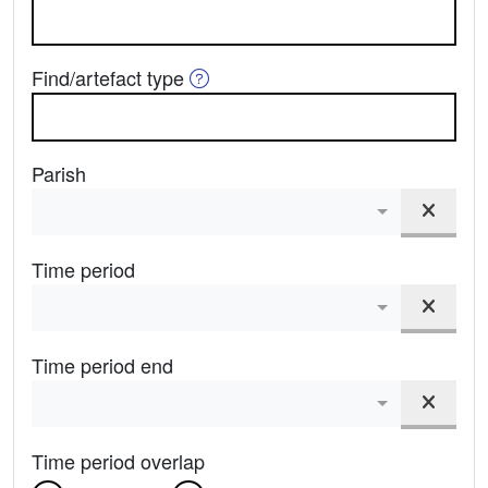
Help on Find Type
Find/artefact type
Parish
Clear
Admin Area
Time period
Clear
Period From
Time period end
Clear
Period To
Time period overlap