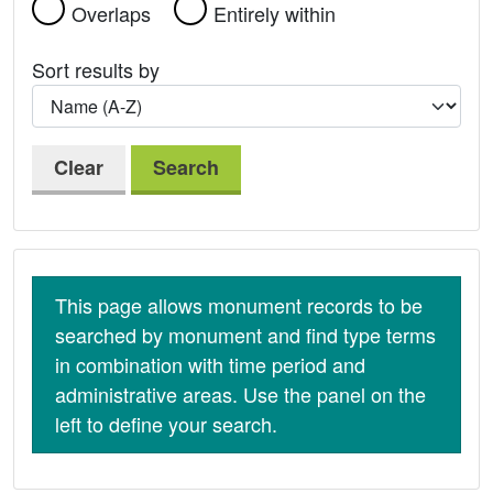
Overlaps
Entirely within
Sort results by
Clear
Search
This page allows monument records to be
searched by monument and find type terms
in combination with time period and
administrative areas. Use the panel on the
left to define your search.