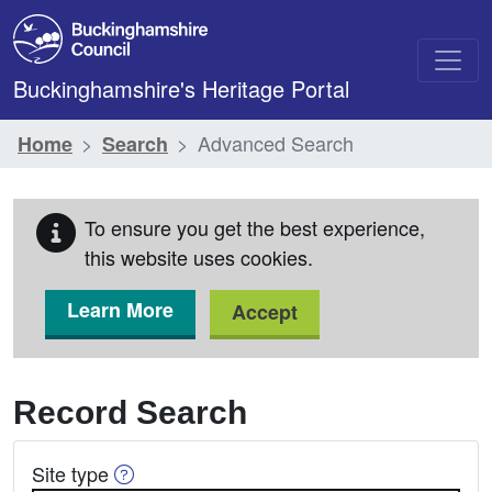
Skip to main content
Buckinghamshire's Heritage Portal
Advanced Search
Home
Search
To ensure you get the best experience,
this website uses cookies.
Learn More
Accept
Record Search
Help on Site Type
Site type