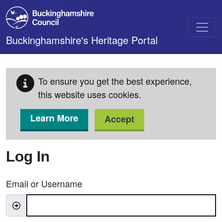
Skip to main content
Buckinghamshire's Heritage Portal
To ensure you get the best experience,
this website uses cookies.
Learn More
Accept
Log In
Email or Username