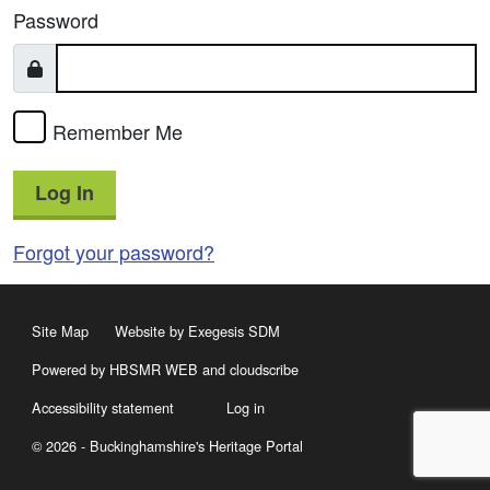
Password
Remember Me
Log In
Forgot your password?
Site Map
Website by Exegesis SDM
Powered by HBSMR WEB
and
cloudscribe
Accessibility statement
Log in
© 2026 - Buckinghamshire's Heritage Portal