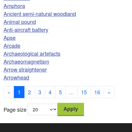
Amphora
Ancient semi-natural woodland
Animal pound
Anti-aircraft battery
Apse
Arcade
Archaeological artefacts
Archaeomagnetism
Arrow straightener
Arrowhead
«
1
2
3
4
5
...
15
16
»
Apply
Page size