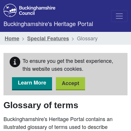
Skip to main content
Buckinghamshire's Heritage Portal
Glossary
Home
Special Features
To ensure you get the best experience,
this website uses cookies.
Learn More
Accept
Glossary of terms
Buckinghamshire's Heritage Portal contains an
illustrated glossary of terms used to describe