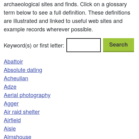
archaeological sites and finds. Click on a glossary
term below to see a full definition. These definitions
are illustrated and linked to useful web sites and
example records wherever possible.
Search
Keyword(s) or first letter:
Abattoir
Absolute dating
Acheulian
Adze
Aerial photography
Agger
Air raid shelter
Airfield
Aisle
Almshouse