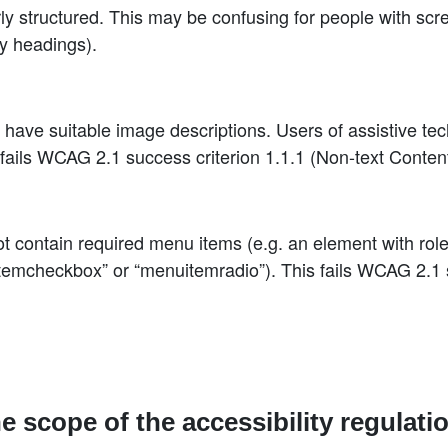
y structured. This may be confusing for people with scr
y headings).
ave suitable image descriptions. Users of assistive te
fails WCAG 2.1 success criterion 1.1.1 (Non-text Content
contain required menu items (e.g. an element with role
emcheckbox” or “menuitemradio”). This fails WCAG 2.1 s
he scope of the accessibility regulati