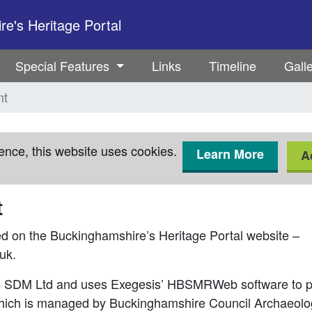
e's Heritage Portal
Special Features
Links
Timeline
Gall
nt
ence, this website uses cookies.
Learn More
A
t
ed on the Buckinghamshire’s Heritage Portal website –
uk.
is SDM Ltd and uses Exegesis’ HBSMRWeb software to p
hich is managed by Buckinghamshire Council Archaeolo