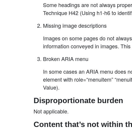
Some headings are not always properl
Technique H42 (Using h1-h6 to identif
Missing image descriptions
Images on some pages do not always h
information conveyed in images. This 
Broken ARIA menu
In some cases an ARIA menu does not 
element with role=“menuitem” “menuit
Value).
Disproportionate burden
Not applicable.
Content that’s not within t