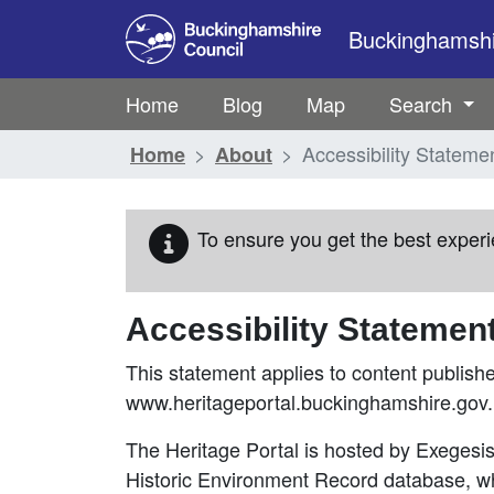
Skip to main content
Buckinghamshir
Home
Blog
Map
Search
Accessibility Stateme
Home
About
To ensure you get the best experi
Accessibility Statemen
This statement applies to content publish
www.heritageportal.buckinghamshire.gov.
The Heritage Portal is hosted by Exeges
Historic Environment Record database, w