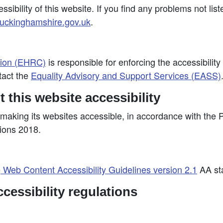
ibility of this website. If you find any problems not lis
ckinghamshire.gov.uk
.
sion (EHRC)
is responsible for enforcing the accessibility
tact the
Equality Advisory and Support Services (EASS)
 this website accessibility
making its websites accessible, in accordance with the 
tions 2018.
e
Web Content Accessibility Guidelines version 2.1
AA sta
cessibility regulations