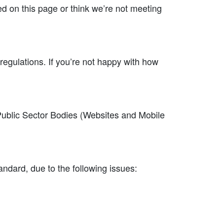
ted on this page or think we’re not meeting
 regulations. If you’re not happy with how
.
Public Sector Bodies (Websites and Mobile
ndard, due to the following issues: