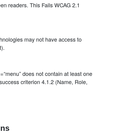
een readers. This Fails WCAG 2.1
chnologies may not have access to
).
=“menu” does not contain at least one
uccess criterion 4.1.2 (Name, Role,
ons