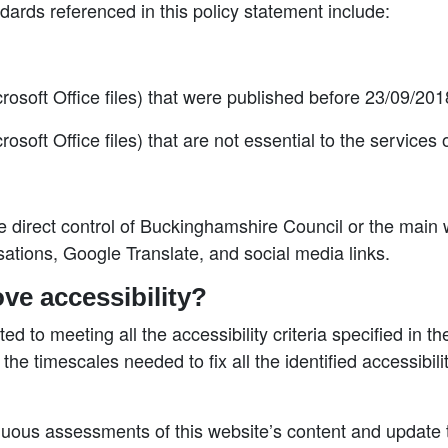
ndards referenced in this policy statement include:
oft Office files) that were published before 23/09/201
ft Office files) that are not essential to the services
the direct control of Buckinghamshire Council or the main
sations, Google Translate, and social media links.
ve accessibility?
 to meeting all the accessibility criteria specified in th
 the timescales needed to fix all the identified accessibi
uous assessments of this website’s content and update