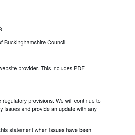
8
 of Buckinghamshire Council
 website provider. This includes PDF
e regulatory provisions. We will continue to
lity issues and provide an update with any
 this statement when issues have been