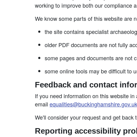
working to improve both our compliance a
We know some parts of this website are no
the site contains specialist archaeolo
older PDF documents are not fully acc
some pages and documents are not cle
some online tools may be difficult to u
Feedback and contact info
If you need information on this website in 
email
equalities@buckinghamshire.gov.u
We'll consider your request and get back 
Reporting accessibility pro