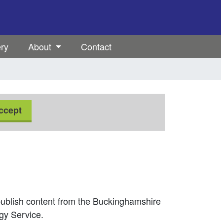
ery
About
Contact
ccept
ublish content from the Buckinghamshire
gy Service.