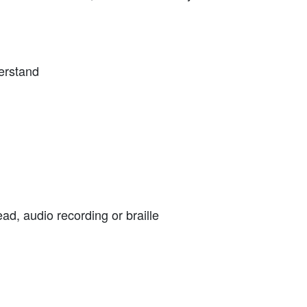
derstand
ead, audio recording or braille