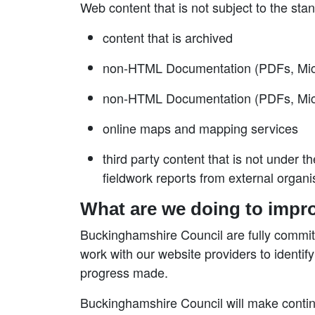
Web content that is not subject to the sta
content that is archived
non-HTML Documentation (PDFs, Micros
non-HTML Documentation (PDFs, Microso
online maps and mapping services
third party content that is not under 
fieldwork reports from external organi
What are we doing to impro
Buckinghamshire Council are fully committed
work with our website providers to identify
progress made.
Buckinghamshire Council will make contin