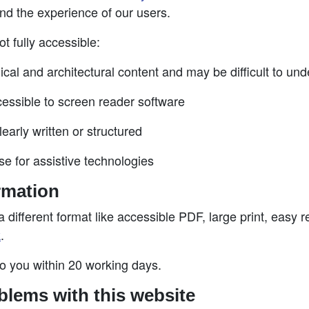
nd the experience of our users.
t fully accessible:
gical and architectural content and may be difficult to un
essible to screen reader software
arly written or structured
se for assistive technologies
rmation
a different format like accessible PDF, large print, easy r
k
.
to you within 20 working days.
blems with this website