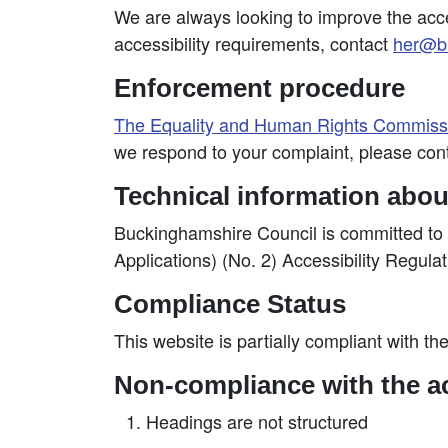
We are always looking to improve the access
accessibility requirements, contact
her@bu
Enforcement procedure
The Equality and Human Rights Commis
we respond to your complaint, please con
Technical information about
Buckinghamshire Council is committed to 
Applications) (No. 2) Accessibility Regula
Compliance Status
This website is partially compliant with th
Non-compliance with the ac
Headings are not structured