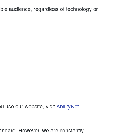
ible audience, regardless of technology or
u use our website, visit
AbilityNet
.
ndard. However, we are constantly