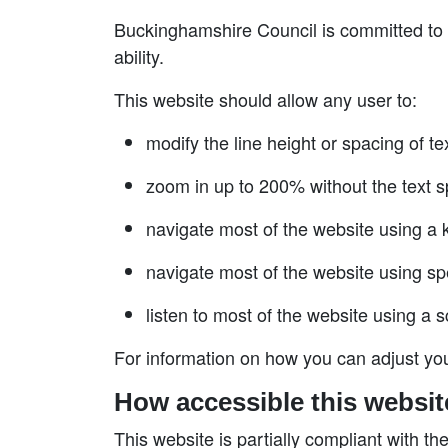
Buckinghamshire Council is committed to p
ability.
This website should allow any user to:
modify the line height or spacing of te
zoom in up to 200% without the text sp
navigate most of the website using a
navigate most of the website using sp
listen to most of the website using a 
For information on how you can adjust you
How accessible this websit
This website is partially compliant with th