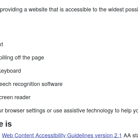
roviding a website that is accessible to the widest poss
xt
illing off the page
 keyboard
eech recognition software
screen reader
r browser settings or use assistive technology to help yo
e is
e
Web Content Accessibility Guidelines version 2.1
AA sta