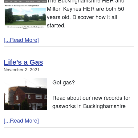
The Buckinghamshire HER and
Milton Keynes HER are both 50
years old. Discover how it all
started.
[...Read More]
Life's a Gas
November 2. 2021
Got gas?
Read about our new records for
gasworks in Buckinghamshire
[...Read More]