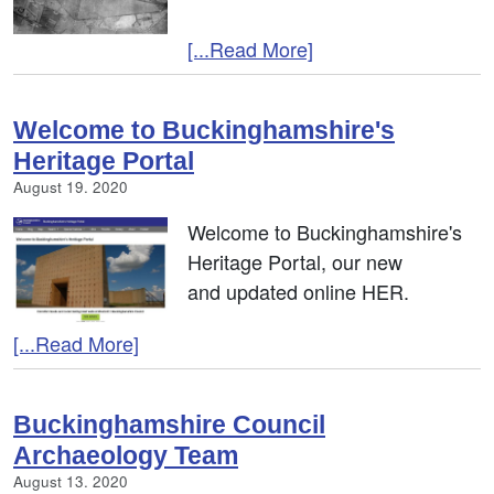
[...Read More]
Welcome to Buckinghamshire's
Heritage Portal
August 19. 2020
Welcome to Buckinghamshire's
Heritage Portal, our new
and updated online HER.
[...Read More]
Buckinghamshire Council
Archaeology Team
August 13. 2020