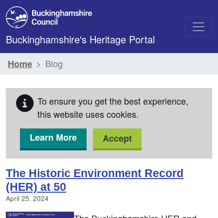
Skip to main content
Buckinghamshire's Heritage Portal
Blog
Home
To ensure you get the best experience,
this website uses cookies.
Learn More
Accept
Blog
The Historic Environment Record
(HER) at 50
April 25. 2024