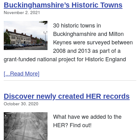
Buckinghamshire’s Historic Towns
November 2. 2021
30 historic towns in
Buckinghamshire and Milton
Keynes were surveyed between
2008 and 2013 as part of a
grant-funded national project for Historic England
[...Read More]
Discover newly created HER records
October 30. 2020
What have we added to the
HER? Find out!