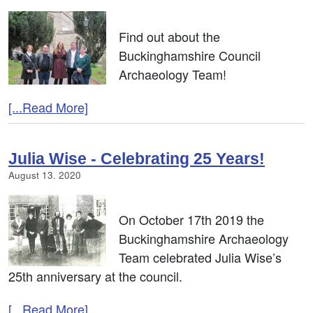
Find out about the
Buckinghamshire Council
Archaeology Team!
[...Read More]
Julia Wise - Celebrating 25 Years!
August 13. 2020
On October 17th 2019 the
Buckinghamshire Archaeology
Team celebrated Julia Wise’s
25th anniversary at the council.
[...Read More]