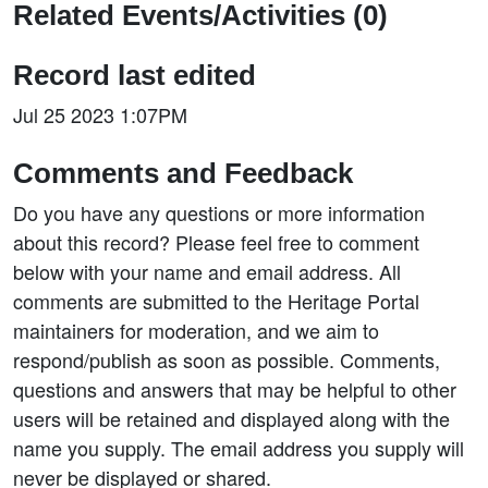
Related Events/Activities (0)
Record last edited
Jul 25 2023 1:07PM
Comments and Feedback
Do you have any questions or more information
about this record? Please feel free to comment
below with your name and email address. All
comments are submitted to the Heritage Portal
maintainers for moderation, and we aim to
respond/publish as soon as possible. Comments,
questions and answers that may be helpful to other
users will be retained and displayed along with the
name you supply. The email address you supply will
never be displayed or shared.