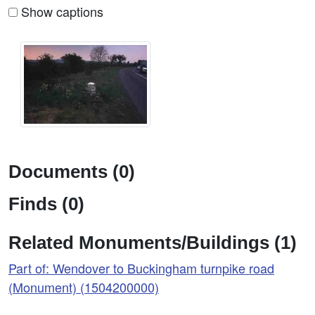
Show captions
Documents (0)
Finds (0)
Related Monuments/Buildings (1)
Part of: Wendover to Buckingham turnpike road
(Monument) (1504200000)