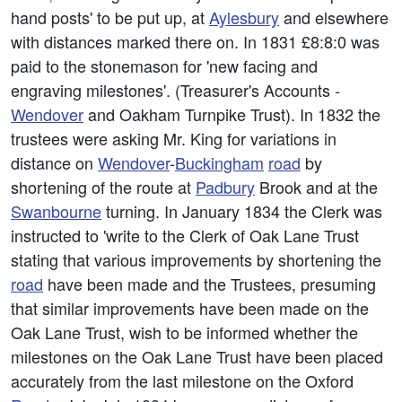
hand posts' to be put up, at
Aylesbury
and elsewhere
with distances marked there on. In 1831 £8:8:0 was
paid to the stonemason for 'new facing and
engraving milestones'. (Treasurer's Accounts -
Wendover
and Oakham Turnpike Trust). In 1832 the
trustees were asking Mr. King for variations in
distance on
Wendover
-
Buckingham
road
by
shortening of the route at
Padbury
Brook and at the
Swanbourne
turning. In January 1834 the Clerk was
instructed to 'write to the Clerk of Oak Lane Trust
stating that various improvements by shortening the
road
have been made and the Trustees, presuming
that similar improvements have been made on the
Oak Lane Trust, wish to be informed whether the
milestones on the Oak Lane Trust have been placed
accurately from the last milestone on the Oxford