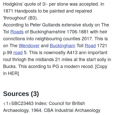
Hodgkins' quote of 3/- per stone was accepted. In
1871 Handposts to be painted and repaired
'throughout' (B3).
According to Peter Gullands extensive study on The
Tol
Roads
of Buckinghamshire 1706-1881 with heir
connctions into neighbouring counties 2017. This is
on The
Wendover
and
Buckingham
Toll
Road
1721
p.99
road
5. This is nowmostly A413 ann important
rout thriogh the midlands 21 miles at the start solly in
Bucks. This acording to PG a modern recod. [Copy
in HER]
Sources (3)
<1>SBC23463
Index: Council for British
Archaeology. 1964. CBA Industrial Archaeology