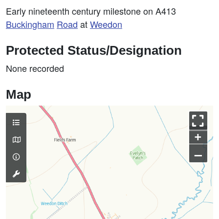
Early nineteenth century milestone on A413
Buckingham
Road
at
Weedon
Protected Status/Designation
None recorded
Map
+
–