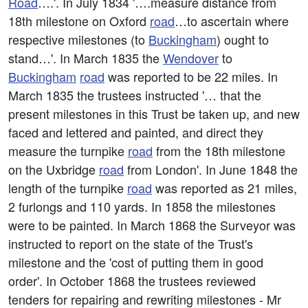
Road
….'. In July 1834 '….measure distance from
18th milestone on Oxford
road
…to ascertain where
respective milestones (to
Buckingham
) ought to
stand…'. In March 1835 the
Wendover
to
Buckingham
road
was reported to be 22 miles. In
March 1835 the trustees instructed '… that the
present milestones in this Trust be taken up, and new
faced and lettered and painted, and direct they
measure the turnpike
road
from the 18th milestone
on the Uxbridge
road
from London'. In June 1848 the
length of the turnpike
road
was reported as 21 miles,
2 furlongs and 110 yards. In 1858 the milestones
were to be painted. In March 1868 the Surveyor was
instructed to report on the state of the Trust's
milestone and the 'cost of putting them in good
order'. In October 1868 the trustees reviewed
tenders for repairing and rewriting milestones - Mr