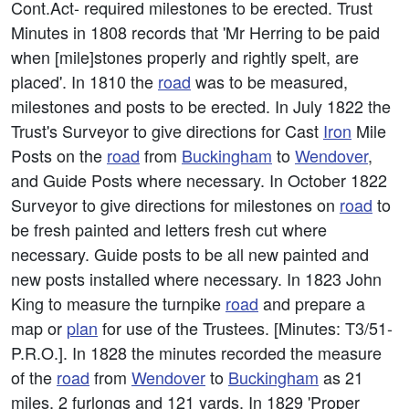
Cont.Act- required milestones to be erected. Trust
Minutes in 1808 records that 'Mr Herring to be paid
when [mile]stones properly and rightly spelt, are
placed'. In 1810 the
road
was to be measured,
milestones and posts to be erected. In July 1822 the
Trust's Surveyor to give directions for Cast
Iron
Mile
Posts on the
road
from
Buckingham
to
Wendover
,
and Guide Posts where necessary. In October 1822
Surveyor to give directions for milestones on
road
to
be fresh painted and letters fresh cut where
necessary. Guide posts to be all new painted and
new posts installed where necessary. In 1823 John
King to measure the turnpike
road
and prepare a
map or
plan
for use of the Trustees. [Minutes: T3/51-
P.R.O.]. In 1828 the minutes recorded the measure
of the
road
from
Wendover
to
Buckingham
as 21
miles, 2 furlongs and 121 yards. In 1829 'Proper