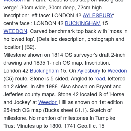
verge'. 30cm wide, 30cm deep, 72cm high.
Inscription: left face: LONDON 42
AYLESBURY
:
centre face : LONDON 42
BUCKINGHAM
15
WEEDON
. Carved benchmark top back with 'moss in
hollowed top'. [Detailed description, photograph and
location] (B2).
Milestone shown on 1814 OS surveyor's draft 2-inch
drawing and 1835 1-inch OS map. Inscription:
London 42
Buckingham
15. On
Aylesbury
to
Weedon
(C5) route. Stone is 5-sided. Angled to
road
, lettered
on 2 sides. In site 1986. Also shown on Bryant and
Jefferies county maps. Stone 42 located S of 'Horse
and Jockey' at
Weedon
Hill as shown on 1st edition
25-inch OS map (Bucks sheet 61.1). Sketch of
milestone. No mention of milestones in Turnpike
Trust Minutes up to 1800. 1741 Geo.II c. 15