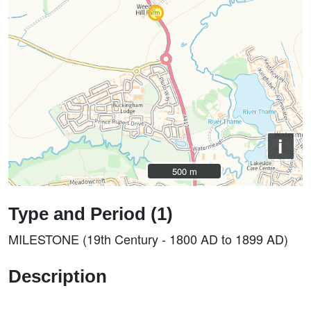
i
500 m
500 m
Type and Period (1)
MILESTONE (19th Century - 1800 AD to 1899 AD)
Description