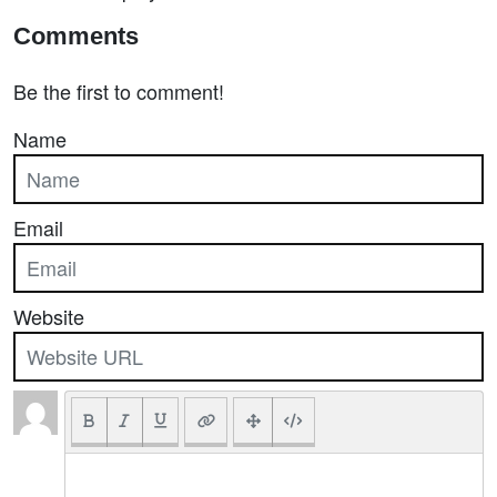
Comments
Be the first to comment!
Name
Email
Website