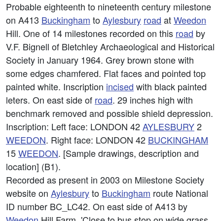
Probable eighteenth to nineteenth century milestone
on A413
Buckingham
to
Aylesbury
road
at
Weedon
Hill. One of 14 milestones recorded on this
road
by
V.F. Bignell of Bletchley Archaeological and Historical
Society in January 1964. Grey brown stone with
some edges chamfered. Flat faces and pointed top
painted white. Inscription
incised
with black painted
leters. On east side of
road
. 29 inches high with
benchmark removed and possible shield depression.
Inscription: Left face: LONDON 42
AYLESBURY
2
WEEDON
. Right face: LONDON 42
BUCKINGHAM
15
WEEDON
. [Sample drawings, description and
location] (B1).
Recorded as present in 2003 on Milestone Society
website on
Aylesbury
to
Buckingham
route National
ID number BC_LC42. On east side of A413 by
Weedon
Hill Farm. 'Close to bus stop on wide grass