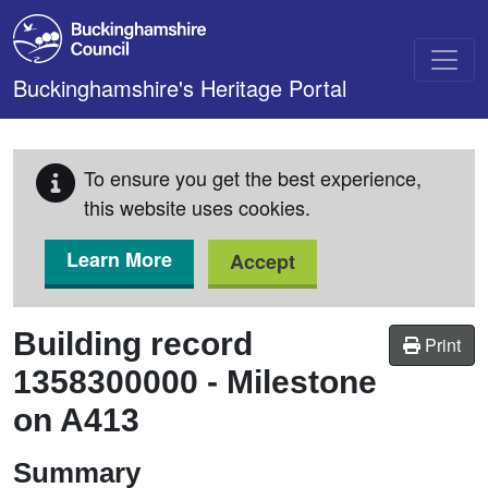
Skip to main content
Buckinghamshire's Heritage Portal
To ensure you get the best experience,
this website uses cookies.
Learn More
Accept
Building record
Print
1358300000
-
Milestone
on A413
Summary