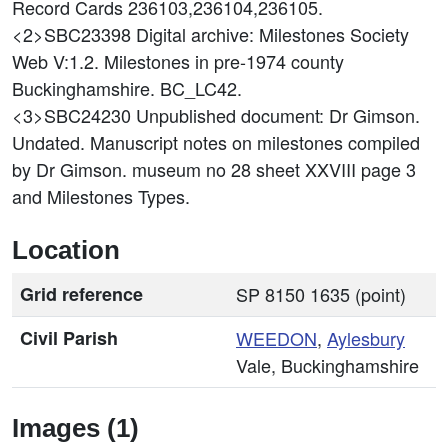
Record Cards 236103,236104,236105.
<2>SBC23398
Digital archive: Milestones Society
Web V:1.2. Milestones in pre-1974 county
Buckinghamshire. BC_LC42.
<3>SBC24230
Unpublished document: Dr Gimson.
Undated. Manuscript notes on milestones compiled
by Dr Gimson. museum no 28 sheet XXVIII page 3
and Milestones Types.
Location
Grid reference
SP 8150 1635 (point)
Civil Parish
WEEDON
,
Aylesbury
Vale, Buckinghamshire
Images (1)