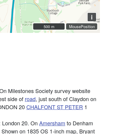
i
500 m
500 m
MousePosition
 On Milestones Society survey website
st side of
road
, just south of Claydon on
: LONDON 20
CHALFONT ST PETER
1
n: London 20. On
Amersham
to Denham
es. Shown on 1835 OS 1-inch map, Bryant