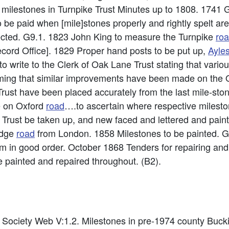
milestones in Turnpike Trust Minutes up to 1808. 1741 Ge
 be paid when [mile]stones properly and rightly spelt ar
ected. G9.1. 1823 John King to measure the Turnpike
ro
cord Office]. 1829 Proper hand posts to be put up,
Ayle
 write to the Clerk of Oak Lane Trust stating that vari
ing that similar improvements have been made on the O
rust have been placed accurately from the last mile-sto
e on Oxford
road
….to ascertain where respective milest
 Trust be taken up, and new faced and lettered and paint
idge
road
from London. 1858 Milestones to be painted. G
em in good order. October 1868 Tenders for repairing and
 painted and repaired throughout. (B2).
es Society Web V:1.2. Milestones in pre-1974 county Bu