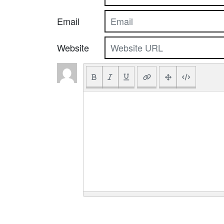
Email
Website