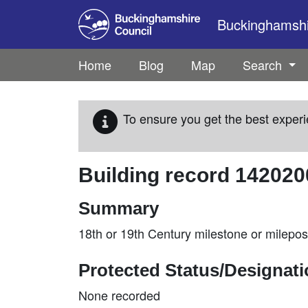
Skip to main content
Buckinghamshir
Home
Blog
Map
Search
To ensure you get the best experi
Building record
142020
Summary
18th or 19th Century milestone or milepo
Protected Status/Designat
None recorded