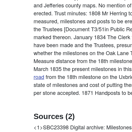
and Jefferies county maps. No mention of 
erected. Trust minutes: 1808 Mr Herring to
measured, milestones and posts to be er
the Trustees [Document T3/51in Public Re
marked thereon. January 1834 The Clerk to
have been made and the Trustees, presum
whether the milestones on the Oak Lane T
Measure distance from the 18th mileston
March 1835 the present milestones in this
road
from the 18th milestone on the Uxbr
state of milestones and cost of putting th
per stone accepted. 1871 Handposts to be
Sources (2)
<1>SBC23398
Digital archive: Mileston