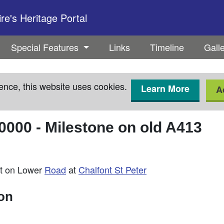
e's Heritage Portal
Special Features
Links
Timeline
Gall
ence, this website uses cookies.
Learn More
A
0000
-
Milestone on old A413
st on Lower
Road
at
Chalfont St Peter
ion