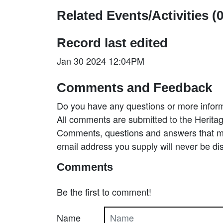
Related Events/Activities (0
Record last edited
Jan 30 2024 12:04PM
Comments and Feedback
Do you have any questions or more inform
All comments are submitted to the Heritag
Comments, questions and answers that may
email address you supply will never be di
Comments
Be the first to comment!
Name