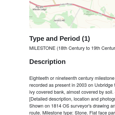
Type and Period (1)
MILESTONE (18th Century to 19th Centur
Description
Eighteeth or nineteenth century mileston
recorded as present in 2003 on Uxbridge
ivy covered bank, almost covered by soil
[Detailed description, location and photog
Shown on 1814 OS surveyor's drawing and
route. Milestone type: Stone. Flat face par