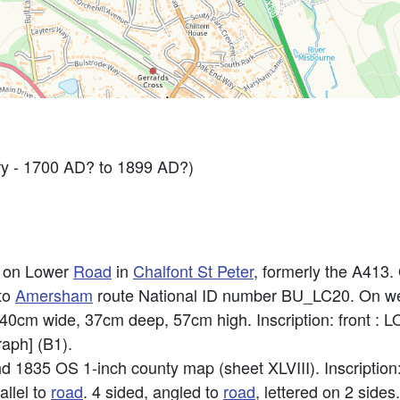
y - 1700 AD? to 1899 AD?)
e on Lower
Road
in
Chalfont St Peter
, formerly the A413.
 to
Amersham
route National ID number BU_LC20. On we
. 40cm wide, 37cm deep, 57cm high. Inscription: front 
raph] (B1).
 1835 OS 1-inch county map (sheet XLVIII). Inscriptio
allel to
road
. 4 sided, angled to
road
, lettered on 2 sid