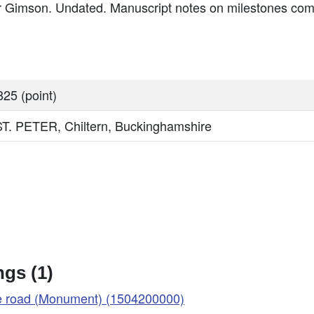
 Gimson. Undated. Manuscript notes on milestones co
25 (point)
 PETER, Chiltern, Buckinghamshire
gs (1)
ke road (Monument) (1504200000)