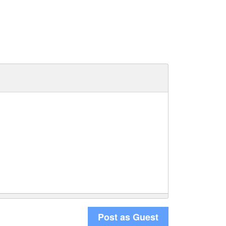
Post as Guest