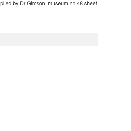
mpiled by Dr Gimson. museum no 48 sheet