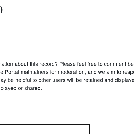
)
ation about this record? Please feel free to comment b
e Portal maintainers for moderation, and we aim to resp
 be helpful to other users will be retained and display
splayed or shared.