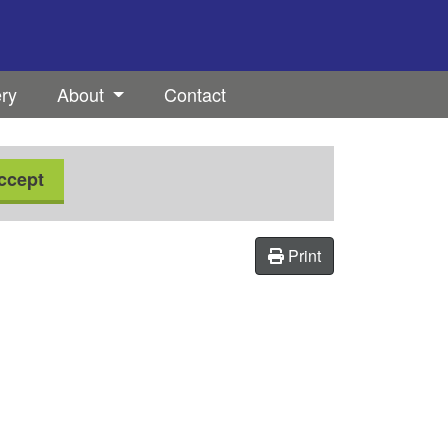
ery
About
Contact
ccept
Print