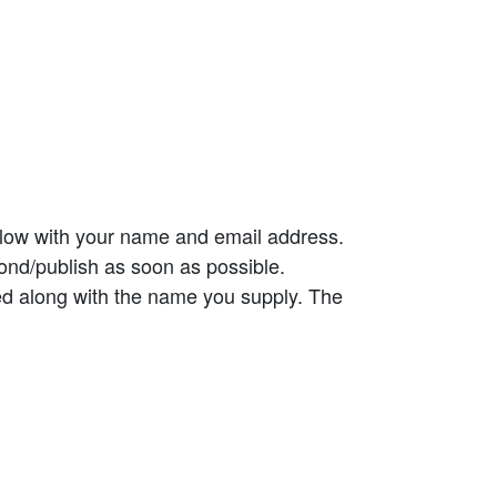
elow with your name and email address.
ond/publish as soon as possible.
ed along with the name you supply. The