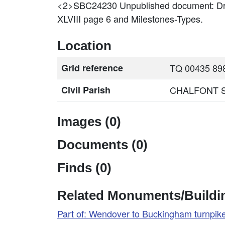
<2>SBC24230
Unpublished document: Dr
XLVIII page 6 and Milestones-Types.
Location
Grid reference
TQ 00435 898
Civil Parish
CHALFONT ST.
Images (0)
Documents (0)
Finds (0)
Related Monuments/Buildin
Part of: Wendover to Buckingham turnpi