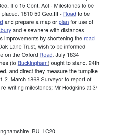
o. II c 15 Cont. Act - Milestones to be
e placed. 1810 50 Geo.III -
Road
to be
ad
and prepare a map or
plan
for use of
sbury
and elsewhere with distances
ous improvements by shortening the
road
ak Lane Trust, wish to be informed
ne on the Oxford
Road
. July 1834
ones (to
Buckingham
) ought to stand. 24th
ed, and direct they measure the turnpike
1.2. March 1868 Surveyor to report of
 re-writing milestones; Mr Hodgkins at 3/-
ckinghamshire. BU_LC20.