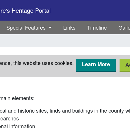
e's Heritage Portal
Special Features
Links
Timeline
Gall
ence, this website uses cookies.
Learn More
A
 main elements:
cal and historic sites, finds and buildings in the county 
searches
onal information