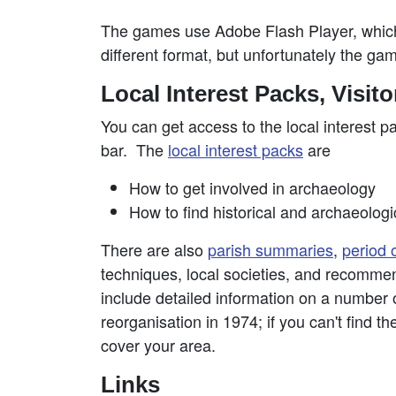
The games use Adobe Flash Player, which 
different format, but unfortunately the gam
Local Interest Packs, Visit
You can get access to the local interest p
bar. The
local interest packs
are
How to get involved in archaeology
How to find historical and archaeologi
There are also
parish summaries
,
period 
techniques, local societies, and recomme
include detailed information on a number of
reorganisation in 1974; if you can't find th
cover your area.
Links