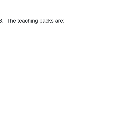
3. The teaching packs are: