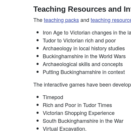
Teaching Resources and In
The
teaching packs
and
teaching resourc
Iron Age to Victorian changes in the 
Tudor to Victorian rich and poor
Archaeology in local history studies
Buckinghamshire in the World Wars
Archaeological skills and concepts
Putting Buckinghamshire in context
The interactive games have been develop
Timepod
Rich and Poor in Tudor Times
Victorian Shopping Experience
South Buckinghamshire in the War
Virtual Excavation.