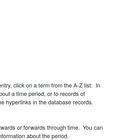
try, click on a term from the A-Z list. In
bout a time period, or to records of
he hyperlinks in the database records.
kwards or forwards through time. You can
information about the period.