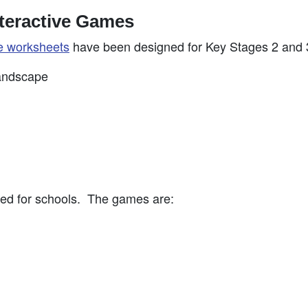
teractive Games
e worksheets
have been designed for Key Stages 2 and 
landscape
ed for schools. The games are: