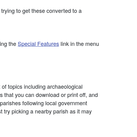
rying to get these converted to a
sing the
Special Features
link in the menu
t of topics including archaeological
that you can download or print off, and
l parishes following local government
st try picking a nearby parish as it may