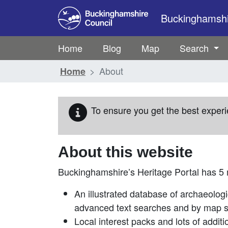
Skip to main content
Buckinghamshir
Home
Blog
Map
Search
About
Home
To ensure you get the best experi
About this website
Buckinghamshire’s Heritage Portal has 5
An illustrated database of archaeologi
advanced text searches and by map 
Local interest packs and lots of additi