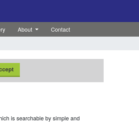
ery
About
Contact
ccept
which is searchable by simple and