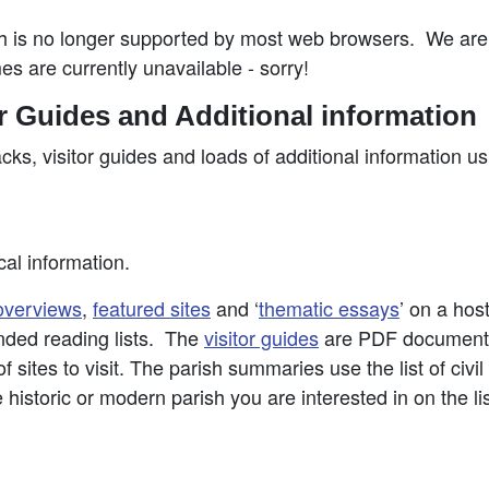
is no longer supported by most web browsers. We are t
es are currently unavailable - sorry!
or Guides and Additional information
acks, visitor guides and loads of additional information u
cal information.
overviews
,
featured sites
and ‘
thematic essays
’ on a hos
nded reading lists. The
visitor guides
are PDF documents 
 sites to visit. The parish summaries use the list of civi
e historic or modern parish you are interested in on the li