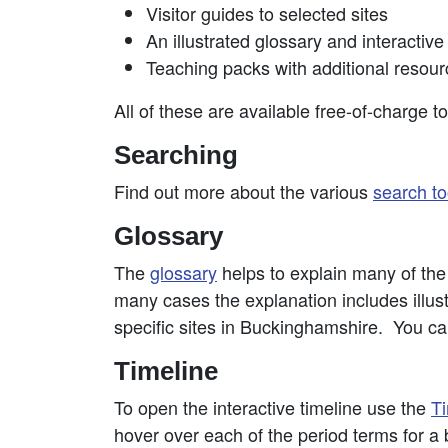
Visitor guides to selected sites
An illustrated glossary and interactive
Teaching packs with additional resour
All of these are available free-of-charge t
Searching
Find out more about the various
search to
Glossary
The
glossary
helps to explain many of the t
many cases the explanation includes illustr
specific sites in Buckinghamshire. You can
Timeline
To open the interactive timeline use the
Ti
hover over each of the period terms for a b