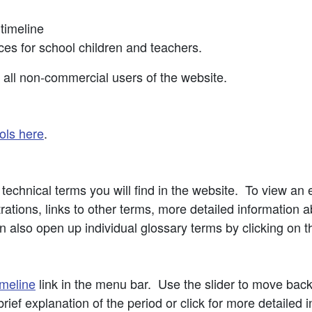
 timeline
ces for school children and teachers.
o all non-commercial users of the website.
ols here
.
echnical terms you will find in the website. To view an en
ations, links to other terms, more detailed information a
 also open up individual glossary terms by clicking on t
meline
link in the menu bar. Use the slider to move bac
rief explanation of the period or click for more detailed 