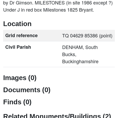
by Dr Gimson. MILESTONES (in site 1986 except ?)
Under J in red box Milestones 1825 Bryant.
Location
Grid reference
TQ 04629 85386 (point)
Civil Parish
DENHAM, South
Bucks,
Buckinghamshire
Images (0)
Documents (0)
Finds (0)
Related Monuments/Buildings (2)