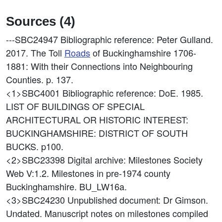
Sources (4)
---SBC24947
Bibliographic reference: Peter Gulland.
2017. The Toll
Roads
of Buckinghamshire 1706-
1881: With their Connections into Neighbouring
Counties. p. 137.
<1>SBC4001
Bibliographic reference: DoE. 1985.
LIST OF BUILDINGS OF SPECIAL
ARCHITECTURAL OR HISTORIC INTEREST:
BUCKINGHAMSHIRE: DISTRICT OF SOUTH
BUCKS. p100.
<2>SBC23398
Digital archive: Milestones Society
Web V:1.2. Milestones in pre-1974 county
Buckinghamshire. BU_LW16a.
<3>SBC24230
Unpublished document: Dr Gimson.
Undated. Manuscript notes on milestones compiled