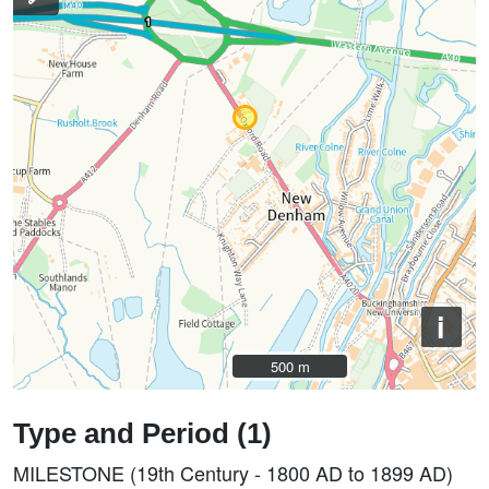
i
500 m
500 m
Type and Period (1)
MILESTONE (19th Century - 1800 AD to 1899 AD)