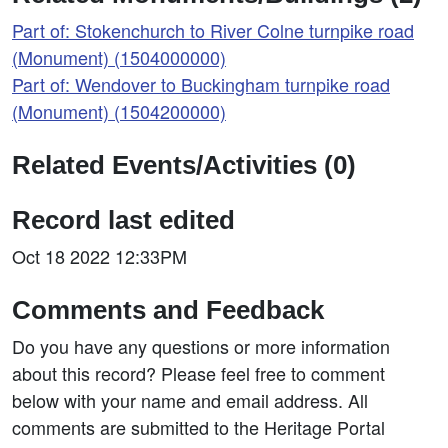
Part of: Stokenchurch to River Colne turnpike road
(Monument) (1504000000)
Part of: Wendover to Buckingham turnpike road
(Monument) (1504200000)
Related Events/Activities (0)
Record last edited
Oct 18 2022 12:33PM
Comments and Feedback
Do you have any questions or more information
about this record? Please feel free to comment
below with your name and email address. All
comments are submitted to the Heritage Portal