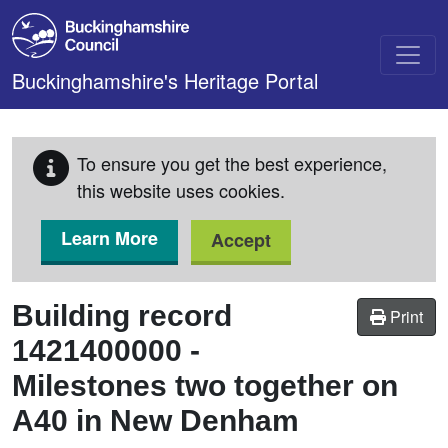
Skip to main content
Buckinghamshire's Heritage Portal
To ensure you get the best experience,
this website uses cookies.
Learn More
Accept
Building record
Print
1421400000
-
Milestones two together on
A40 in New Denham