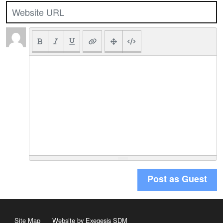
Post as Guest
Site Map
Website by Exegesis SDM