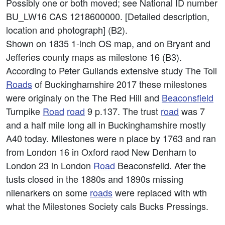
Possibly one or both moved; see National ID number
BU_LW16 CAS 1218600000. [Detailed description,
location and photograph] (B2).
Shown on 1835 1-inch OS map, and on Bryant and
Jefferies county maps as milestone 16 (B3).
According to Peter Gullands extensive study The Toll
Roads
of Buckinghamshire 2017 these milestones
were originaly on the The Red Hill and
Beaconsfield
Turnpike
Road
road
9 p.137. The trust
road
was 7
and a half mile long all in Buckinghamshire mostly
A40 today. Milestones were n place by 1763 and ran
from London 16 in Oxford raod New Denham to
London 23 in London
Road
Beaconsfeild. Afer the
tusts closed in the 1880s and 1890s missing
nilenarkers on some
roads
were replaced with wth
what the Milestones Society cals Bucks Pressings.