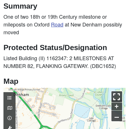
Summary
One of two 18th or 19th Century milestone or
mileposts on Oxford
Road
at New Denham possibly
moved
Protected Status/Designation
Listed Building (II) 1162347: 2 MILESTONES AT
NUMBER 82, FLANKING GATEWAY. (DBC1652)
Map
+
–