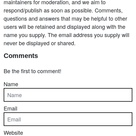
maintainers for moderation, and we aim to
respond/publish as soon as possible. Comments,
questions and answers that may be helpful to other
users will be retained and displayed along with the
name you supply. The email address you supply will
never be displayed or shared.
Comments
Be the first to comment!
Name
Email
Website