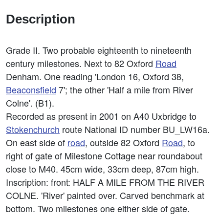
Description
Grade II. Two probable eighteenth to nineteenth
century milestones. Next to 82 Oxford
Road
Denham. One reading 'London 16, Oxford 38,
Beaconsfield
7'; the other 'Half a mile from River
Colne'. (B1).
Recorded as present in 2001 on A40 Uxbridge to
Stokenchurch
route National ID number BU_LW16a.
On east side of
road
, outside 82 Oxford
Road
, to
right of gate of Milestone Cottage near roundabout
close to M40. 45cm wide, 33cm deep, 87cm high.
Inscription: front: HALF A MILE FROM THE RIVER
COLNE. 'River' painted over. Carved benchmark at
bottom. Two milestones one either side of gate.