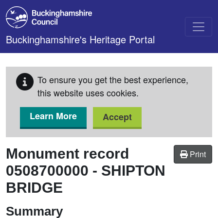
Skip to main content
Buckinghamshire's Heritage Portal
To ensure you get the best experience,
this website uses cookies.
Learn More
Accept
Monument record
Print
0508700000
-
SHIPTON
BRIDGE
Summary