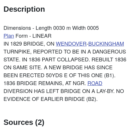
Description
Dimensions - Length 0030 m Width 0005
Plan
Form - LINEAR
IN 1829 BRIDGE, ON
WENDOVER
-
BUCKINGHAM
TURNPIKE, REPORTED TO BE IN A DANGEROUS
STATE. IN 1836 PART COLLAPSED. REBUILT 1836
ON SAME SITE. A NEW BRIDGE HAS SINCE
BEEN ERECTED 50YDS E OF THIS ONE (B1).
1836 BRIDGE REMAINS, AT NGR.
ROAD
DIVERSION HAS LEFT BRIDGE ON A LAY-BY. NO
EVIDENCE OF EARLIER BRIDGE (B2).
Sources (2)