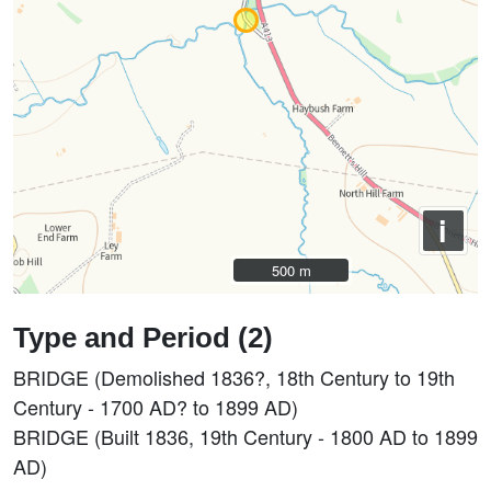
i
500 m
500 m
Type and Period (2)
BRIDGE (Demolished 1836?, 18th Century to 19th
Century - 1700 AD? to 1899 AD)
BRIDGE (Built 1836, 19th Century - 1800 AD to 1899
AD)