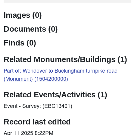
Images (0)
Documents (0)
Finds (0)
Related Monuments/Buildings (1)
Part of: Wendover to Buckingham turnpike road
(Monument) (1504200000)
Related Events/Activities (1)
Event - Survey: (EBC13491)
Record last edited
Apr 11 2025 8:22PM