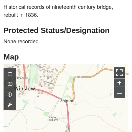
Historical records of nineteenth century bridge,
rebuilt in 1836.
Protected Status/Designation
None recorded
Map
+
–