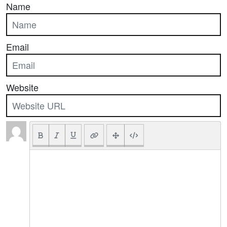
Name
Email
Website