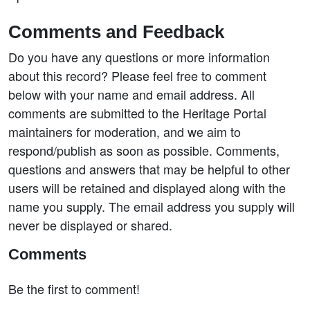
Comments and Feedback
Do you have any questions or more information
about this record? Please feel free to comment
below with your name and email address. All
comments are submitted to the Heritage Portal
maintainers for moderation, and we aim to
respond/publish as soon as possible. Comments,
questions and answers that may be helpful to other
users will be retained and displayed along with the
name you supply. The email address you supply will
never be displayed or shared.
Comments
Be the first to comment!