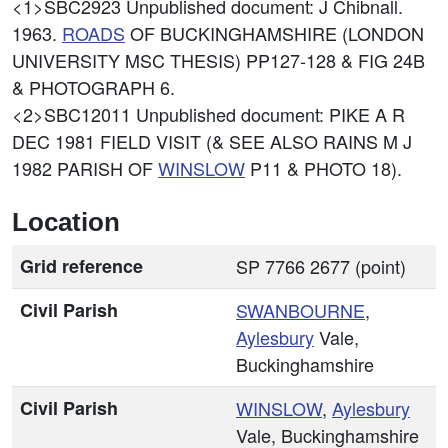
<1>SBC2923
Unpublished document: J Chibnall.
1963.
ROADS
OF BUCKINGHAMSHIRE (LONDON
UNIVERSITY MSC THESIS) PP127-128 & FIG 24B
& PHOTOGRAPH 6.
<2>SBC12011
Unpublished document: PIKE A R
DEC 1981 FIELD VISIT (& SEE ALSO RAINS M J
1982 PARISH OF
WINSLOW
P11 & PHOTO 18).
Location
Grid reference
SP 7766 2677 (point)
Civil Parish
SWANBOURNE
,
Aylesbury
Vale,
Buckinghamshire
Civil Parish
WINSLOW
,
Aylesbury
Vale, Buckinghamshire