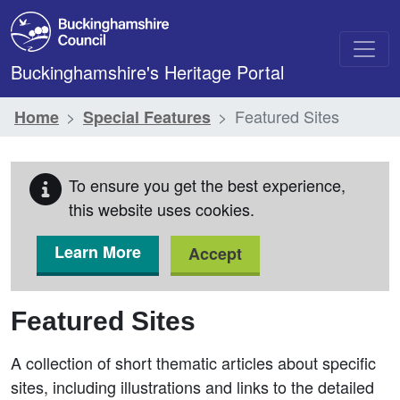
Skip to main content
Buckinghamshire's Heritage Portal
Featured Sites
Home
Special Features
To ensure you get the best experience,
this website uses cookies.
Learn More
Accept
Featured Sites
A collection of short thematic articles about specific
sites, including illustrations and links to the detailed