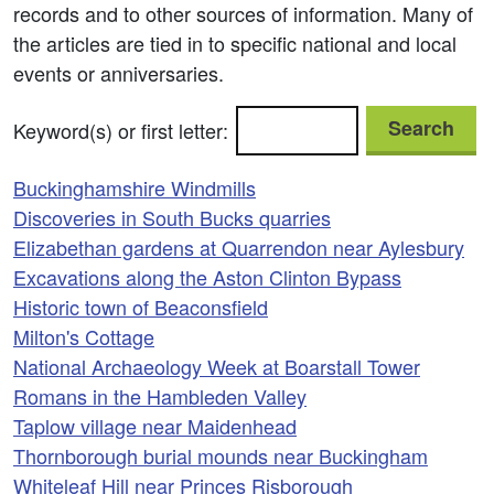
records and to other sources of information. Many of
the articles are tied in to specific national and local
events or anniversaries.
Search
Keyword(s) or first letter:
Buckinghamshire Windmills
Discoveries in South Bucks quarries
Elizabethan gardens at Quarrendon near Aylesbury
Excavations along the Aston Clinton Bypass
Historic town of Beaconsfield
Milton's Cottage
National Archaeology Week at Boarstall Tower
Romans in the Hambleden Valley
Taplow village near Maidenhead
Thornborough burial mounds near Buckingham
Whiteleaf Hill near Princes Risborough