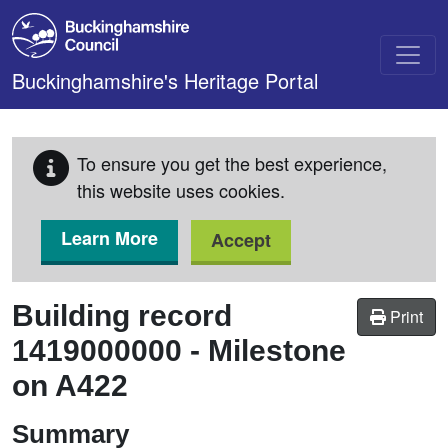
Skip to main content
Buckinghamshire's Heritage Portal
To ensure you get the best experience,
this website uses cookies.
Learn More
Accept
Building record
Print
1419000000
-
Milestone
on A422
Summary