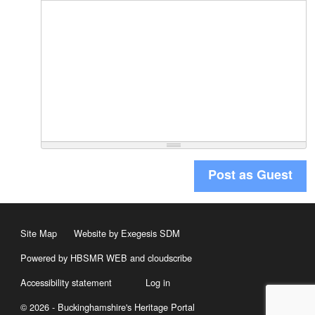
Post as Guest
Site Map
Website by Exegesis SDM
Powered by HBSMR WEB
and
cloudscribe
Accessibility statement
Log in
© 2026 - Buckinghamshire's Heritage Portal