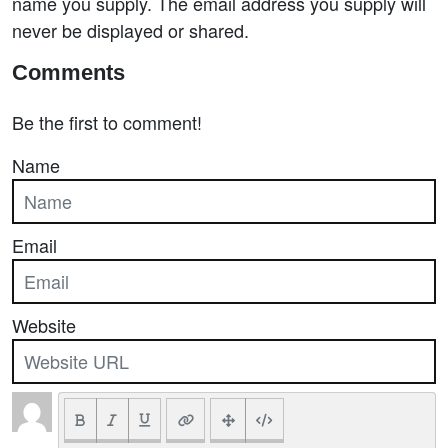
name you supply. The email address you supply will
never be displayed or shared.
Comments
Be the first to comment!
Name
Email
Website