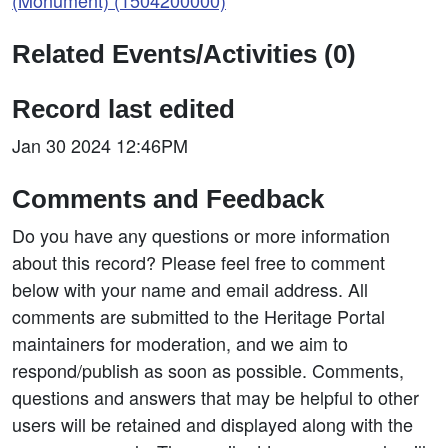
(Monument) (1504200000)
Related Events/Activities (0)
Record last edited
Jan 30 2024 12:46PM
Comments and Feedback
Do you have any questions or more information
about this record? Please feel free to comment
below with your name and email address. All
comments are submitted to the Heritage Portal
maintainers for moderation, and we aim to
respond/publish as soon as possible. Comments,
questions and answers that may be helpful to other
users will be retained and displayed along with the