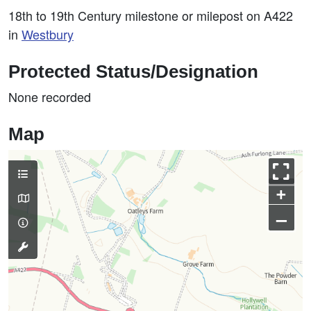
18th to 19th Century milestone or milepost on A422
in
Westbury
Protected Status/Designation
None recorded
Map
+
–