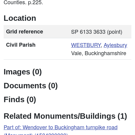
Counties. p.225.
Location
Grid reference
SP 6133 3633 (point)
Civil Parish
WESTBURY
,
Aylesbury
Vale, Buckinghamshire
Images (0)
Documents (0)
Finds (0)
Related Monuments/Buildings (1)
Part of: Wendover to Buckingham turnpike road