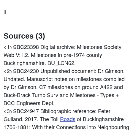
il
Sources (3)
<1>SBC23398
Digital archive: Milestones Society
Web V:1.2. Milestones in pre-1974 county
Buckinghamshire. BU_LCN62.
<2>SBC24230
Unpublished document: Dr Gimson.
Undated. Manuscript notes on milestones compiled
by Dr Gimson. C7 milestones on ground A422 and
Buck-Brack Turnp Surv and Milestones - Types +
BCC Engineers Dept.
<3>SBC24947
Bibliographic reference: Peter
Gulland. 2017. The Toll
Roads
of Buckinghamshire
1706-1881: With their Connections into Neighbouring