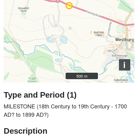
i
500 m
500 m
Type and Period (1)
MILESTONE (18th Century to 19th Century - 1700
AD? to 1899 AD?)
Description