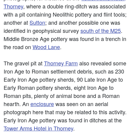
Thorney
, where a double ring-ditch was associated
with a pit containing Neolithic pottery and flint tools;
another at
Sutton
; and another possible one was
identified in geophysical survey
south of the M25
.
Middle Bronze Age pottery was found in a trench in
the road on
Wood Lane
.
The gravel pit at
Thorney Farm
also revealed some
Iron Age to Roman settlement debris, such as 230
Early Iron Age pottery sherds, 90 Late Iron Age to
Early Roman pottery sherds, eight Iron Age to
Roman pits, plenty of animal bone and a Roman
hearth. An
enclosure
was seen on an aerial
photograph here that may be related to this activity.
Early Iron Age pottery was found in ditches at the
Tower Arms Hotel in Thorney
.