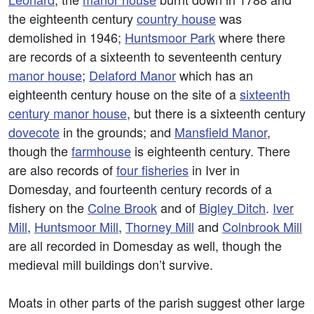
the eighteenth century
country house
was
demolished in 1946;
Huntsmoor Park
where there
are records of a sixteenth to seventeenth century
manor house
;
Delaford Manor
which has an
eighteenth century house on the site of a
sixteenth
century manor house
, but there is a sixteenth century
dovecote
in the grounds; and
Mansfield Manor
,
though the
farmhouse
is eighteenth century. There
are also records of
four fisheries
in Iver in
Domesday, and fourteenth century records of a
fishery on the
Colne Brook
and of
Bigley Ditch
.
Iver
Mill
,
Huntsmoor Mill
,
Thorney Mill
and
Colnbrook Mill
are all recorded in Domesday as well, though the
medieval mill buildings don’t survive.
Moats in other parts of the parish suggest other large