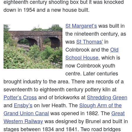
eighteenth century shooting box but it was knocked
down in 1954 and a new house built.
St Margaret’s
was built in
the nineteenth century, as
was
St Thomas'
in
Colnbrook and the
Old
School House
, which is
now Colnbrook youth
centre. Later centuries
brought industry to the area. There are records of a
seventeenth to eighteenth century pottery kiln at
Potter’s Cross
and of brickworks at
Shredding Green
and
Ensby’s
on Iver Heath. The
Slough Arm of the
Grand Union Canal
was opened in 1882. The
Great
Western Railway
was designed by Brunel and built in
stages between 1834 and 1841. Two road bridges