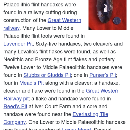
Palaeolithic flint handaxes were
found in a railway cutting during
construction of the
Great Western
railway
. Many Lower to Middle
Palaeolithic flint tools were found in
Lavender Pit
. Sixty-five handaxes, two cleavers and
many Levallois flint flakes were found, as well as
Neolithic and Bronze Age flint flakes and pottery.
Twelve Lower to Middle Palaeolithic handaxes were
found in
Stubbs or Studds Pit
; one in
Purser’s Pit
;
four in
Mead’s Pit
along with a cleaver; a handaxe,
cleaver and flake were found in the
Great Western
Railway pit
; a flake and handaxe were found in
Reed’s Pit
at Iver Court Farm and a core and
handaxe were found near the
Everlasting Tile
Company
. One Lower to Middle Palaeolithic handaxe
was found in a garden at
Lower Mead
. Several