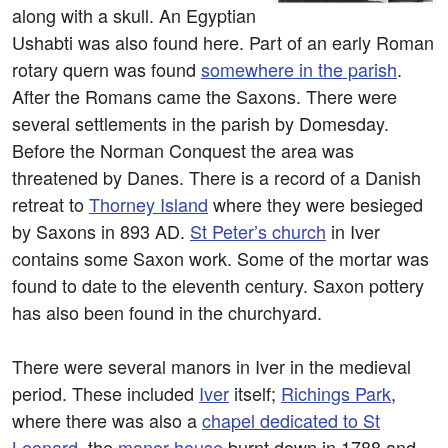
along with a skull. An Egyptian
Ushabti was also found here. Part of an early Roman
rotary quern was found
somewhere in the parish
.
After the Romans came the Saxons. There were
several settlements in the parish by Domesday.
Before the Norman Conquest the area was
threatened by Danes. There is a record of a Danish
retreat to
Thorney Island
where they were besieged
by Saxons in 893 AD.
St Peter’s church
in Iver
contains some Saxon work. Some of the mortar was
found to date to the eleventh century. Saxon pottery
has also been found in the churchyard.
There were several manors in Iver in the medieval
period. These included
Iver
itself;
Richings Park
,
where there was also a
chapel dedicated to St
Leonard
, the
manor house
burnt down in 1788 and