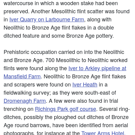
watercourse in which a wooden stake had been
preserved. Another Mesolithic flint scatter was found
in
Iver Quarry on Larbourne Farm
, along with
Neolithic to Bronze Age flint flakes in a double
ditched feature and some Bronze Age pottery.
Prehistoric occupation carried on into the Neolithic
and Bronze Age. 700 Mesolithic to Neolithic worked
flints were found along the
Iver to Arkley pipeline at
Mansfield Farm
. Neolithic to Bronze Age flint flakes
and scrapers were found on
Iver Heath
in a
fieldwalking survey; as they were south-east of
Dromenagh Farm
. A few were also found in trial
trenching on
Richings Park golf course
. Several ring-
ditches, possibly the ploughed out ditches of Bronze
Age round barrows, have been identified from aerial
photographs, for instance at the
Tower Arms Hotel,