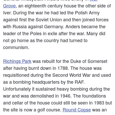
Grove
, an eighteenth century house the other side of
Iver. During the war he had led the Polish Army
against first the Soviet Union and then joined forces
with Russia against Germany. Anders became the
leader of the Poles in exile after the war. Many did
not go home as the country had turned to
communism.
Richings Park
was rebuilt for the Duke of Somerset
after having burnt down in 1788. The house was
requisitioned during the Second World War and used
as a bombing headquarters by the RAF.
Unfortunately it sustained heavy bombing during the
war and was demolished in 1946. The foundations
and cellar of the house could still be seen in 1983 but
the site is now a golf course.
Round Copse
was an