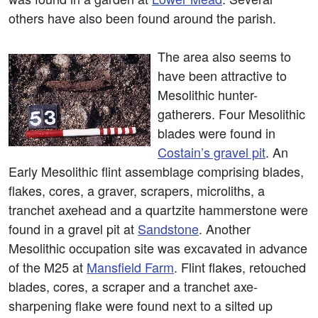
others have also been found around the parish.
The area also seems to
have been attractive to
Mesolithic hunter-
gatherers. Four Mesolithic
blades were found in
Costain’s gravel pit
. An
Early Mesolithic flint assemblage comprising blades,
flakes, cores, a graver, scrapers, microliths, a
tranchet axehead and a quartzite hammerstone were
found in a gravel pit at
Sandstone
. Another
Mesolithic occupation site was excavated in advance
of the M25 at
Mansfield Farm
. Flint flakes, retouched
blades, cores, a scraper and a tranchet axe-
sharpening flake were found next to a silted up