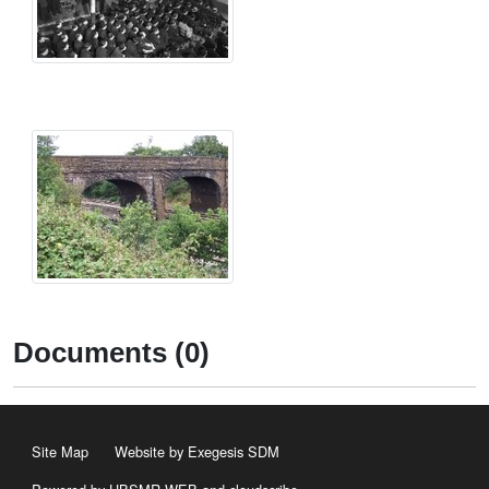
Documents (0)
Site Map
Website by Exegesis SDM