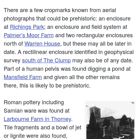
There are a few cropmarks known from aerial
photographs that could be prehistoric: an enclosure
at
Richings Park
; an enclosure and field system at
Palmer’s Moor Farm
and two rectangular enclosures
north of
Warren House
, but these may all be later in
date. A rectilinear enclosure identified in geophysical
survey
south of The Clump
may also be of any date.
Part of a human pelvis was found digging a pond at
Mansfield Farm
and given all the other remains
there, this is likely to be prehistoric.
Roman pottery including
Samian ware was found at
Larbourne Farm in Thorney
.
Tile fragments and a bowl of jet
or lignite were also found,