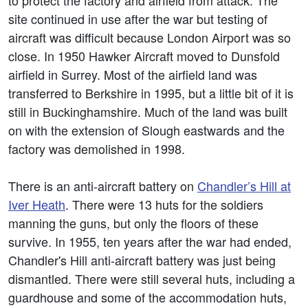
to protect the factory and airfield from attack. The
site continued in use after the war but testing of
aircraft was difficult because London Airport was so
close. In 1950 Hawker Aircraft moved to Dunsfold
airfield in Surrey. Most of the airfield land was
transferred to Berkshire in 1995, but a little bit of it is
still in Buckinghamshire. Much of the land was built
on with the extension of Slough eastwards and the
factory was demolished in 1998.
There is an anti-aircraft battery on
Chandler’s Hill at
Iver Heath
. There were 13 huts for the soldiers
manning the guns, but only the floors of these
survive. In 1955, ten years after the war had ended,
Chandler's Hill anti-aircraft battery was just being
dismantled. There were still several huts, including a
guardhouse and some of the accommodation huts,