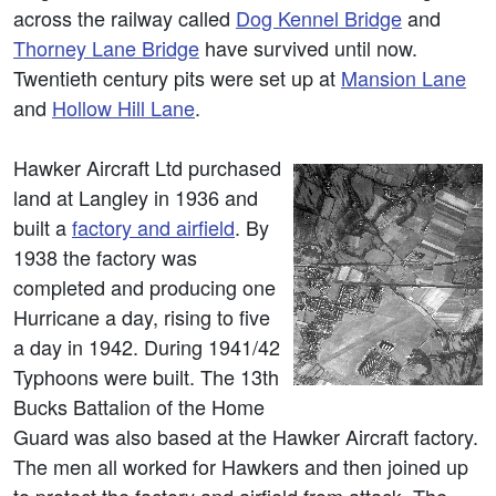
across the railway called
Dog Kennel Bridge
and
Thorney Lane Bridge
have survived until now.
Twentieth century pits were set up at
Mansion Lane
and
Hollow Hill Lane
.
Hawker Aircraft Ltd purchased
land at Langley in 1936 and
built a
factory and airfield
. By
1938 the factory was
completed and producing one
Hurricane a day, rising to five
a day in 1942. During 1941/42
Typhoons were built. The 13th
Bucks Battalion of the Home
Guard was also based at the Hawker Aircraft factory.
The men all worked for Hawkers and then joined up