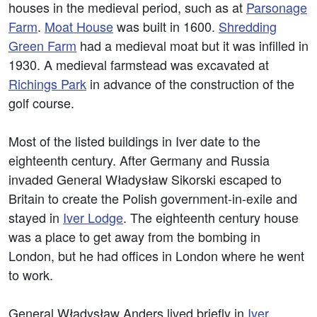
houses in the medieval period, such as at
Parsonage
Farm
.
Moat House
was built in 1600.
Shredding
Green Farm
had a medieval moat but it was infilled in
1930. A medieval farmstead was excavated at
Richings Park
in advance of the construction of the
golf course.
Most of the listed buildings in Iver date to the
eighteenth century. After Germany and Russia
invaded General Władysław Sikorski escaped to
Britain to create the Polish government-in-exile and
stayed in
Iver Lodge
. The eighteenth century house
was a place to get away from the bombing in
London, but he had offices in London where he went
to work.
General Władysław Anders lived briefly in
Iver