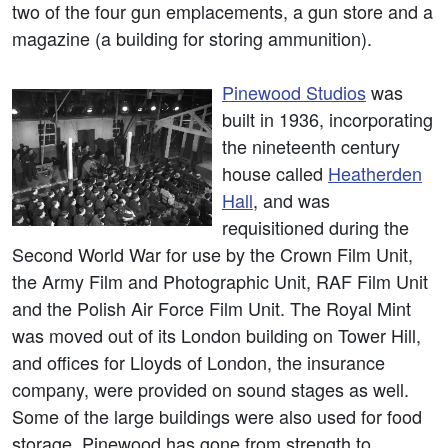
two of the four gun emplacements, a gun store and a
magazine (a building for storing ammunition).
Pinewood Studios
was
built in 1936, incorporating
the nineteenth century
house called
Heatherden
Hall
, and was
requisitioned during the
Second World War for use by the Crown Film Unit,
the Army Film and Photographic Unit, RAF Film Unit
and the Polish Air Force Film Unit. The Royal Mint
was moved out of its London building on Tower Hill,
and offices for Lloyds of London, the insurance
company, were provided on sound stages as well.
Some of the large buildings were also used for food
storage. Pinewood has gone from strength to