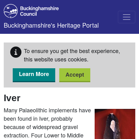
Skip to main content
Buckinghamshire's Heritage Portal
To ensure you get the best experience,
this website uses cookies.
Learn More
Accept
Iver
Many Palaeolithic implements have
been found in Iver, probably
because of widespread gravel
extraction. Four Lower to Middle