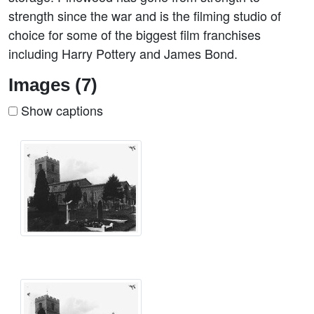
strength since the war and is the filming studio of
choice for some of the biggest film franchises
including Harry Pottery and James Bond.
Images (7)
Show captions