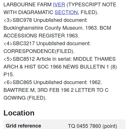
LARBOURNE FARM
IVER
(TYPESCRIPT NOTE
WITH DIAGRAMATIC
SECTION
, FILED).
<3>SBC978
Unpublished document:
Buckinghamshire County Museum. 1963. BCM
ACCESSIONS REGISTER 1963.
<4>SBC3217
Unpublished document:
CORRESPONDENCE(FILED).
<5>SBC8512
Article in serial: MIDDLE THAMES
ARCH & HIST SOC 1966 NEWS BULLETIN 1 (8)
P15.
<6>SBC865
Unpublished document: 1962.
BAWTREE M, 3RD FEB 196 2 LETTER TO C
GOWING (FILED).
Location
Grid reference
TQ 0455 7860 (point)