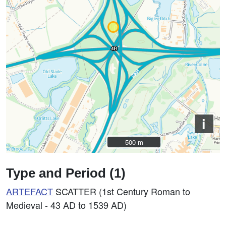
i
500 m
500 m
Type and Period (1)
ARTEFACT
SCATTER (1st Century Roman to
Medieval - 43 AD to 1539 AD)