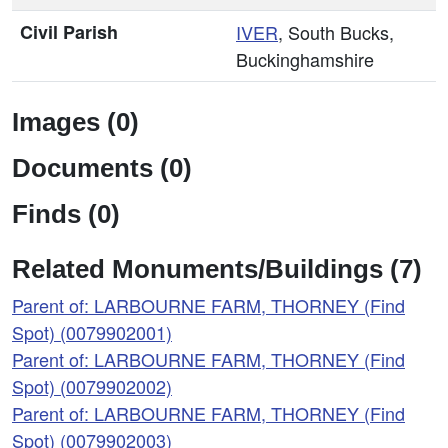
Civil Parish
IVER
, South Bucks,
Buckinghamshire
Images (0)
Documents (0)
Finds (0)
Related Monuments/Buildings (7)
Parent of: LARBOURNE FARM, THORNEY (Find
Spot) (0079902001)
Parent of: LARBOURNE FARM, THORNEY (Find
Spot) (0079902002)
Parent of: LARBOURNE FARM, THORNEY (Find
Spot) (0079902003)