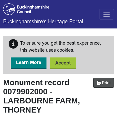
Skip to main content
Buckinghamshire's Heritage Portal
To ensure you get the best experience,
this website uses cookies.
Learn More
Accept
Monument record
Print
0079902000
-
LARBOURNE FARM,
THORNEY