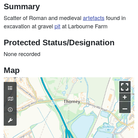
Summary
Scatter of Roman and medieval
artefacts
found in
excavation at gravel
pit
at Larbourne Farm
Protected Status/Designation
None recorded
Map
+
–