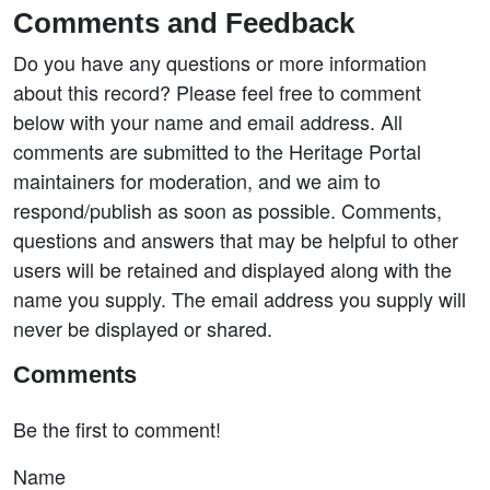
Comments and Feedback
Do you have any questions or more information
about this record? Please feel free to comment
below with your name and email address. All
comments are submitted to the Heritage Portal
maintainers for moderation, and we aim to
respond/publish as soon as possible. Comments,
questions and answers that may be helpful to other
users will be retained and displayed along with the
name you supply. The email address you supply will
never be displayed or shared.
Comments
Be the first to comment!
Name