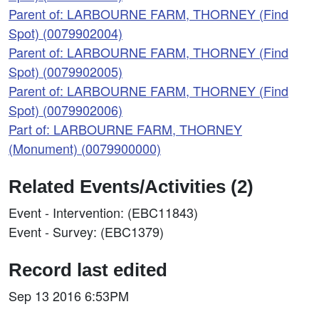
Parent of: LARBOURNE FARM, THORNEY (Find
Spot) (0079902004)
Parent of: LARBOURNE FARM, THORNEY (Find
Spot) (0079902005)
Parent of: LARBOURNE FARM, THORNEY (Find
Spot) (0079902006)
Part of: LARBOURNE FARM, THORNEY
(Monument) (0079900000)
Related Events/Activities (2)
Event - Intervention: (EBC11843)
Event - Survey: (EBC1379)
Record last edited
Sep 13 2016 6:53PM