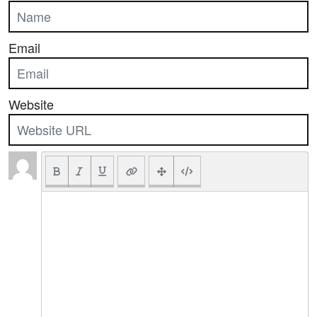
Email
Website