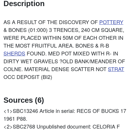
Description
AS A RESULT OF THE DISCOVERY OF
POTTERY
& BONES (01:000) 3 TRENCES, 240 CM SQUARE,
WERE PLACED WITHIN 50M OF EACH OTHER IN
THE MOST FRUITFUL AREA. BONES & R-B
SHERDS
FOUND. MED POT MIXED WITH R- IN
DIRTY WET GRAVELS ?OLD BANK/MEANDER OF
COLNE. MATERIAL DENSE SCATTER NOT
STRAT
OCC DEPOSIT (BI2)
Sources (6)
<1>SBC13246
Article in serial: RECS OF BUCKS 17
1961 P88.
<2>SBC2768
Unpublished document: CELORIA F