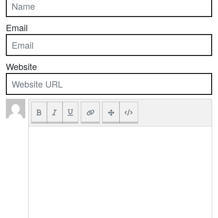
Email
Website