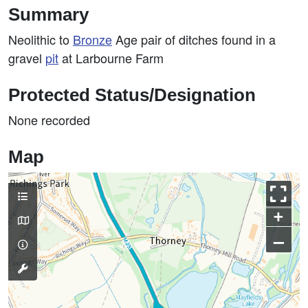
Summary
Neolithic to
Bronze
Age pair of ditches found in a
gravel
pit
at Larbourne Farm
Protected Status/Designation
None recorded
Map
+
–