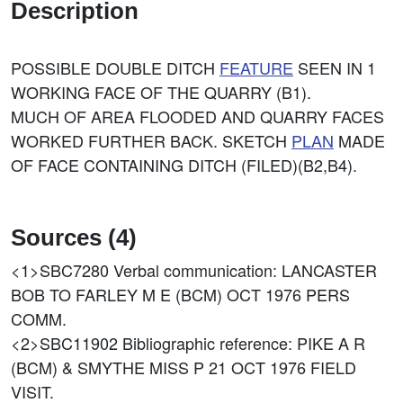
Description
POSSIBLE DOUBLE DITCH
FEATURE
SEEN IN 1
WORKING FACE OF THE QUARRY (B1).
MUCH OF AREA FLOODED AND QUARRY FACES
WORKED FURTHER BACK. SKETCH
PLAN
MADE
OF FACE CONTAINING DITCH (FILED)(B2,B4).
Sources (4)
<1>SBC7280
Verbal communication: LANCASTER
BOB TO FARLEY M E (BCM) OCT 1976 PERS
COMM.
<2>SBC11902
Bibliographic reference: PIKE A R
(BCM) & SMYTHE MISS P 21 OCT 1976 FIELD
VISIT.