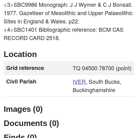
<3>SBC9986
Monograph: J J Wymer & C J Bonsall.
1977. Gazetteer of Mesolithic and Upper Palaeolithic
Sites in England & Wales. p22.
<4>SBC1401
Bibliographic reference: BCM CAS
RECORD CARD 2518.
Location
Grid reference
TQ 04500 78700 (point)
Civil Parish
IVER
, South Bucks,
Buckinghamshire
Images (0)
Documents (0)
Finds (0)