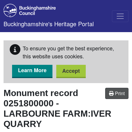
Skip to main content
Buckinghamshire's Heritage Portal
To ensure you get the best experience,
this website uses cookies.
Learn More
Accept
Monument record
Print
0251800000
-
LARBOURNE FARM:IVER
QUARRY