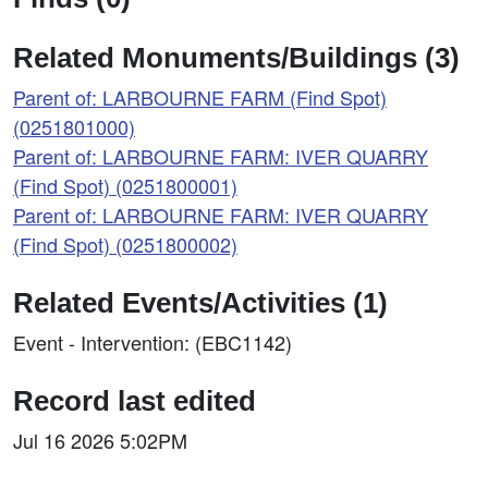
Related Monuments/Buildings (3)
Parent of: LARBOURNE FARM (Find Spot)
(0251801000)
Parent of: LARBOURNE FARM: IVER QUARRY
(Find Spot) (0251800001)
Parent of: LARBOURNE FARM: IVER QUARRY
(Find Spot) (0251800002)
Related Events/Activities (1)
Event - Intervention: (EBC1142)
Record last edited
Jul 16 2026 5:02PM