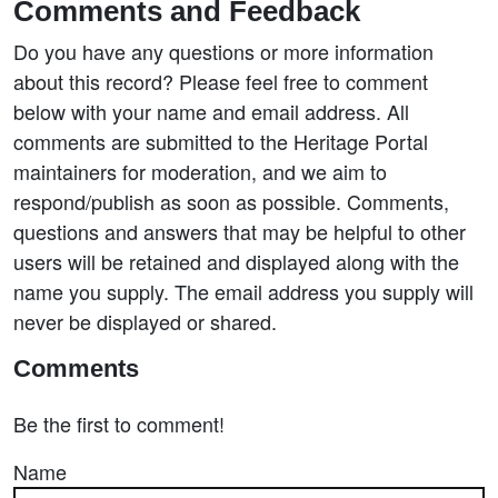
Comments and Feedback
Do you have any questions or more information
about this record? Please feel free to comment
below with your name and email address. All
comments are submitted to the Heritage Portal
maintainers for moderation, and we aim to
respond/publish as soon as possible. Comments,
questions and answers that may be helpful to other
users will be retained and displayed along with the
name you supply. The email address you supply will
never be displayed or shared.
Comments
Be the first to comment!
Name