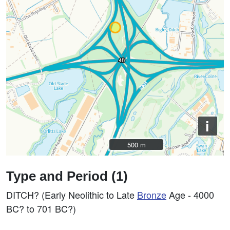
i
500 m
500 m
Type and Period (1)
DITCH? (Early Neolithic to Late
Bronze
Age - 4000
BC? to 701 BC?)