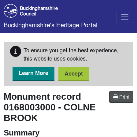
Skip to main content
Buckinghamshire's Heritage Portal
To ensure you get the best experience,
this website uses cookies.
Learn More
Accept
Monument record
Print
0168003000
-
COLNE
BROOK
Summary