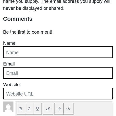
name you supply. The email address you supply will
never be displayed or shared.
Comments
Be the first to comment!
Name
Email
Website