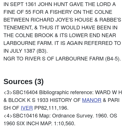
IN SEPT 1361 JOHN HUNT GAVE THE LORD A
FINE OF 55 FOR A FISHERY ON THE COLNE
BETWEEN RICHARD JOYE'S HOUSE & RABBE'S
TENEMENT, & THUS IT WOULD HAVE BEEN IN
THE COLNE BROOK & ITS LOWER END NEAR
LARBOURNE FARM. IT IS AGAIN REFERRED TO
IN JULY 1387 (B3).
NGR TO RIVER S OF LARBOURNE FARM (B4-5).
Sources (3)
<3>SBC16404
Bibliographic reference: WARD W H
& BLOCK K S 1933 HISTORY OF
MANOR
& PARI
SH OF
IVER
PP82,111,196.
<4>SBC10416
Map: Ordnance Survey. 1960. OS
1960 SIX INCH MAP. 1:10,560.