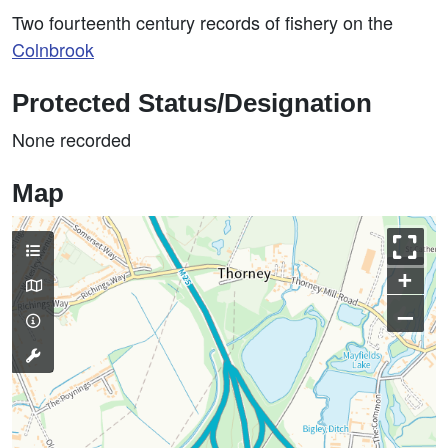
Two fourteenth century records of fishery on the
Colnbrook
Protected Status/Designation
None recorded
Map
+
–