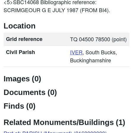
<5>SBC14068
Bibliographic reference:
SCRIMGEOUR G E JULY 1987 (FROM BI4).
Location
Grid reference
TQ 04500 78500 (point)
Civil Parish
IVER
, South Bucks,
Buckinghamshire
Images (0)
Documents (0)
Finds (0)
Related Monuments/Buildings (1)