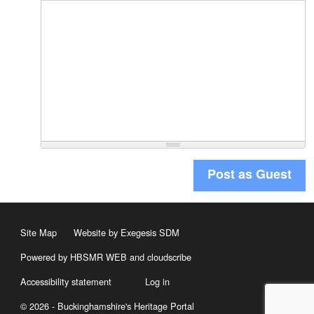
Post as Guest
Site Map
Website by Exegesis SDM
Powered by HBSMR WEB
and
cloudscribe
Accessibility statement
Log in
© 2026 - Buckinghamshire's Heritage Portal