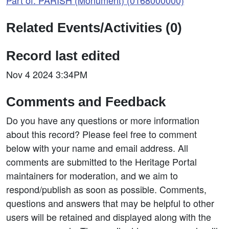
Part of: PARISH (Monument) (0168000000)
Related Events/Activities (0)
Record last edited
Nov 4 2024 3:34PM
Comments and Feedback
Do you have any questions or more information
about this record? Please feel free to comment
below with your name and email address. All
comments are submitted to the Heritage Portal
maintainers for moderation, and we aim to
respond/publish as soon as possible. Comments,
questions and answers that may be helpful to other
users will be retained and displayed along with the