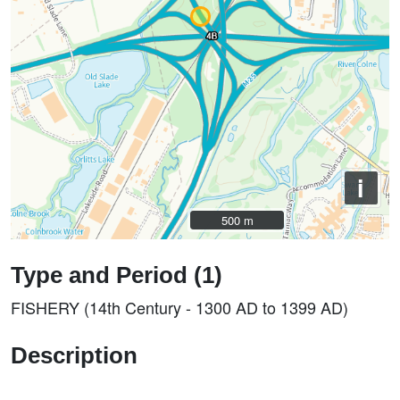
i
500 m
500 m
Type and Period (1)
FISHERY (14th Century - 1300 AD to 1399 AD)
Description