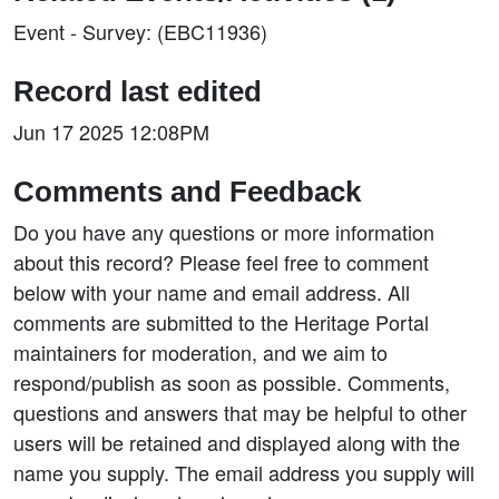
Event - Survey: (EBC11936)
Record last edited
Jun 17 2025 12:08PM
Comments and Feedback
Do you have any questions or more information
about this record? Please feel free to comment
below with your name and email address. All
comments are submitted to the Heritage Portal
maintainers for moderation, and we aim to
respond/publish as soon as possible. Comments,
questions and answers that may be helpful to other
users will be retained and displayed along with the
name you supply. The email address you supply will