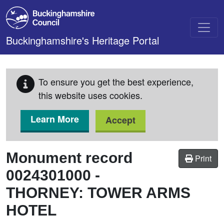
Skip to main content
Buckinghamshire's Heritage Portal
To ensure you get the best experience,
this website uses cookies.
Learn More
Accept
Monument record
Print
0024301000
-
THORNEY: TOWER ARMS
HOTEL