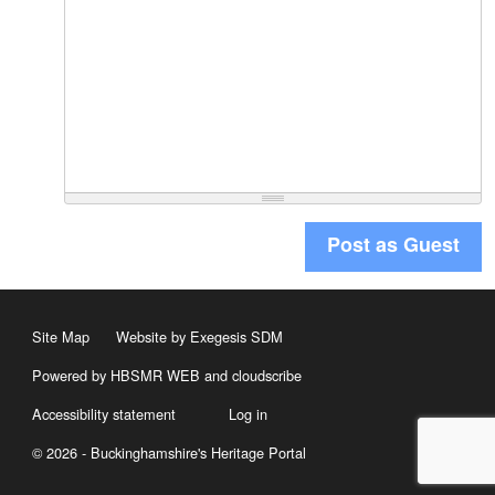
Post as Guest
Site Map
Website by Exegesis SDM
Powered by HBSMR WEB
and
cloudscribe
Accessibility statement
Log in
© 2026 - Buckinghamshire's Heritage Portal