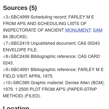
Sources (5)
<3>SBC4999
Scheduling record: FARLEY M E
FROM APS AND SCHEDULING LISTS OF
INSPECTORATE OF ANCIENT
MONUMENT
:
SAM
84 (BUCKS).
<7>SBC2419
Unpublished document: CAS 00243
ENVELOPE FILE.
<8>SBC2436
Bibliographic reference: CAS CARD
0243.
<9>SBC4991
Bibliographic reference: FARLEY M E
FIELD VISIT APRIL 1975.
<10>SBC385
Graphic material: Denise Allen (BCM).
1979. 1:2500 PLOT FROM AP'S (PAPER-STRIP
METHOD) (FILED).
Location