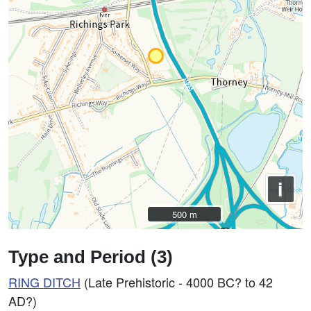
i
500 m
500 m
Type and Period (3)
RING DITCH
(Late Prehistoric - 4000 BC? to 42
AD?)