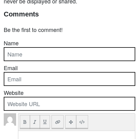
never be displayed or shared.
Comments
Be the first to comment!
Name
Email
Website