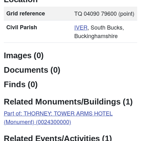
Grid reference
TQ 04090 79600 (point)
Civil Parish
IVER
, South Bucks,
Buckinghamshire
Images (0)
Documents (0)
Finds (0)
Related Monuments/Buildings (1)
Part of: THORNEY: TOWER ARMS HOTEL
(Monument) (0024300000)
Related Events/Activities (1)