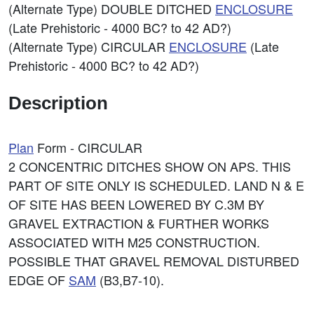
(Alternate Type) DOUBLE DITCHED
ENCLOSURE
(Late Prehistoric - 4000 BC? to 42 AD?)
(Alternate Type) CIRCULAR
ENCLOSURE
(Late
Prehistoric - 4000 BC? to 42 AD?)
Description
Plan
Form - CIRCULAR
2 CONCENTRIC DITCHES SHOW ON APS. THIS
PART OF SITE ONLY IS SCHEDULED. LAND N & E
OF SITE HAS BEEN LOWERED BY C.3M BY
GRAVEL EXTRACTION & FURTHER WORKS
ASSOCIATED WITH M25 CONSTRUCTION.
POSSIBLE THAT GRAVEL REMOVAL DISTURBED
EDGE OF
SAM
(B3,B7-10).