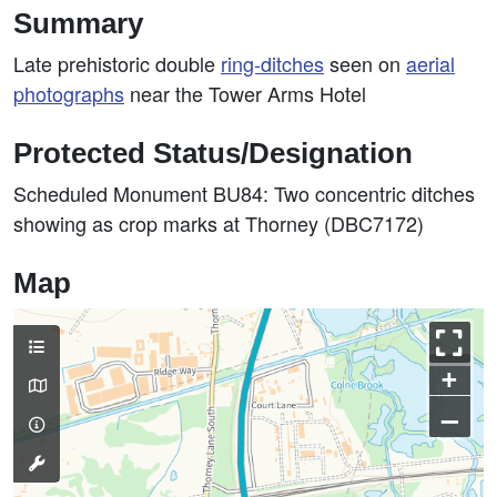
Summary
Late prehistoric double
ring-ditches
seen on
aerial
photographs
near the Tower Arms Hotel
Protected Status/Designation
Scheduled Monument BU84: Two concentric ditches
showing as crop marks at Thorney (DBC7172)
Map
+
–