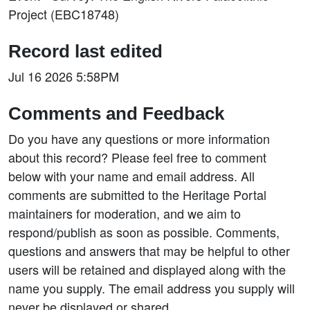
Project (EBC18748)
Record last edited
Jul 16 2026 5:58PM
Comments and Feedback
Do you have any questions or more information
about this record? Please feel free to comment
below with your name and email address. All
comments are submitted to the Heritage Portal
maintainers for moderation, and we aim to
respond/publish as soon as possible. Comments,
questions and answers that may be helpful to other
users will be retained and displayed along with the
name you supply. The email address you supply will
never be displayed or shared.