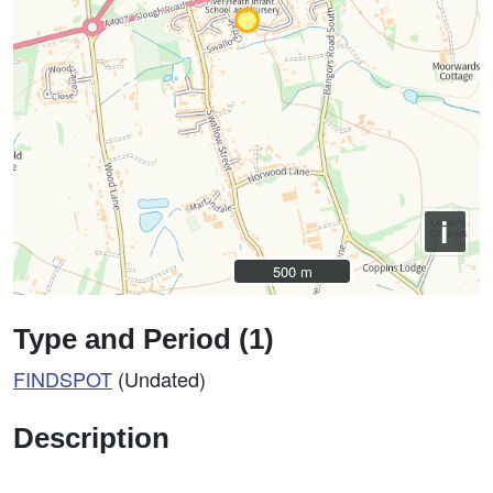
i
500 m
500 m
Type and Period (1)
FINDSPOT
(Undated)
Description