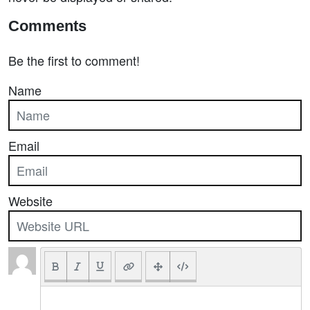
Comments
Be the first to comment!
Name
Email
Website