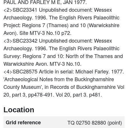
PAUL AND FARLEY M E, JAN 1977.
<2>SBC23341
Unpublished document: Wessex
Archaeology. 1996. The English Rivers Palaeolithic
Project: Regions 7 (Thames) and 10 (Warwickshire
Avon). Site MTV-3 No.10 p72.
<3>SBC23342
Unpublished document: Wessex
Archaeology. 1996. The English Rivers Palaeolithic
Survey: Regions 7 and 10: North of the Thames and
Warwickshire Avon. MTV-3 No.10.
<4>SBC28575
Article in serial: Michael Farley. 1977.
'Archaeological Notes from the Buckinghamshire
County Museum', in Records of Buckinghamshire Vol
20, part 3, pp478-491. Vol 20, part 3. p481.
Location
Grid reference
TQ 02750 82880 (point)