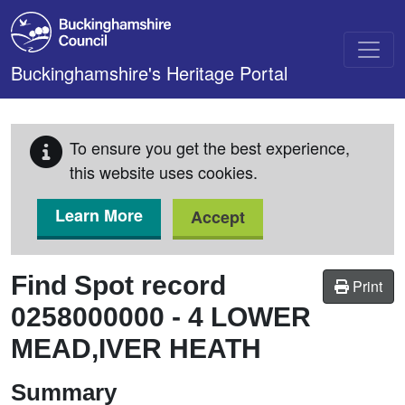
Skip to main content
Buckinghamshire's Heritage Portal
To ensure you get the best experience,
this website uses cookies.
Learn More
Accept
Find Spot record
Print
0258000000
-
4 LOWER
MEAD,IVER HEATH
Summary