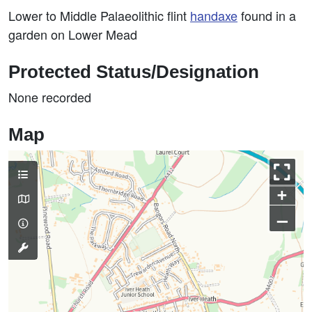
Lower to Middle Palaeolithic flint
handaxe
found in a
garden on Lower Mead
Protected Status/Designation
None recorded
Map
+
–