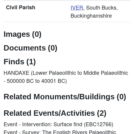
Civil Parish
IVER
, South Bucks,
Buckinghamshire
Images (0)
Documents (0)
Finds (1)
HANDAXE (Lower Palaeolithic to Middle Palaeolithic
- 500000 BC to 40001 BC)
Related Monuments/Buildings (0)
Related Events/Activities (2)
Event - Intervention: Surface find (EBC12766)
Event - Survey: The English Rivers Palaeolithic