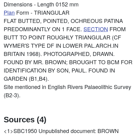
Dimensions - Length 0152 mm
Plan
Form - TRIANGULAR
FLAT BUTTED, POINTED, OCHREOUS PATINA
PREDOMINANTLY ON 1 FACE.
SECTION
FROM
BUTT TO POINT ROUGHLY TRIANGULAR (CF
WYMER'S TYPE DF IN LOWER PAL.ARCH.IN
BRITAIN 1968). PHOTOGRAPHED, DRAWN.
FOUND BY MR. BROWN; BROUGHT TO BCM FOR
IDENTIFICATION BY SON, PAUL. FOUND IN
GARDEN (B1,B4).
Site mentioned in English Rivers Palaeolithic Survey
(B2-3).
Sources (4)
<1>SBC1950
Unpublished document: BROWN