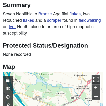
Summary
Seven Neolithic to
Bronze
Age flint
flakes
, two
retouched
flakes
and a
scraper
found in
fieldwalking
on
Iver
Heath, close to an area of high magnetic
susceptibility
Protected Status/Designation
None recorded
Map
+
–