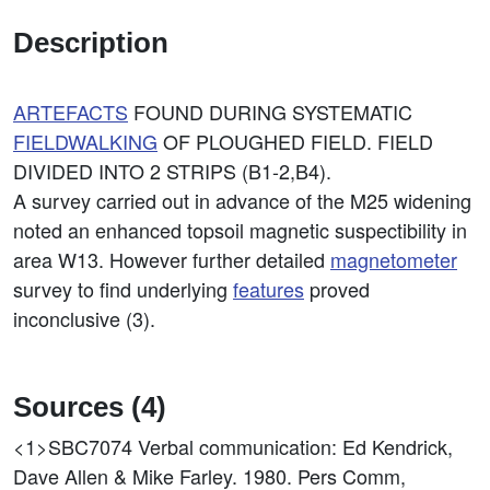
Description
ARTEFACTS
FOUND DURING SYSTEMATIC
FIELDWALKING
OF PLOUGHED FIELD. FIELD
DIVIDED INTO 2 STRIPS (B1-2,B4).
A survey carried out in advance of the M25 widening
noted an enhanced topsoil magnetic suspectibility in
area W13. However further detailed
magnetometer
survey to find underlying
features
proved
inconclusive (3).
Sources (4)
<1>SBC7074
Verbal communication: Ed Kendrick,
Dave Allen & Mike Farley. 1980. Pers Comm,