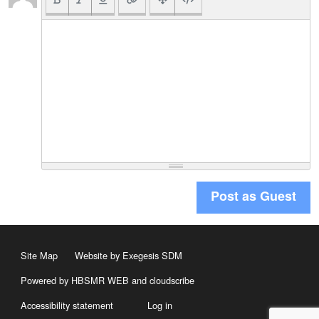
Post as Guest
Site Map
Website by Exegesis SDM
Powered by HBSMR WEB
and
cloudscribe
Accessibility statement
Log in