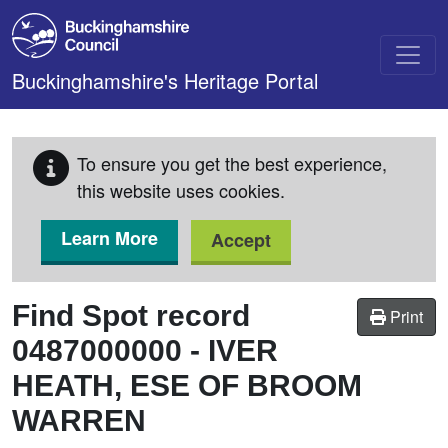
Skip to main content
Buckinghamshire's Heritage Portal
To ensure you get the best experience,
this website uses cookies.
Learn More
Accept
Find Spot record
Print
0487000000
-
IVER
HEATH, ESE OF BROOM
WARREN