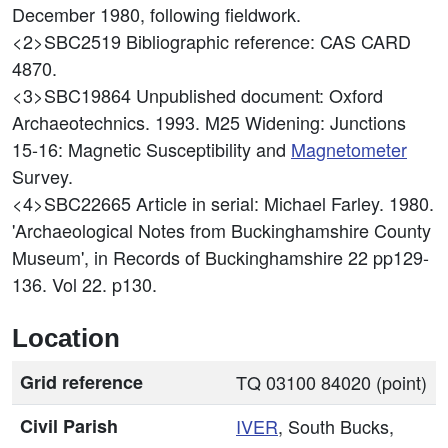
December 1980, following fieldwork.
<2>SBC2519
Bibliographic reference: CAS CARD
4870.
<3>SBC19864
Unpublished document: Oxford
Archaeotechnics. 1993. M25 Widening: Junctions
15-16: Magnetic Susceptibility and
Magnetometer
Survey.
<4>SBC22665
Article in serial: Michael Farley. 1980.
'Archaeological Notes from Buckinghamshire County
Museum', in Records of Buckinghamshire 22 pp129-
136. Vol 22. p130.
Location
Grid reference
TQ 03100 84020 (point)
Civil Parish
IVER
, South Bucks,