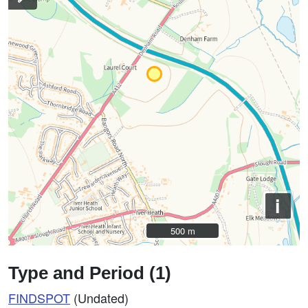
i
500 m
500 m
Type and Period (1)
FINDSPOT
(Undated)