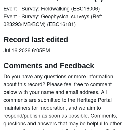
Event - Survey: Fieldwalking (EBC16006)
Event - Survey: Geophysical surveys (Ref:
023293/IVB/BCM) (EBC16181)
Record last edited
Jul 16 2026 6:05PM
Comments and Feedback
Do you have any questions or more information
about this record? Please feel free to comment
below with your name and email address. All
comments are submitted to the Heritage Portal
maintainers for moderation, and we aim to
respond/publish as soon as possible. Comments,
questions and answers that may be helpful to other