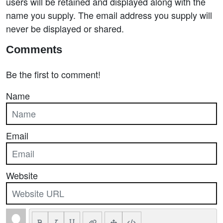
users will be retained and displayed along with the
name you supply. The email address you supply will
never be displayed or shared.
Comments
Be the first to comment!
Name
Email
Website