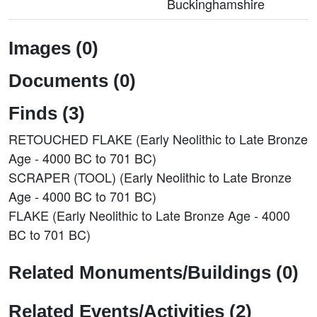
Buckinghamshire
Images (0)
Documents (0)
Finds (3)
RETOUCHED FLAKE (Early Neolithic to Late Bronze
Age - 4000 BC to 701 BC)
SCRAPER (TOOL) (Early Neolithic to Late Bronze
Age - 4000 BC to 701 BC)
FLAKE (Early Neolithic to Late Bronze Age - 4000
BC to 701 BC)
Related Monuments/Buildings (0)
Related Events/Activities (2)