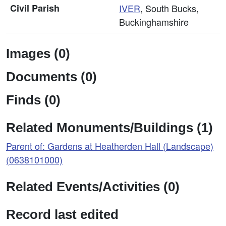
Civil Parish
IVER
, South Bucks,
Buckinghamshire
Images (0)
Documents (0)
Finds (0)
Related Monuments/Buildings (1)
Parent of: Gardens at Heatherden Hall (Landscape)
(0638101000)
Related Events/Activities (0)
Record last edited