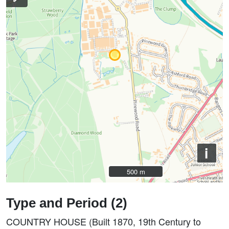
i
500 m
500 m
Type and Period (2)
COUNTRY HOUSE (Built 1870, 19th Century to