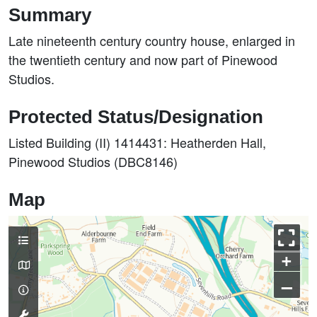
Summary
Late nineteenth century country house, enlarged in
the twentieth century and now part of Pinewood
Studios.
Protected Status/Designation
Listed Building (II) 1414431: Heatherden Hall,
Pinewood Studios (DBC8146)
Map
+
–