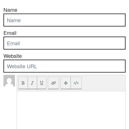
Name
Email
Website