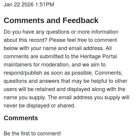
Jan 22 2026 1:51PM
Comments and Feedback
Do you have any questions or more information
about this record? Please feel free to comment
below with your name and email address. All
comments are submitted to the Heritage Portal
maintainers for moderation, and we aim to
respond/publish as soon as possible. Comments,
questions and answers that may be helpful to other
users will be retained and displayed along with the
name you supply. The email address you supply will
never be displayed or shared.
Comments
Be the first to comment!