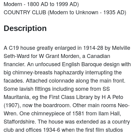
Modern - 1800 AD to 1999 AD)
COUNTRY CLUB (Modern to Unknown - 1935 AD)
Description
A C19 house greatly enlarged in 1914-28 by Melville
Seth-Ward for W Grant Morden, a Canadian
financier. An unfocused English Baroque design with
big chimney-breasts haphazardly interrupting the
facades. Attached colonnade along the main front.
Some lavish fittings including some from SS
Mauritania, eg the First Class Library by H A Peto
(1907), now the boardroom. Other main rooms Neo-
Wren. One chimneypiece of 1581 from Ilam Hall,
Staffordshire. The house was extended as a country
club and offices 1934-6 when the first film studios