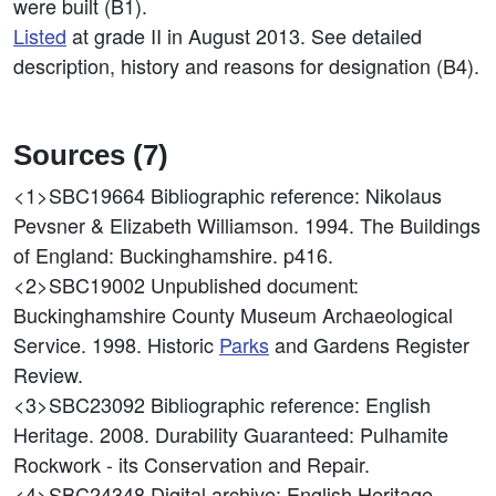
were built (B1).
Listed
at grade II in August 2013. See detailed
description, history and reasons for designation (B4).
Sources (7)
<1>SBC19664
Bibliographic reference: Nikolaus
Pevsner & Elizabeth Williamson. 1994. The Buildings
of England: Buckinghamshire. p416.
<2>SBC19002
Unpublished document:
Buckinghamshire County Museum Archaeological
Service. 1998. Historic
Parks
and Gardens Register
Review.
<3>SBC23092
Bibliographic reference: English
Heritage. 2008. Durability Guaranteed: Pulhamite
Rockwork - its Conservation and Repair.
<4>SBC24348
Digital archive: English Heritage.