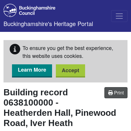
Skip to main content
Buckinghamshire's Heritage Portal
To ensure you get the best experience,
this website uses cookies.
Learn More
Accept
Building record
Print
0638100000
-
Heatherden Hall, Pinewood
Road, Iver Heath