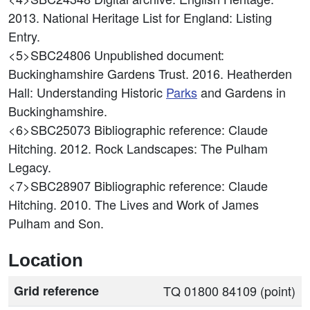
2013. National Heritage List for England: Listing
Entry.
<5>SBC24806
Unpublished document:
Buckinghamshire Gardens Trust. 2016. Heatherden
Hall: Understanding Historic
Parks
and Gardens in
Buckinghamshire.
<6>SBC25073
Bibliographic reference: Claude
Hitching. 2012. Rock Landscapes: The Pulham
Legacy.
<7>SBC28907
Bibliographic reference: Claude
Hitching. 2010. The Lives and Work of James
Pulham and Son.
Location
Grid reference
TQ 01800 84109 (point)