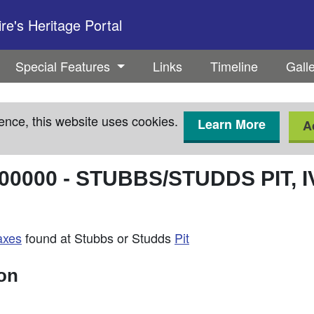
e's Heritage Portal
Special Features
Links
Timeline
Gall
ence, this website uses cookies.
Learn More
A
00000
-
STUBBS/STUDDS PIT, 
axes
found at Stubbs or Studds
Pit
ion