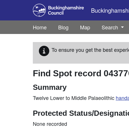
Skip to main content
Buckinghamshir
Home
Blog
Map
Search
To ensure you get the best experi
Find Spot record
04377
Summary
Twelve Lower to Middle Palaeolithic
hand
Protected Status/Designat
None recorded