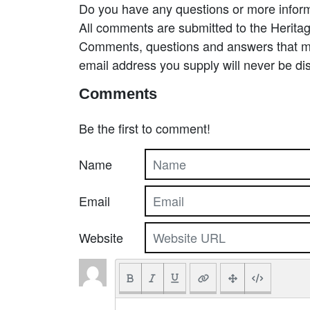
Do you have any questions or more inform
All comments are submitted to the Heritag
Comments, questions and answers that may
email address you supply will never be di
Comments
Be the first to comment!
Name
Email
Website