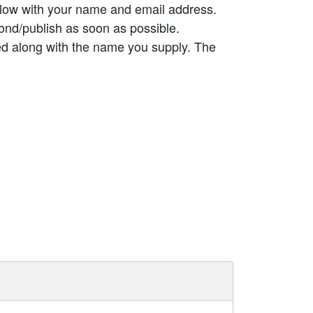
elow with your name and email address.
ond/publish as soon as possible.
ed along with the name you supply. The