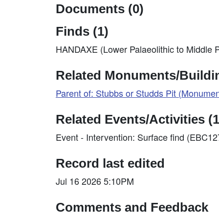
Documents (0)
Finds (1)
HANDAXE (Lower Palaeolithic to Middle P
Related Monuments/Buildin
Parent of: Stubbs or Studds Pit (Monume
Related Events/Activities (1
Event - Intervention: Surface find (EBC1
Record last edited
Jul 16 2026 5:10PM
Comments and Feedback