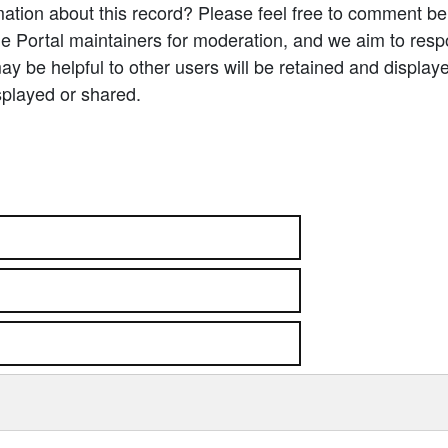
ation about this record? Please feel free to comment b
e Portal maintainers for moderation, and we aim to resp
 be helpful to other users will be retained and display
splayed or shared.