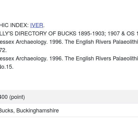
HIC INDEX:
IVER
.
 KELLY'S DIRECTORY OF BUCKS 1895-1903; 1907 & OS 
ssex Archaeology. 1996. The English Rivers Palaeolithi
72.
sex Archaeology. 1996. The English Rivers Palaeolithi
o.15.
00 (point)
 Bucks, Buckinghamshire