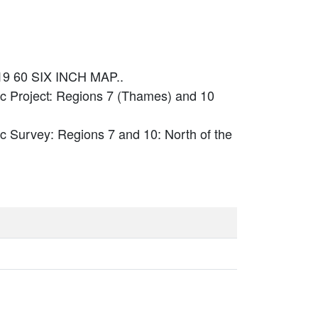
19 60 SIX INCH MAP..
c Project: Regions 7 (Thames) and 10
c Survey: Regions 7 and 10: North of the