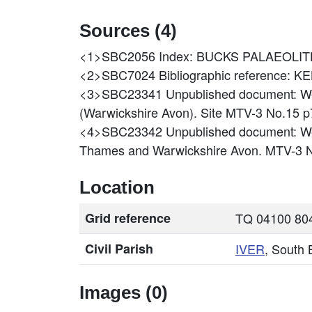
Sources (4)
<1>SBC2056
Index: BUCKS PALAEOLIT
<2>SBC7024
Bibliographic reference:
<3>SBC23341
Unpublished document: We
(Warwickshire Avon). Site MTV-3 No.15 p
<4>SBC23342
Unpublished document: Wes
Thames and Warwickshire Avon. MTV-3 N
Location
Grid reference
TQ 04100 804
Civil Parish
IVER
, South
Images (0)