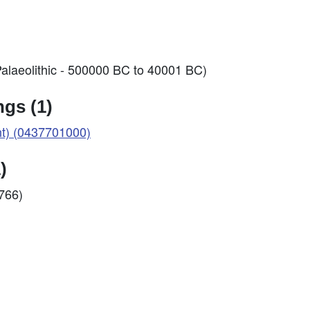
alaeolithic - 500000 BC to 40001 BC)
gs (1)
nt) (0437701000)
)
2766)