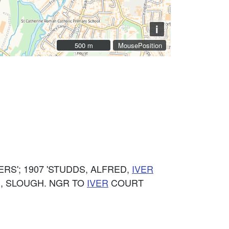
i
500 m
500 m
MousePosition
S'; 1907 'STUDDS, ALFRED,
IVER
, SLOUGH. NGR TO
IVER
COURT