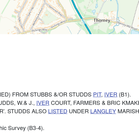
ED) FROM STUBBS &/OR STUDDS
PIT
,
IVER
(B1).
UDDS, W.& J.,
IVER
COURT, FARMERS & BRIC KMAKER
R'. STUDDS ALSO
LISTED
UNDER
LANGLEY
MARISH
hic Survey (B3-4).