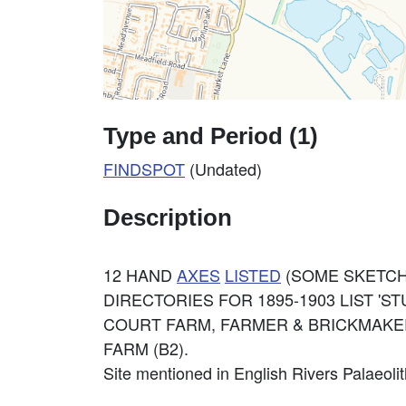
Type and Period (1)
FINDSPOT
(Undated)
Description
12 HAND
AXES
LISTED
(SOME SKETCH
DIRECTORIES FOR 1895-1903 LIST 'ST
COURT FARM, FARMER & BRICKMAKE
FARM (B2).
Site mentioned in English Rivers Palaeolit