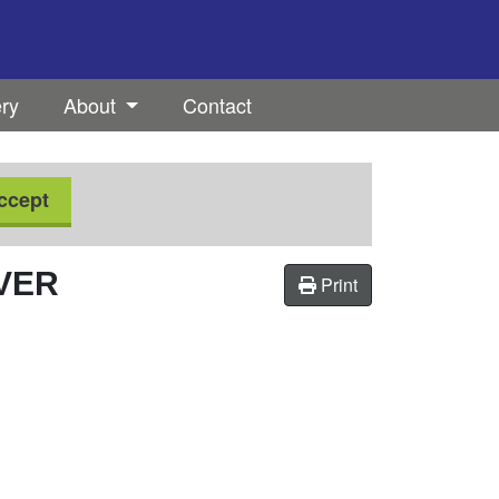
ery
About
Contact
ccept
IVER
Print