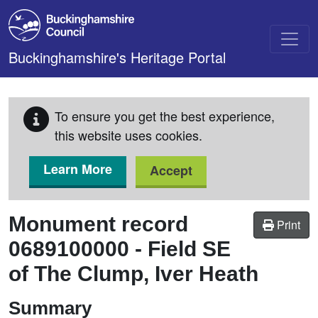
Skip to main content
Buckinghamshire's Heritage Portal
To ensure you get the best experience,
this website uses cookies.
Learn More
Accept
Monument record
Print
0689100000
-
Field SE
of The Clump, Iver Heath
Summary