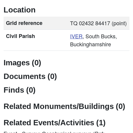
Location
Grid reference
TQ 02432 84417 (point)
Civil Parish
IVER
, South Bucks,
Buckinghamshire
Images (0)
Documents (0)
Finds (0)
Related Monuments/Buildings (0)
Related Events/Activities (1)