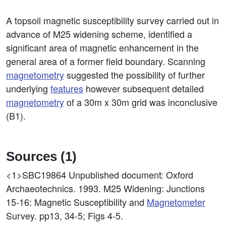
A topsoil magnetic susceptibility survey carried out in
advance of M25 widening scheme, identified a
significant area of magnetic enhancement in the
general area of a former field boundary. Scanning
magnetometry
suggested the possibility of further
underlying
features
however subsequent detailed
magnetometry
of a 30m x 30m grid was inconclusive
(B1).
Sources (1)
<1>SBC19864
Unpublished document: Oxford
Archaeotechnics. 1993. M25 Widening: Junctions
15-16: Magnetic Susceptibility and
Magnetometer
Survey. pp13, 34-5; Figs 4-5.