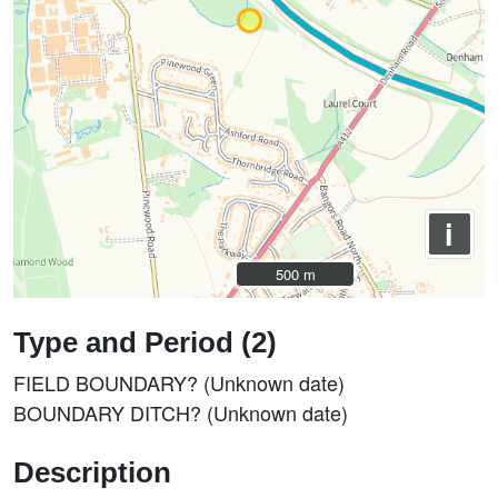
i
500 m
500 m
Type and Period (2)
FIELD BOUNDARY? (Unknown date)
BOUNDARY DITCH? (Unknown date)
Description