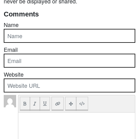
never be displayed or shared.
Comments
Name
Email
Website