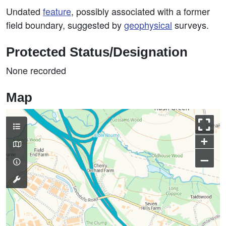
Undated
feature
, possibly associated with a former
field boundary, suggested by
geophysical
surveys.
Protected Status/Designation
None recorded
Map
+
–