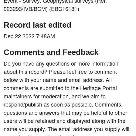
Event - Survey: Geophysical surveys (Ref:
023293/IVB/BCM) (EBC16181)
Record last edited
Dec 22 2022 7:48AM
Comments and Feedback
Do you have any questions or more information
about this record? Please feel free to comment
below with your name and email address. All
comments are submitted to the Heritage Portal
maintainers for moderation, and we aim to
respond/publish as soon as possible. Comments,
questions and answers that may be helpful to other
users will be retained and displayed along with the
name you supply. The email address you supply will