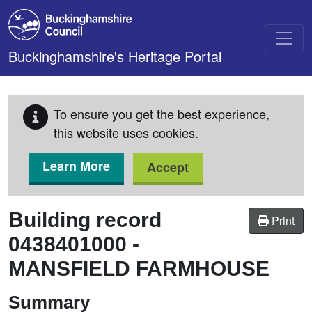
Skip to main content
Buckinghamshire's Heritage Portal
To ensure you get the best experience,
this website uses cookies.
Learn More
Accept
Building record
Print
0438401000
-
MANSFIELD FARMHOUSE
Summary