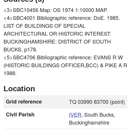
<3>SBC10456
Map: OS 1974 1:10000 MAP.
<4>SBC4001
Bibliographic reference: DoE. 1985.
LIST OF BUILDINGS OF SPECIAL
ARCHITECTURAL OR HISTORIC INTEREST:
BUCKINGHAMSHIRE: DISTRICT OF SOUTH
BUCKS. p178.
<5>SBC4706
Bibliographic reference: EVANS R W
(HISTORIC BUILDINGS OFFICER,BCC) & PIKE A R
1988.
Location
Grid reference
TQ 03990 83700 (point)
Civil Parish
IVER
, South Bucks,
Buckinghamshire