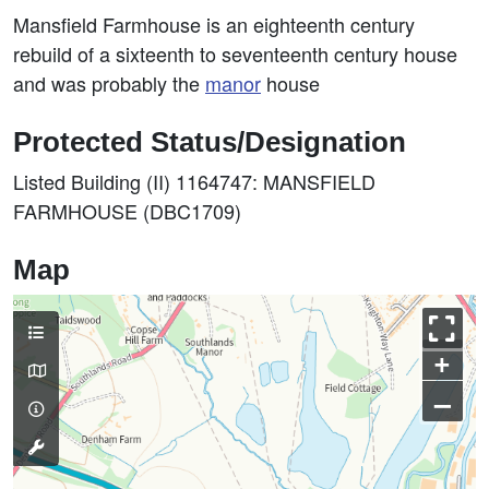
Mansfield Farmhouse is an eighteenth century
rebuild of a sixteenth to seventeenth century house
and was probably the
manor
house
Protected Status/Designation
Listed Building (II) 1164747: MANSFIELD
FARMHOUSE (DBC1709)
Map
+
–