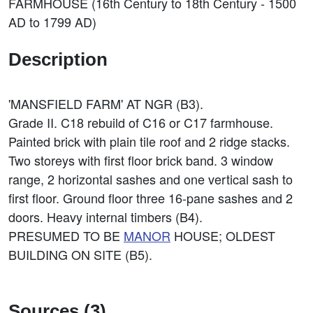
FARMHOUSE (16th Century to 18th Century - 1500
AD to 1799 AD)
Description
'MANSFIELD FARM' AT NGR (B3).
Grade II. C18 rebuild of C16 or C17 farmhouse.
Painted brick with plain tile roof and 2 ridge stacks.
Two storeys with first floor brick band. 3 window
range, 2 horizontal sashes and one vertical sash to
first floor. Ground floor three 16-pane sashes and 2
doors. Heavy internal timbers (B4).
PRESUMED TO BE
MANOR
HOUSE; OLDEST
BUILDING ON SITE (B5).
Sources (3)