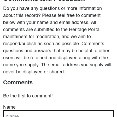
Do you have any questions or more information
about this record? Please feel free to comment
below with your name and email address. All
comments are submitted to the Heritage Portal
maintainers for moderation, and we aim to
respond/publish as soon as possible. Comments,
questions and answers that may be helpful to other
users will be retained and displayed along with the
name you supply. The email address you supply will
never be displayed or shared.
Comments
Be the first to comment!
Name