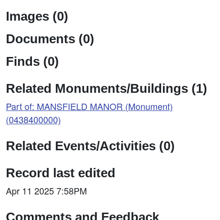
Images (0)
Documents (0)
Finds (0)
Related Monuments/Buildings (1)
Part of: MANSFIELD MANOR (Monument)
(0438400000)
Related Events/Activities (0)
Record last edited
Apr 11 2025 7:58PM
Comments and Feedback