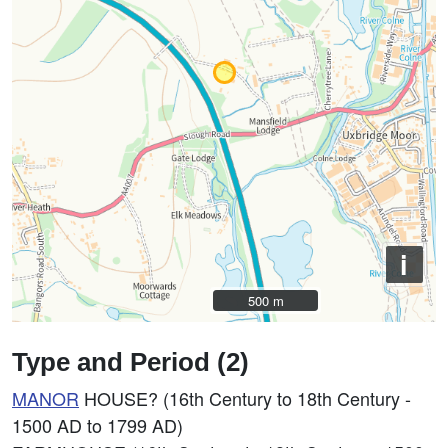
i
500 m
500 m
Type and Period (2)
MANOR
HOUSE? (16th Century to 18th Century -
1500 AD to 1799 AD)