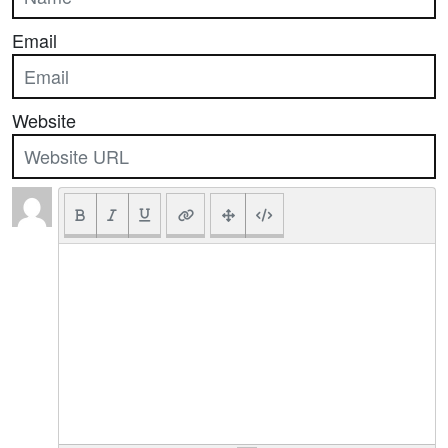
Email
Website