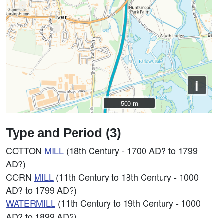
i
500 m
500 m
Type and Period (3)
COTTON
MILL
(18th Century - 1700 AD? to 1799
AD?)
CORN
MILL
(11th Century to 18th Century - 1000
AD? to 1799 AD?)
WATERMILL
(11th Century to 19th Century - 1000
AD? to 1899 AD?)