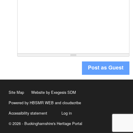
Post as Guest
Site Map
Website by Exegesis SDM
Powered by HBSMR WEB
and
cloudscribe
Accessibility statement
Log in
© 2026 - Buckinghamshire's Heritage Portal