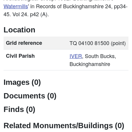
Watermills
' in Records of Buckinghamshire 24, pp34-
45. Vol 24. p42 (A).
Location
Grid reference
TQ 04100 81500 (point)
Civil Parish
IVER
, South Bucks,
Buckinghamshire
Images (0)
Documents (0)
Finds (0)
Related Monuments/Buildings (0)