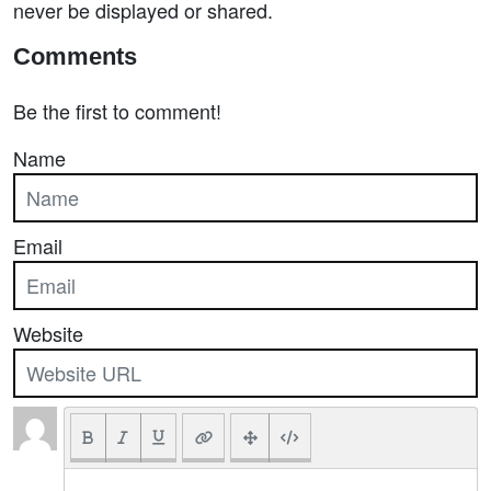
never be displayed or shared.
Comments
Be the first to comment!
Name
Email
Website