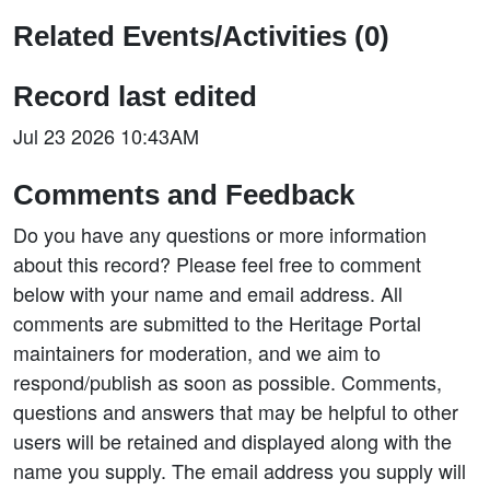
Related Events/Activities (0)
Record last edited
Jul 23 2026 10:43AM
Comments and Feedback
Do you have any questions or more information
about this record? Please feel free to comment
below with your name and email address. All
comments are submitted to the Heritage Portal
maintainers for moderation, and we aim to
respond/publish as soon as possible. Comments,
questions and answers that may be helpful to other
users will be retained and displayed along with the
name you supply. The email address you supply will