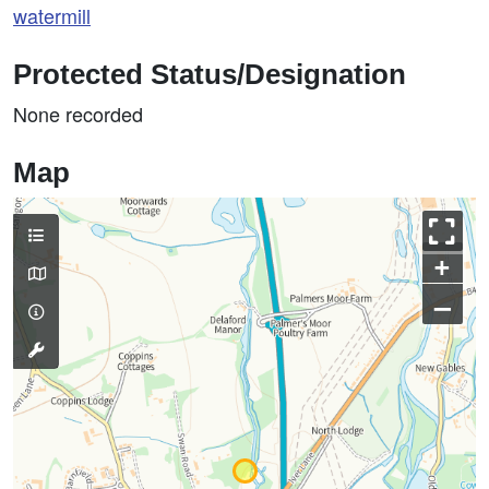
watermill
Protected Status/Designation
None recorded
Map
+
–