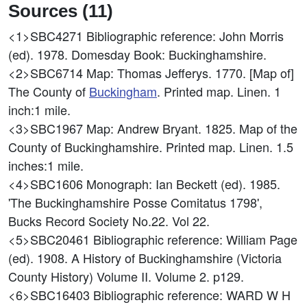
Sources (11)
<1>SBC4271
Bibliographic reference: John Morris
(ed). 1978. Domesday Book: Buckinghamshire.
<2>SBC6714
Map: Thomas Jefferys. 1770. [Map of]
The County of
Buckingham
. Printed map. Linen. 1
inch:1 mile.
<3>SBC1967
Map: Andrew Bryant. 1825. Map of the
County of Buckinghamshire. Printed map. Linen. 1.5
inches:1 mile.
<4>SBC1606
Monograph: Ian Beckett (ed). 1985.
'The Buckinghamshire Posse Comitatus 1798',
Bucks Record Society No.22. Vol 22.
<5>SBC20461
Bibliographic reference: William Page
(ed). 1908. A History of Buckinghamshire (Victoria
County History) Volume II. Volume 2. p129.
<6>SBC16403
Bibliographic reference: WARD W H