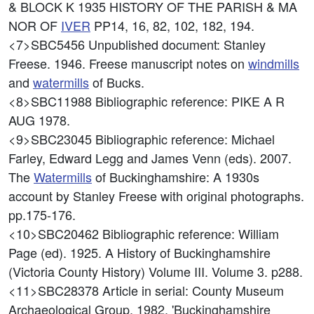
& BLOCK K 1935 HISTORY OF THE PARISH & MA
NOR OF
IVER
PP14, 16, 82, 102, 182, 194.
<7>SBC5456
Unpublished document: Stanley
Freese. 1946. Freese manuscript notes on
windmills
and
watermills
of Bucks.
<8>SBC11988
Bibliographic reference: PIKE A R
AUG 1978.
<9>SBC23045
Bibliographic reference: Michael
Farley, Edward Legg and James Venn (eds). 2007.
The
Watermills
of Buckinghamshire: A 1930s
account by Stanley Freese with original photographs.
pp.175-176.
<10>SBC20462
Bibliographic reference: William
Page (ed). 1925. A History of Buckinghamshire
(Victoria County History) Volume III. Volume 3. p288.
<11>SBC28378
Article in serial: County Museum
Archaeological Group. 1982. 'Buckinghamshire