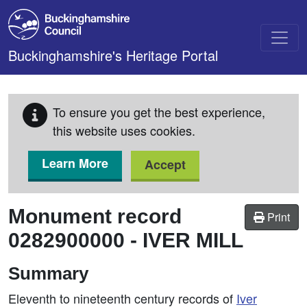
Skip to main content
Buckinghamshire's Heritage Portal
To ensure you get the best experience,
this website uses cookies.
Learn More
Accept
Monument record
Print
0282900000
-
IVER MILL
Summary
Eleventh to nineteenth century records of
Iver