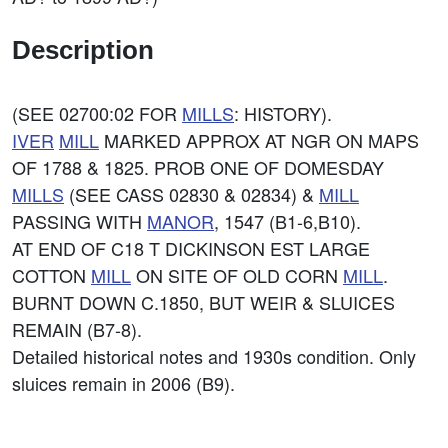
Description
(SEE 02700:02 FOR
MILLS
: HISTORY).
IVER
MILL
MARKED APPROX AT NGR ON MAPS
OF 1788 & 1825. PROB ONE OF DOMESDAY
MILLS
(SEE CASS 02830 & 02834) &
MILL
PASSING WITH
MANOR
, 1547 (B1-6,B10).
AT END OF C18 T DICKINSON EST LARGE
COTTON
MILL
ON SITE OF OLD CORN
MILL
.
BURNT DOWN C.1850, BUT WEIR & SLUICES
REMAIN (B7-8).
Detailed historical notes and 1930s condition. Only
sluices remain in 2006 (B9).