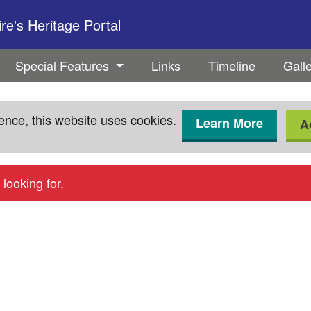
e's Heritage Portal
Special Features
Links
Timeline
Gall
ence, this website uses cookies.
Learn More
A
looking for.