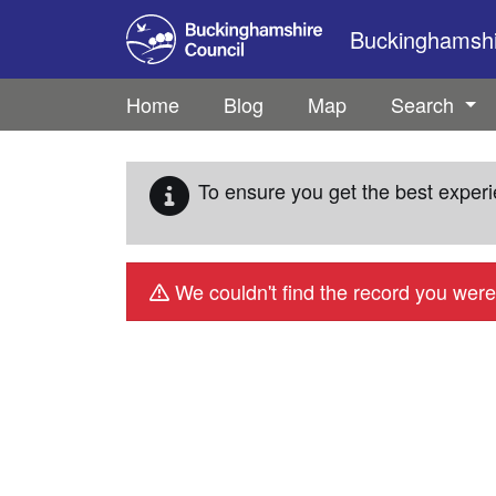
Skip to main content
Buckinghamshir
Home
Blog
Map
Search
To ensure you get the best experi
We couldn't find the record you were 