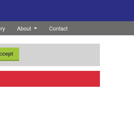
ery
About
Contact
ccept