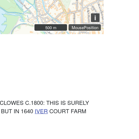
i
500 m
500 m
MousePosition
CLOWES C.1800: THIS IS SURELY
) BUT IN 1640
IVER
COURT FARM