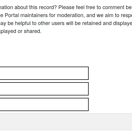
ation about this record? Please feel free to comment b
e Portal maintainers for moderation, and we aim to resp
 be helpful to other users will be retained and display
splayed or shared.