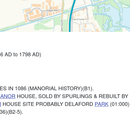
6 AD to 1798 AD)
S IN 1086 (MANORIAL HISTORY)(B1).
ANOR
HOUSE, SOLD BY SPURLINGS & REBUILT BY 
R
HOUSE SITE PROBABLY DELAFORD
PARK
(01:000
6)(B2-5).