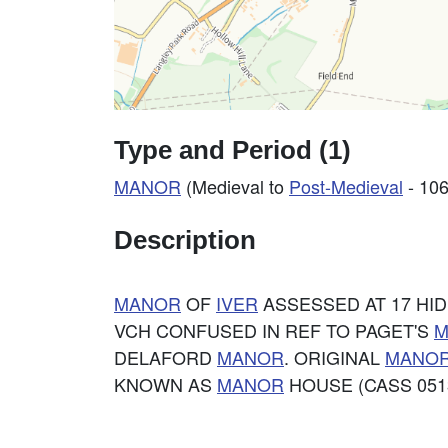
Type and Period (1)
MANOR
(Medieval to
Post-Medieval
- 106
Description
MANOR
OF
IVER
ASSESSED AT 17 HIDE
VCH CONFUSED IN REF TO PAGET'S
M
DELAFORD
MANOR
. ORIGINAL
MANO
KNOWN AS
MANOR
HOUSE (CASS 0513