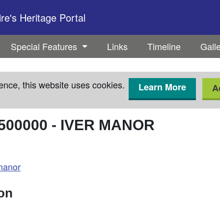
e's Heritage Portal
Special Features
Links
Timeline
Gall
ence, this website uses cookies.
Learn More
A
500000
-
IVER MANOR
manor
ion