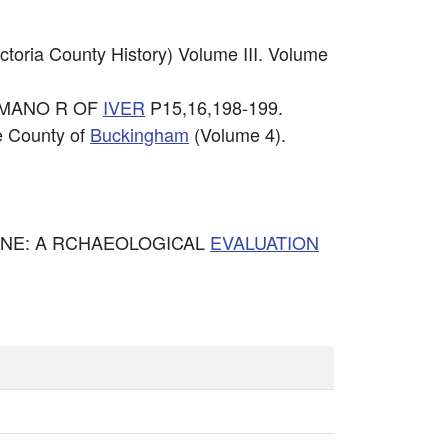
ctoria County History) Volume III. Volume
& MANO R OF
IVER
P15,16,198-199.
he County of
Buckingham
(Volume 4).
INE: A RCHAEOLOGICAL
EVALUATION