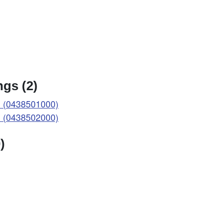
gs (2)
 (0438501000)
 (0438502000)
)