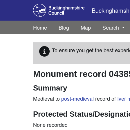
Skip to main content
Buckinghamshir
Home
Blog
Map
Search
To ensure you get the best experi
Monument record
0438
Summary
Medieval to
post-medieval
record of
Iver
Protected Status/Designat
None recorded