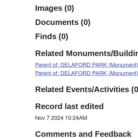
Images (0)
Documents (0)
Finds (0)
Related Monuments/Buildin
Parent of: DELAFORD PARK (Monument)
Parent of: DELAFORD PARK (Monument)
Related Events/Activities (0
Record last edited
Nov 7 2024 10:24AM
Comments and Feedback