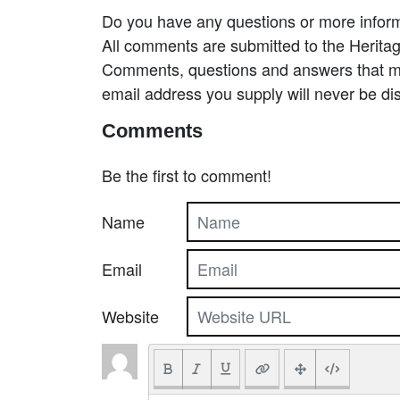
Do you have any questions or more inform
All comments are submitted to the Heritag
Comments, questions and answers that may
email address you supply will never be di
Comments
Be the first to comment!
Name
Email
Website