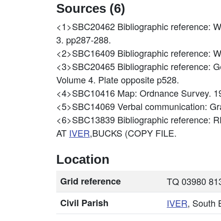
Sources (6)
<1>SBC20462
Bibliographic reference: W
3. pp287-288.
<2>SBC16409
Bibliographic referenc
<3>SBC20465
Bibliographic reference: 
Volume 4. Plate opposite p528.
<4>SBC10416
Map: Ordnance Survey. 1
<5>SBC14069
Verbal communication: G
<6>SBC13839
Bibliographic reference
AT
IVER
,BUCKS (COPY FILE.
Location
Grid reference
TQ 03980 813
Civil Parish
IVER
, South