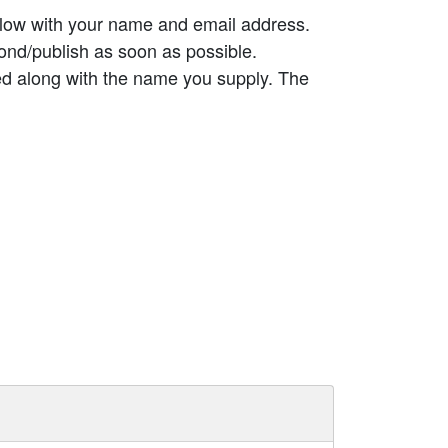
elow with your name and email address.
ond/publish as soon as possible.
ed along with the name you supply. The