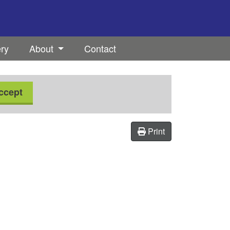
ery
About
Contact
ccept
Print