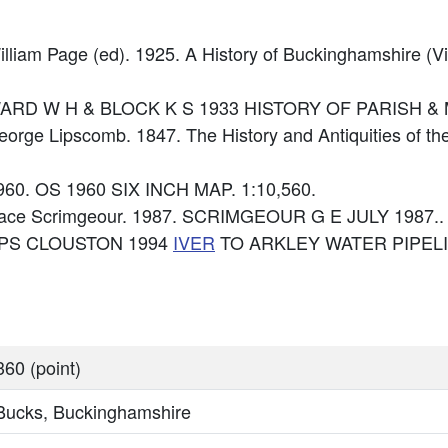
illiam Page (ed). 1925. A History of Buckinghamshire (Vi
e: WARD W H & BLOCK K S 1933 HISTORY OF PARISH 
George Lipscomb. 1847. The History and Antiquities of t
960. OS 1960 SIX INCH MAP. 1:10,560.
race Scrimgeour. 1987. SCRIMGEOUR G E JULY 1987..
: RPS CLOUSTON 1994
IVER
TO ARKLEY WATER PIPEL
60 (point)
 Bucks, Buckinghamshire