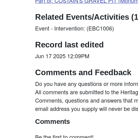
Part of: COSTAIN'S GRAVEL PIT (Monum
Related Events/Activities (1
Event - Intervention: (EBC1006)
Record last edited
Jun 17 2025 12:09PM
Comments and Feedback
Do you have any questions or more inform
All comments are submitted to the Heritag
Comments, questions and answers that may
email address you supply will never be di
Comments
Be the first to comment!