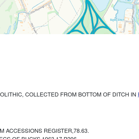
SOLITHIC, COLLECTED FROM BOTTOM OF DITCH IN
: BCM ACCESSIONS REGISTER,78.63.
: RECS.OF BUCKS 1963 17 P206.