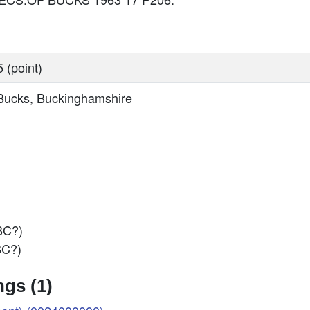
 (point)
 Bucks, Buckinghamshire
BC?)
BC?)
gs (1)