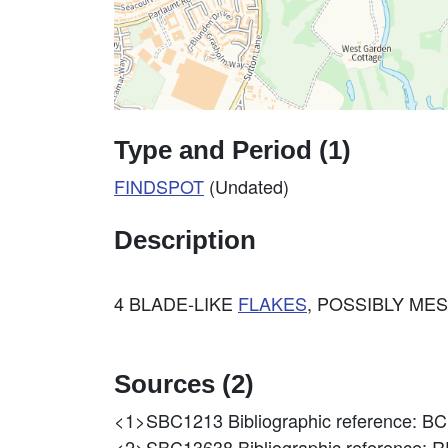
Type and Period (1)
FINDSPOT
(Undated)
Description
4 BLADE-LIKE
FLAKES
, POSSIBLY ME
Sources (2)
<1>SBC1213
Bibliographic reference
<2>SBC13638
Bibliographic reference