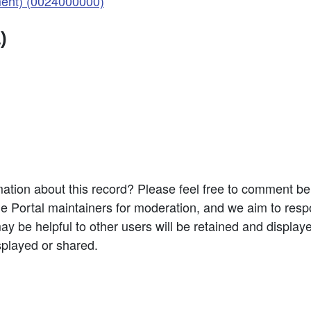
ent) (0024000000)
)
ation about this record? Please feel free to comment b
e Portal maintainers for moderation, and we aim to resp
 be helpful to other users will be retained and display
splayed or shared.