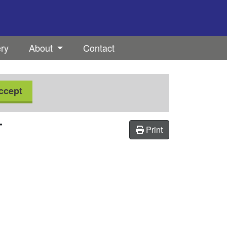
ery
About
Contact
ccept
T
Print