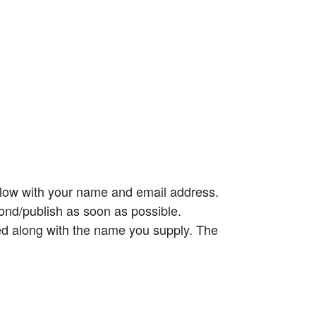
elow with your name and email address.
ond/publish as soon as possible.
ed along with the name you supply. The