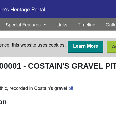
e's Heritage Portal
Special Features
Links
Timeline
Gall
ence, this website uses cookies.
Learn More
A
00001
-
COSTAIN'S GRAVEL PI
thic, recorded in Costain's gravel
pit
ion