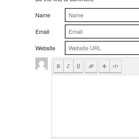
Name
Email
Website