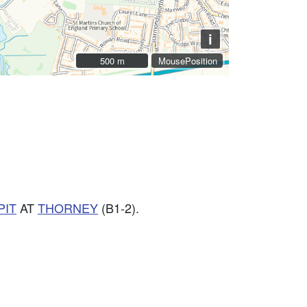
i
500 m
500 m
MousePosition
PIT
AT
THORNEY
(B1-2).