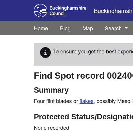
Skip to main content
Buckinghamshir
Home
Blog
Map
Search
To ensure you get the best experi
Find Spot record
00240
Summary
Four flint blades or
flakes
, possibly Mesoli
Protected Status/Designat
None recorded