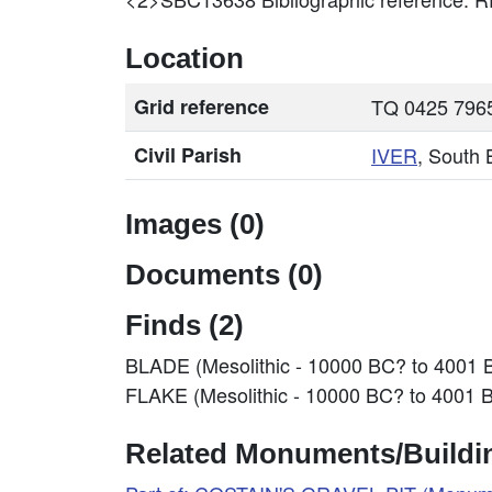
Location
Grid reference
TQ 0425 7965
Civil Parish
IVER
, South
Images (0)
Documents (0)
Finds (2)
BLADE (Mesolithic - 10000 BC? to 4001 
FLAKE (Mesolithic - 10000 BC? to 4001 
Related Monuments/Buildin