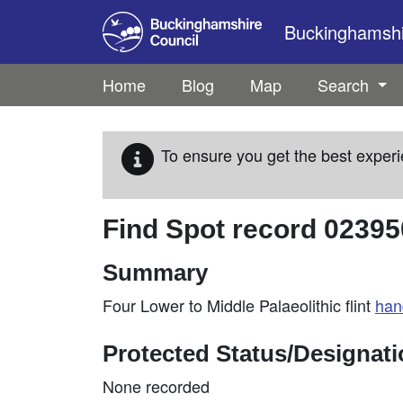
Skip to main content
Buckinghamshir
Home
Blog
Map
Search
To ensure you get the best experi
Find Spot record
02395
Summary
Four Lower to Middle Palaeolithic flint
han
Protected Status/Designat
None recorded