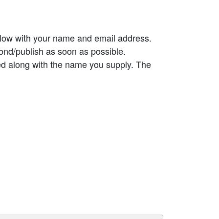
elow with your name and email address.
ond/publish as soon as possible.
ed along with the name you supply. The