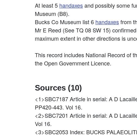
At least 5
handaxes
and possibly some fur
Museum (B8).
Bucks Co Museum list 6
handaxes
from t
Mr E Reed (See TQ 08 SW 15) confirmed t
maximum extent in other directions is unc
This record includes National Record of t
the Open Government Licence.
Sources (10)
<1>SBC7187
Article in serial: A D La
PP420-443. Vol 16.
<2>SBC7201
Article in serial: A D L
Vol 16.
<3>SBC2053
Index: BUCKS PALAEOLIT