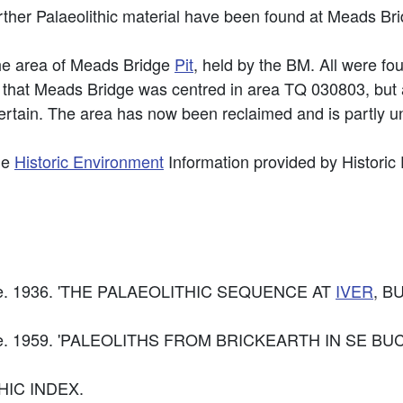
ther Palaeolithic material have been found at Meads Br
he area of Meads Bridge
Pit
, held by the BM. All were fou
hat Meads Bridge was centred in area TQ 030803, but al
ertain. The area has now been reclaimed and is partly un
he
Historic Environment
Information provided by Historic
caille. 1936. 'THE PALAEOLITHIC SEQUENCE AT
IVER
, B
acaille. 1959. 'PALEOLITHS FROM BRICKEARTH IN SE B
HIC INDEX.