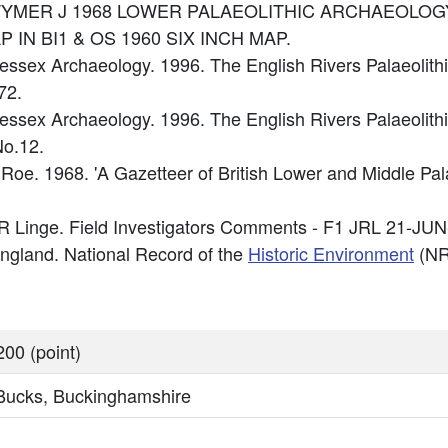
ce: WYMER J 1968 LOWER PALAEOLITHIC ARCHAEOLOGY
 IN BI1 & OS 1960 SIX INCH MAP.
ssex Archaeology. 1996. The English Rivers Palaeolithi
72.
sex Archaeology. 1996. The English Rivers Palaeolithi
o.12.
Roe. 1968. 'A Gazetteer of British Lower and Middle Pal
R Linge. Field Investigators Comments - F1 JRL 21-JUN
 England. National Record of the
Historic Environment
(NR
00 (point)
 Bucks, Buckinghamshire