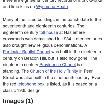
and lime kilns on
Wycombe Heath
.
Many of the listed buildings in the parish date to the
seventeenth and eighteenth centuries. The
eighteenth century
toll-house
at Hazlemere
crossroads was demolished in 1934. Later centuries
also brought new religious denominations. A
Particular Baptist Chapel
was built in the nineteenth
century on Beacon Hill, but is also now gone. The
nineteenth century
Providence Chapel
is still
standing. The
Church of the Holy Trinity
in Penn
Street was also built in the nineteenth century. Even
the red
telephone box
is listed, as it is based on a
classic 1935 design.
Images (1)