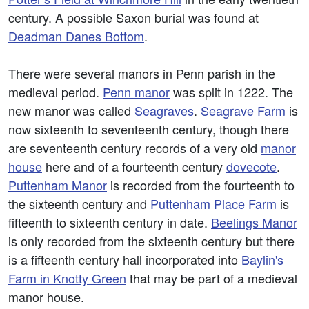
century. A possible Saxon burial was found at
Deadman Danes Bottom
.
There were several manors in Penn parish in the
medieval period.
Penn manor
was split in 1222. The
new manor was called
Seagraves
.
Seagrave Farm
is
now sixteenth to seventeenth century, though there
are seventeenth century records of a very old
manor
house
here and of a fourteenth century
dovecote
.
Puttenham Manor
is recorded from the fourteenth to
the sixteenth century and
Puttenham Place Farm
is
fifteenth to sixteenth century in date.
Beelings Manor
is only recorded from the sixteenth century but there
is a fifteenth century hall incorporated into
Baylin's
Farm in Knotty Green
that may be part of a medieval
manor house.