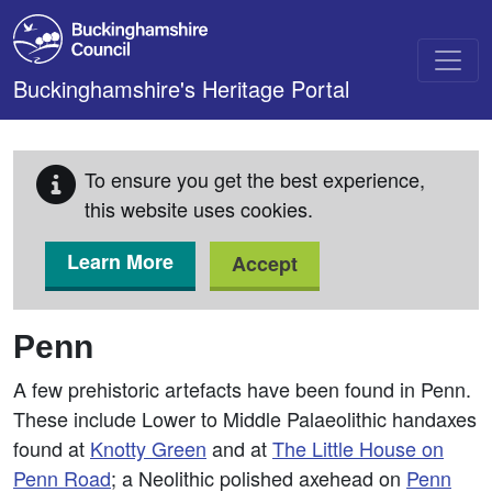
Skip to main content
Buckinghamshire's Heritage Portal
To ensure you get the best experience,
this website uses cookies.
Learn More
Accept
Penn
A few prehistoric artefacts have been found in Penn.
These include Lower to Middle Palaeolithic handaxes
found at
Knotty Green
and at
The Little House on
Penn Road
; a Neolithic polished axehead on
Penn