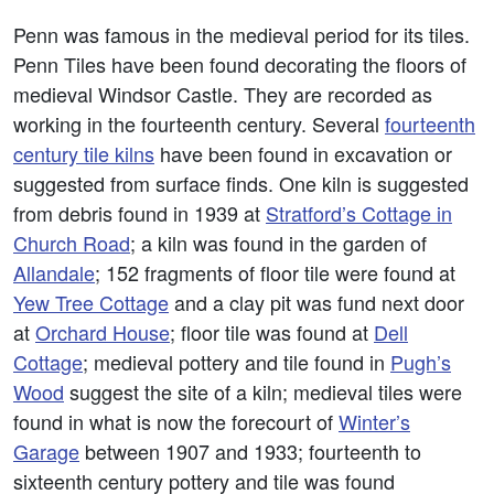
Penn was famous in the medieval period for its tiles.
Penn Tiles have been found decorating the floors of
medieval Windsor Castle. They are recorded as
working in the fourteenth century. Several
fourteenth
century tile kilns
have been found in excavation or
suggested from surface finds. One kiln is suggested
from debris found in 1939 at
Stratford’s Cottage in
Church Road
; a kiln was found in the garden of
Allandale
; 152 fragments of floor tile were found at
Yew Tree Cottage
and a clay pit was fund next door
at
Orchard House
; floor tile was found at
Dell
Cottage
; medieval pottery and tile found in
Pugh’s
Wood
suggest the site of a kiln; medieval tiles were
found in what is now the forecourt of
Winter’s
Garage
between 1907 and 1933; fourteenth to
sixteenth century pottery and tile was found