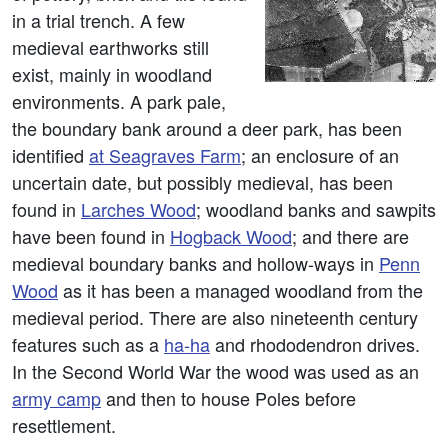
in a trial trench. A few
medieval earthworks still
exist, mainly in woodland
environments. A park pale,
the boundary bank around a deer park, has been
identified
at Seagraves Farm
; an enclosure of an
uncertain date, but possibly medieval, has been
found in
Larches Wood
; woodland banks and sawpits
have been found in
Hogback Wood
; and there are
medieval boundary banks and hollow-ways in
Penn
Wood
as it has been a managed woodland from the
medieval period. There are also nineteenth century
features such as a
ha-ha
and rhododendron drives.
In the Second World War the wood was used as an
army camp
and then to house Poles before
resettlement.