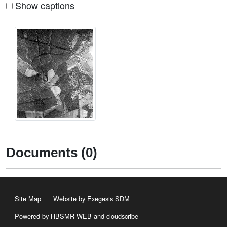
Show captions
Documents (0)
Site Map
Website by Exegesis SDM
Powered by HBSMR WEB
and
cloudscribe