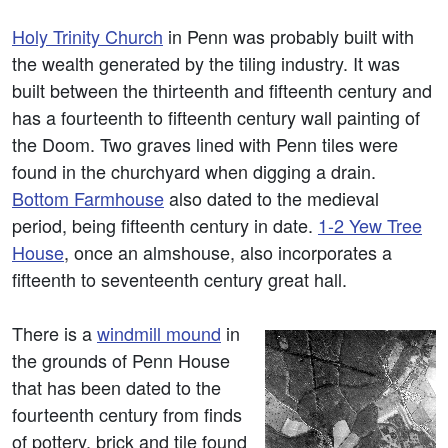
Holy Trinity Church
in Penn was probably built with
the wealth generated by the tiling industry. It was
built between the thirteenth and fifteenth century and
has a fourteenth to fifteenth century wall painting of
the Doom. Two graves lined with Penn tiles were
found in the churchyard when digging a drain.
Bottom Farmhouse
also dated to the medieval
period, being fifteenth century in date.
1-2 Yew Tree
House
, once an almshouse, also incorporates a
fifteenth to seventeenth century great hall.
There is a
windmill mound
in
the grounds of Penn House
that has been dated to the
fourteenth century from finds
of pottery, brick and tile found