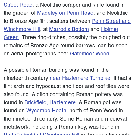
Street Road
; a Neolithic scraper and knife found in
the garden of
Madeley on Penn Road
; and Neolithic
to Bronze Age flint scatters between
Penn Street and
Winchmore Hill
, at
Marrod’s Bottom
and
Holmer
Green
. Three ring-ditches, possibly the ploughed out
remains of Bronze Age round barrows, can be seen
on aerial photographs near
Gatemoor Wood
.
A possible Roman building was found in the
nineteenth century
near Hazlemere Turnpike
. It had a
flint arch and hypocaust and floor and roof tiles were
also found. A ditch containing Roman pottery was
found in
Brickfield, Hazlemere
. A Roman pot was
found on
Wycombe Heath
, north of Penn Wood in
the nineteenth century. Some Roman and medieval
metalwork, including a Roman key, was found in
Potter’s Field at Winchmore Hill
in the early twentieth