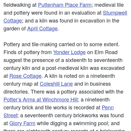
fieldwalking at
Puttenham Place Farm
; medieval tile
and pottery were found in an evaluation at
Stumpwell
Cottage
; and a kiln was found in excavation in the
garden of
April Cottage
.
Pottery and tile-making carried on to some extent.
Finds of pottery from
Yonder Lodge
on Elm Road
suggest the presence of a sixteenth to seventeenth
century kiln and a post-medieval kiln was excavated
at
Rose Cottage
. A kiln is noted on a nineteenth
century map at
Coleshill Lane
and in business
directories. There was a pottery associated with the
Potter’s Arms at Winchmore Hill
; a nineteenth
century brick and tile works is recorded at
Penn
Street
; a seventeenth century brickworks was found
at
Glory Farm
while digging a swimming pool; and
there are eighteenth century records of a brickworks