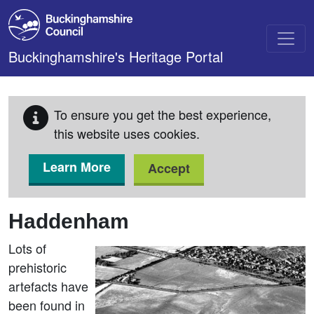
Skip to main content
Buckinghamshire's Heritage Portal
To ensure you get the best experience,
this website uses cookies.
Learn More
Accept
Haddenham
Lots of
prehistoric
artefacts have
been found in