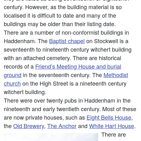
century. However, as the building material is so
localised it is difficult to date and many of the
buildings may be older than their listing date.
There are a number of non-conformist buildings in
Haddenham. The
Baptist chapel
on Stockwell is a
seventeenth to nineteenth century witchert building
with an attached cemetery. There are historical
records of a
Friend’s Meeting House and burial
ground
in the seventeenth century. The
Methodist
church
on the High Street is a nineteenth century
witchert building.
There were over twenty pubs in Haddenham in the
nineteenth and early twentieth century. Most of these
are now private houses, such as
Eight Bells House
,
the
Old Brewery
,
The Anchor
and
White Hart House
.
There are