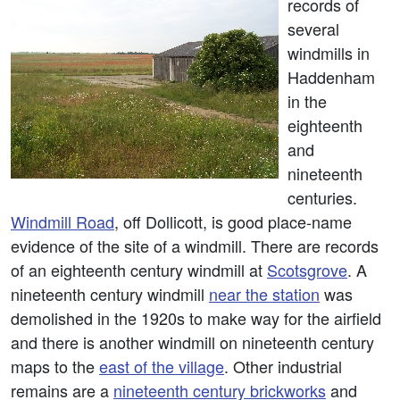
records of
several
windmills in
Haddenham
in the
eighteenth
and
nineteenth
centuries.
Windmill Road
, off Dollicott, is good place-name
evidence of the site of a windmill. There are records
of an eighteenth century windmill at
Scotsgrove
. A
nineteenth century windmill
near the station
was
demolished in the 1920s to make way for the airfield
and there is another windmill on nineteenth century
maps to the
east of the village
. Other industrial
remains are a
nineteenth century brickworks
and