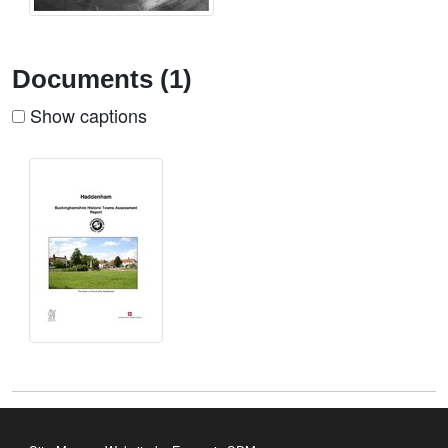
Documents (1)
Show captions