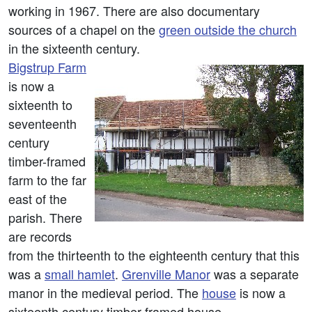
working in 1967. There are also documentary
sources of a chapel on the
green outside the church
in the sixteenth century.
Bigstrup Farm
is now a
sixteenth to
seventeenth
century
timber-framed
farm to the far
east of the
parish. There
are records
from the thirteenth to the eighteenth century that this
was a
small hamlet
.
Grenville Manor
was a separate
manor in the medieval period. The
house
is now a
sixteenth century timber-framed house