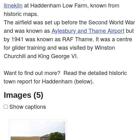
limekiln
at Haddenham Low Farm, known from
historic maps.
The airfield was set up before the Second World War
and was known as
Aylesbury and Thame Airport
but
by 1941 was known as RAF Thame. It was a centre
for glider training and was visited by Winston
Churchill and King George VI.
Want to find out more? Read the detailed historic
town report for Haddenham (below).
Images (5)
Show captions