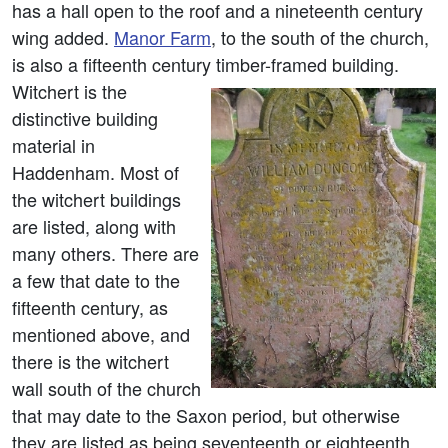
has a hall open to the roof and a nineteenth century
wing added.
Manor Farm
, to the south of the church,
is also a fifteenth century timber-framed building.
Witchert is the
distinctive building
material in
Haddenham. Most of
the witchert buildings
are listed, along with
many others. There are
a few that date to the
fifteenth century, as
mentioned above, and
there is the witchert
wall south of the church
that may date to the Saxon period, but otherwise
they are listed as being seventeenth or eighteenth