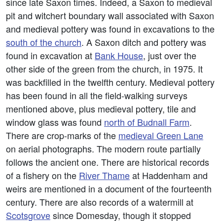
since late Saxon times. Indeed, a Saxon to medieval
pit and witchert boundary wall associated with Saxon
and medieval pottery was found in excavations to the
south of the church
. A Saxon ditch and pottery was
found in excavation at
Bank House
, just over the
other side of the green from the church, in 1975. It
was backfilled in the twelfth century. Medieval pottery
has been found in all the field-walking surveys
mentioned above, plus medieval pottery, tile and
window glass was found
north of Budnall Farm
.
There are crop-marks of the
medieval Green Lane
on aerial photographs. The modern route partially
follows the ancient one. There are historical records
of a fishery on the
River Thame
at Haddenham and
weirs are mentioned in a document of the fourteenth
century. There are also records of a watermill at
Scotsgrove
since Domesday, though it stopped