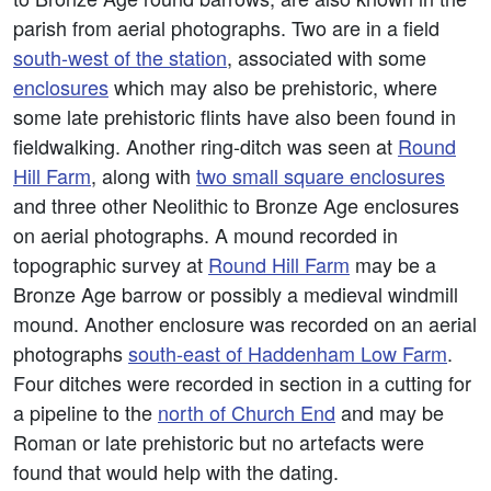
parish from aerial photographs. Two are in a field
south-west of the station
, associated with some
enclosures
which may also be prehistoric, where
some late prehistoric flints have also been found in
fieldwalking. Another ring-ditch was seen at
Round
Hill Farm
, along with
two small square enclosures
and three other Neolithic to Bronze Age enclosures
on aerial photographs. A mound recorded in
topographic survey at
Round Hill Farm
may be a
Bronze Age barrow or possibly a medieval windmill
mound. Another enclosure was recorded on an aerial
photographs
south-east of Haddenham Low Farm
.
Four ditches were recorded in section in a cutting for
a pipeline to the
north of Church End
and may be
Roman or late prehistoric but no artefacts were
found that would help with the dating.