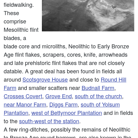
fieldwalking.
These
comprise
Mesolithic flint
blades, a
blade core and microliths, Neolithic to Early Bronze
Age flint flakes, scrapers, cores, knife, arrowheads
and late prehistoric flint flakes that are not closely
datable. A great deal has been found in fields all
around
Scotsgrove House
and close to
Round Hill
Farm
and smaller scatters near
Budnall Farm
,
Crosses Covert
,
Grove End
,
south of the church
,
near Manor Farm
,
Diggs Farm
,
south of Yolsum
Plantation
,
west of Bettymoor Plantation
and in fields
to the
south-west of the station
.
A few ring-ditches, possibly the remains of Neolithic
to Bronze Age round barrows, are also known in the