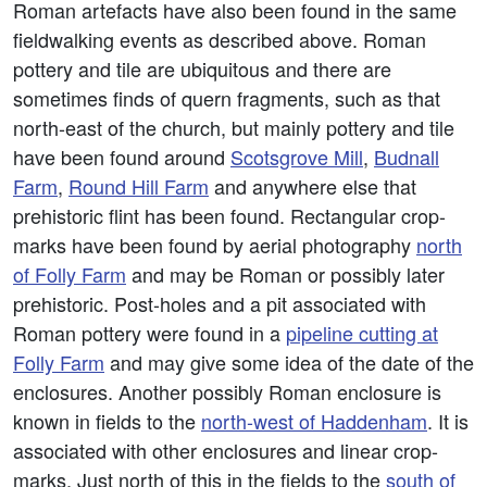
Roman artefacts have also been found in the same
fieldwalking events as described above. Roman
pottery and tile are ubiquitous and there are
sometimes finds of quern fragments, such as that
north-east of the church, but mainly pottery and tile
have been found around
Scotsgrove Mill
,
Budnall
Farm
,
Round Hill Farm
and anywhere else that
prehistoric flint has been found. Rectangular crop-
marks have been found by aerial photography
north
of Folly Farm
and may be Roman or possibly later
prehistoric. Post-holes and a pit associated with
Roman pottery were found in a
pipeline cutting at
Folly Farm
and may give some idea of the date of the
enclosures. Another possibly Roman enclosure is
known in fields to the
north-west of Haddenham
. It is
associated with other enclosures and linear crop-
marks. Just north of this in the fields to the
south of