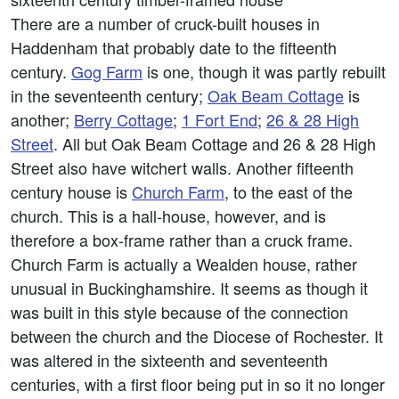
There are a number of cruck-built houses in
Haddenham that probably date to the fifteenth
century.
Gog Farm
is one, though it was partly rebuilt
in the seventeenth century;
Oak Beam Cottage
is
another;
Berry Cottage
;
1 Fort End
;
26 & 28 High
Street
. All but Oak Beam Cottage and 26 & 28 High
Street also have witchert walls. Another fifteenth
century house is
Church Farm
, to the east of the
church. This is a hall-house, however, and is
therefore a box-frame rather than a cruck frame.
Church Farm is actually a Wealden house, rather
unusual in Buckinghamshire. It seems as though it
was built in this style because of the connection
between the church and the Diocese of Rochester. It
was altered in the sixteenth and seventeenth
centuries, with a first floor being put in so it no longer