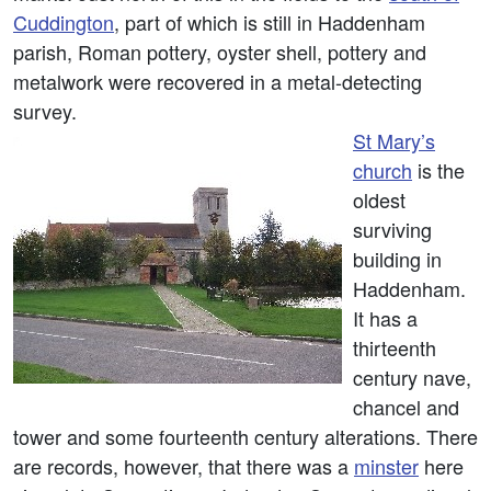
Cuddington
, part of which is still in Haddenham
parish, Roman pottery, oyster shell, pottery and
metalwork were recovered in a metal-detecting
survey.
St Mary’s
church
is the
oldest
surviving
building in
Haddenham.
It has a
thirteenth
century nave,
chancel and
tower and some fourteenth century alterations. There
are records, however, that there was a
minster
here