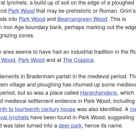
al lynchets, a build up of soil on the edge of a ploughed
and
Park Wood
that may be prehistoric or Roman. Grim’s
nds into
Park Wood
and
Beamangreen Wood
. This is
n Iron Age boundary bank, perhaps marking out the edge of
grazing zones.
area seems to have had an industrial tradition in the 
k Wood
,
Park Wood
and at
The Coppice
.
ements in Bradenham parish in the medieval period. Th
ern village and ploughing has churned up some medieval
period, but so was a place called
Hanechendene
, which
of medieval settlement evidence in Park Wood, including 
enth to fourteenth century house
was also identified. A
me
val lynchets
have been found in Park Wood, suggesting i
 was later turned into a
deer park
, hence its name.