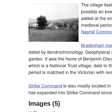
The village its
possibly an eve
added at the en
medieval period
Naphill Commo
Bradenham ma
dated by dendrochronology. Geophysical 
garden. It was the home of Benjamin Disrae
which is a National Trust village, date to
period is matched in the Victorian with re
Strike Command
is also mostly located 
has expanded into Strike Command since 
Images (5)