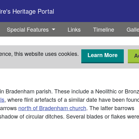
e's Heritage Portal
Special Features
Links
Timeline
Gall
ence, this website uses cookies.
Learn More
A
in Bradenham parish. These include a Neolithic or Bron
ls
, where flint artefacts of a similar date have been foun
 barrows
north of Bradenham church
. The latter barrows
shadow of circular ditches. Several blades or flakes wer