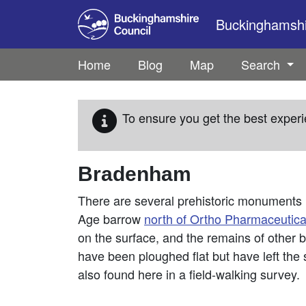
Skip to main content
Buckinghamshir
Home
Blog
Map
Search
To ensure you get the best experi
Bradenham
There are several prehistoric monuments 
Age barrow
north of Ortho Pharmaceutica
on the surface, and the remains of other
have been ploughed flat but have left the 
also found here in a field-walking survey.