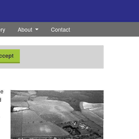
ery
About
Contact
ccept
ze
d
e