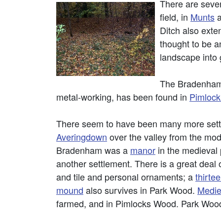
There are sever
field, in
Munts
Ditch also exte
thought to be a
landscape into 
The Bradenham 
metal-working, has been found in
Pimloc
There seem to have been many more settl
Averingdown
over the valley from the mod
Bradenham was a
manor
in the medieval 
another settlement. There is a great deal 
and tile and personal ornaments; a
thirte
mound
also survives in Park Wood.
Medie
farmed, and in Pimlocks Wood. Park Wood