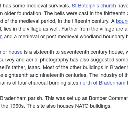
elf has some medieval survivals.
St Botolph’s church
nave
n older foundation. The bells were cast in the thirteent
d of the medieval period, in the fifteenth century. A
boun
, lies in the village as well. Further from the village ar
n
and a medieval or post-medieval woodland boundary 
nor house
is a sixteenth to seventeenth century house,
survey and aerial photography has also suggested some
li’s father, Isaac. Most of the other buildings in Braden
 the eighteenth and nineteenth centuries. The industry of
mains of four charcoal burning sites
north of Bradenham H
in Bradenham parish. This was set up as Bomber Comma
the 1960s. The site also houses NATO buildings.