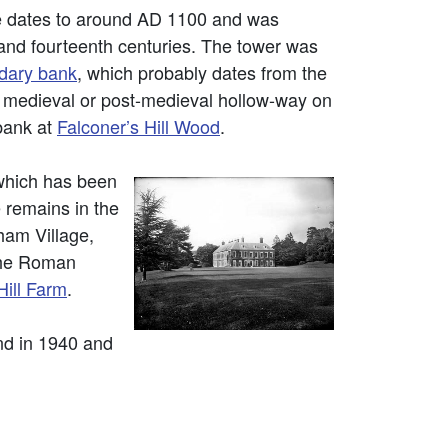
 dates to around AD 1100 and was
h and fourteenth centuries. The tower was
dary bank
, which probably dates from the
e a medieval or post-medieval hollow-way on
bank at
Falconer’s Hill Wood
.
 which has been
 remains in the
ham Village,
 the Roman
ill Farm
.
nd in 1940 and