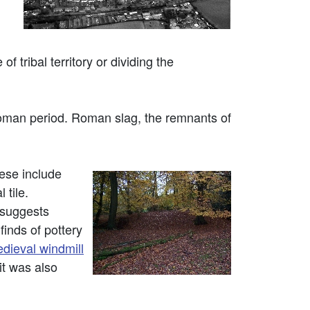
 tribal territory or dividing the
Roman period. Roman slag, the remnants of
ese include
 tile.
 suggests
finds of pottery
dieval windmill
t was also