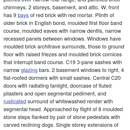
chimneys. 2 storeys, basement, and attic. W. front
has 9
bays
of red brick with red mortar. Plinth of
older brick in English bond, moulded first floor band
course, moulded eaves with narrow dentils, narrow
recessed panels between windows. Windows have
moulded brick architrave surrounds, those to ground
floor with raised friezes and moulded brick cornices
that interrupt band course. C19 3-pane sashes with
narrow
glazing
bars. 2 basement windows to right, 4
flat-roofed dormers with small sashes. Central C20
doors with radiating fanlight, doorcase of fluted
pilasters and open segmental pediment, and
rusticated
surround of whitewashed render with
segmental head. Approached by flight of 8 moulded
stone steps flanked by pair of stone pedestals with
carved reclining dogs. Single storey extensions of