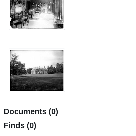
Documents (0)
Finds (0)