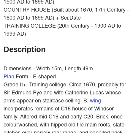
1500 AD to 1899 AD)
COUNTRY HOUSE (Built about 1670, 17th Century -
1600 AD to 1699 AD) + Sci.Date
TRAINING COLLEGE (20th Century - 1900 AD to
1999 AD)
Description
Dimensions - Width 15m, Length 49m.
Plan
Form - E-shaped.
Grade II+. Training college. Circa 1670, probably for
Sir Edmund Pye and wife Catherine Lucas whose
arms appear on staircase ceiling. S.
wing
incorporates remains of C16 house of Windsor
family. Altered mid C19 and early C20. Brick, once
colourwashed, with hipped old tile main roofs, slate
pitches over narrow rear range, and panelled brick