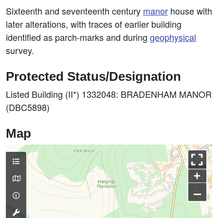
Sixteenth and seventeenth century
manor
house with
later alterations, with traces of earlier building
identified as parch-marks and during
geophysical
survey.
Protected Status/Designation
Listed Building (II*) 1332048: BRADENHAM MANOR
(DBC5898)
Map
+
–