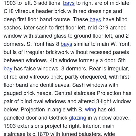
1903 to left. 3 additional
bays
to right are of mid-late
C18 vitreous header brick with red dressings and
deep first floor band course. These
bays
have blind
sashes, later sash to first floor left, mid C19 arched
window with stained glass to ground floor left, and 2
dormers. S. front has 8
bays
similar to main W. front,
but is of irregular brickwork without recessed panels
between windows. 4th window formerly a door, 5th
bay
has false windows. 3 dormers. Rear is irregular,
of red and vitreous brick, partly chequered, with first
floor band and dentil eaves. Sash windows with
gauged brick heads. Central staircase Projection has
pair of blind oval windows and altered 3-light window
below. Projection in angle with S.
wing
has old
panelled door and Gothick
glazing
in window above.
1903 extensions project to right. Interior: main
staircase is c.1670 with turned balusters, wide