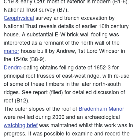
C19 & early C20; most of exterior is modern (B1-6).
National Trust survey (B7).
Geophysical
survey and trench excavation by
National Trust reveals details of earlier 16th century
house. A substantial E-W brick wall footing was
interpreted as a remnant of the north wall of the
manor
house built by Andrew, 1st Lord Windsor in
the 1540s (B8-9).
Dendro
-dating obtains felling date of 1652-3 for
principal roof trusses of east-west ridge, with re-use
of some of these timbers in the later north-south
ridges. See report (filed) for detailed discussion of
roof (B12).
The outer slopes of the roof of
Bradenham
Manor
were re-tiled during 2000 and an archaeological
watching brief
was maintained whilst this work was in
progress. It was possible to examine and record the