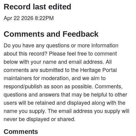
Record last edited
Apr 22 2026 8:22PM
Comments and Feedback
Do you have any questions or more information
about this record? Please feel free to comment
below with your name and email address. All
comments are submitted to the Heritage Portal
maintainers for moderation, and we aim to
respond/publish as soon as possible. Comments,
questions and answers that may be helpful to other
users will be retained and displayed along with the
name you supply. The email address you supply will
never be displayed or shared.
Comments