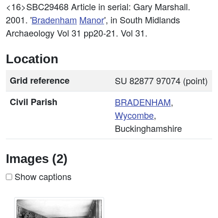
<16>SBC29468
Article in serial: Gary Marshall.
2001. '
Bradenham
Manor
', in South Midlands
Archaeology Vol 31 pp20-21. Vol 31.
Location
Grid reference
SU 82877 97074 (point)
Civil Parish
BRADENHAM
,
Wycombe
,
Buckinghamshire
Images (2)
Show captions