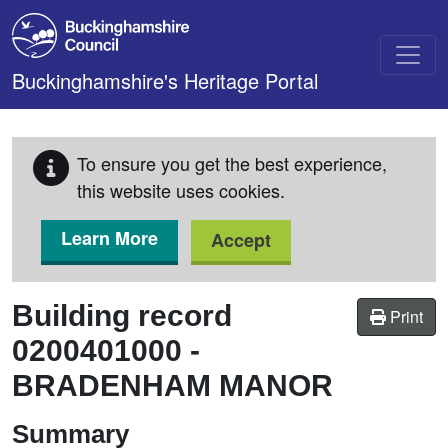
Skip to main content
Buckinghamshire's Heritage Portal
To ensure you get the best experience,
this website uses cookies.
Learn More
Accept
Building record
Print
0200401000
-
BRADENHAM MANOR
Summary