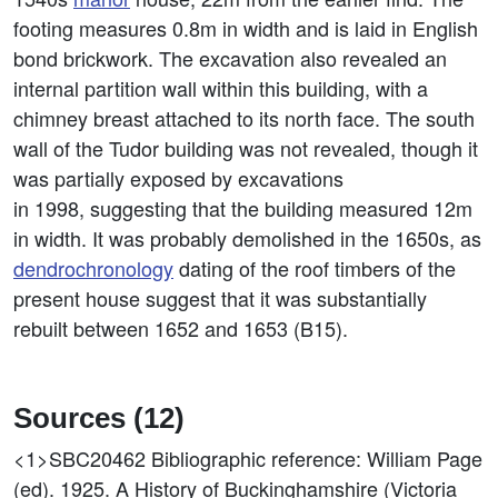
footing measures 0.8m in width and is laid in English
bond brickwork. The excavation also revealed an
internal partition wall within this building, with a
chimney breast attached to its north face. The south
wall of the Tudor building was not revealed, though it
was partially exposed by excavations
in 1998, suggesting that the building measured 12m
in width. It was probably demolished in the 1650s, as
dendrochronology
dating of the roof timbers of the
present house suggest that it was substantially
rebuilt between 1652 and 1653 (B15).
Sources (12)
<1>SBC20462
Bibliographic reference: William Page
(ed). 1925. A History of Buckinghamshire (Victoria