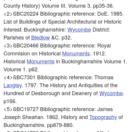
County History) Volume III. Volume 3. pp35-36.
<2>SBC20224
Bibliographic reference: DoE. 1985.
List of Buildings of Special Architectural or Historic
Interest: Buckinghamshire:
Wycombe
District:
Parishes of
Bledlow
&C. p32.
<3>SBC20466
Bibliographic reference: Royal
Commision on Historical
Monuments
. 1912.
Historical
Monuments
in Buckinghamshire Volume 1.
Volume 1. p62.
<4>SBC7301
Bibliographic reference: Thomas
Langley
. 1797. The History and Antiquities of the
Hundred of Desborough and Deanery of
Wycombe
.
p166.
<5>SBC19727
Bibliographic reference: James
Joseph Sheahan. 1862. History and
Topography
of
Buckinghamshire. pp879-880.