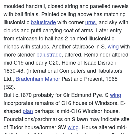
moulded handrail, closed string and panelled newels
with ball finials. Painted ceiling above has matching
illusionistic
balustrade
with corner
urns
, and sky with
clouds and putti carrying coat of arms. Later entry
from staircase to hall has 2 painted illusionistic
niches with statues. Another staircase in S.
wing
with
more slender
balustrade
, altered. Remainder altered
mid C19 and early C20. Home of Isaac Disraeli
1830-48. (International Computers and Tabulators
Ltd.,
Bradenham
Manor
Past and Present, 1965
(B2).
Built c.1670 probably for Sir Edmund Pye. S
wing
incorporates remains of C16 house of Windsors. E-
shaped
plan
perhaps is mid-C16 Windsor house.
Foundations/parchmarks on S lawn may indicate site
of Tudor house/former SW
wing
. House altered mid-