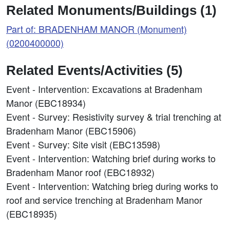
Related Monuments/Buildings (1)
Part of: BRADENHAM MANOR (Monument)
(0200400000)
Related Events/Activities (5)
Event - Intervention: Excavations at Bradenham
Manor (EBC18934)
Event - Survey: Resistivity survey & trial trenching at
Bradenham Manor (EBC15906)
Event - Survey: Site visit (EBC13598)
Event - Intervention: Watching brief during works to
Bradenham Manor roof (EBC18932)
Event - Intervention: Watching brieg during works to
roof and service trenching at Bradenham Manor
(EBC18935)