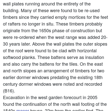
wall plates running around the entirety of the
building. Many of these were found to be re-used
timbers since they carried empty mortices for the feet
of rafters no longer in situ. These timbers probably
originate from the 1650s phase of construction but
were re-ordered when the west range was added 20-
30 years later. Above the wall plates the outer slopes
of the roof were found to be clad with horizontal
softwood planks. These battens serve as insulation
and also carry the battens for the tiles. On the east
and north slopes an arrangement of timbers for two
earlier dormer windows predating the existing 18th
century dormer windows were noted and recorded
(B16).
Excavation in the west garden forecourt in 2005
found the continuation of the north wall footing of the
1540s
manor
house, 22m from the earlier find. The