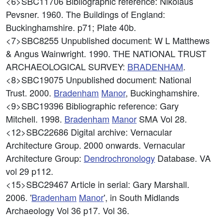
<6>SBC11706
Bibliographic reference: Nikolaus
Pevsner. 1960. The Buildings of England:
Buckinghamshire. p71; Plate 40b.
<7>SBC8255
Unpublished document: W L Matthews
& Angus Wainwright. 1990. THE NATIONAL TRUST
ARCHAEOLOGICAL SURVEY:
BRADENHAM
.
<8>SBC19075
Unpublished document: National
Trust. 2000.
Bradenham
Manor
, Buckinghamshire.
<9>SBC19396
Bibliographic reference: Gary
Mitchell. 1998.
Bradenham
Manor
SMA Vol 28.
<12>SBC22686
Digital archive: Vernacular
Architecture Group. 2000 onwards. Vernacular
Architecture Group:
Dendrochronology
Database. VA
vol 29 p112.
<15>SBC29467
Article in serial: Gary Marshall.
2006. '
Bradenham
Manor
', in South Midlands
Archaeology Vol 36 p17. Vol 36.