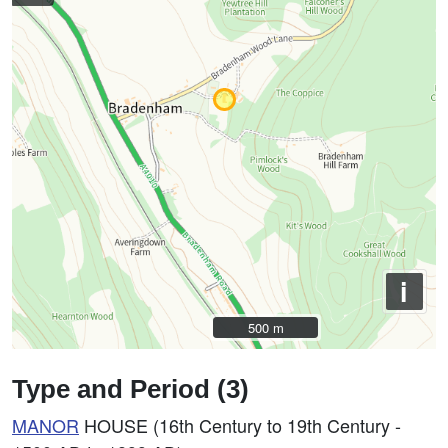
i
500 m
500 m
Type and Period (3)
MANOR
HOUSE (16th Century to 19th Century -