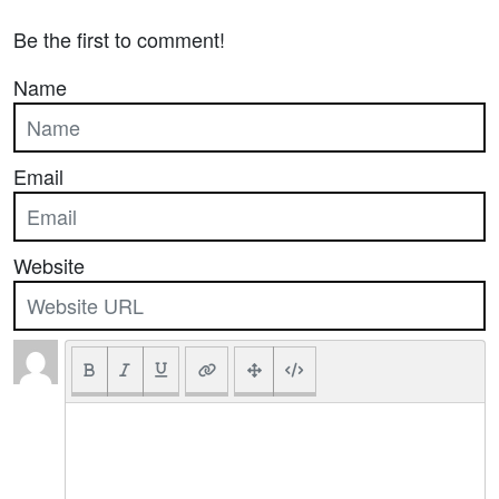
Be the first to comment!
Name
Email
Website