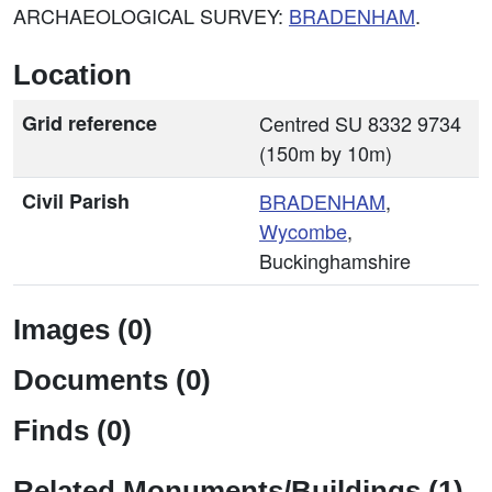
ARCHAEOLOGICAL SURVEY:
BRADENHAM
.
Location
Grid reference
Centred SU 8332 9734
(150m by 10m)
Civil Parish
BRADENHAM
,
Wycombe
,
Buckinghamshire
Images (0)
Documents (0)
Finds (0)
Related Monuments/Buildings (1)