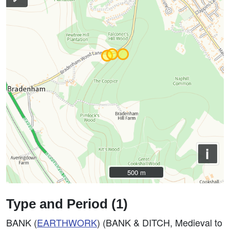
i
500 m
500 m
Type and Period (1)
BANK (
EARTHWORK
) (BANK & DITCH, Medieval to