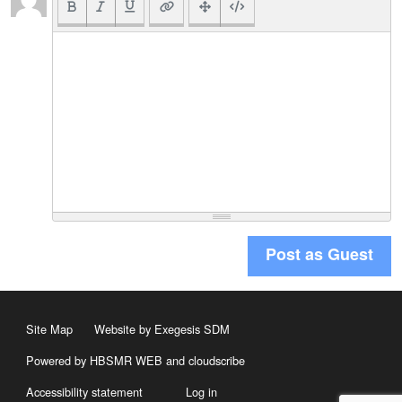
Post as Guest
Site Map
Website by Exegesis SDM
Powered by HBSMR WEB
and
cloudscribe
Accessibility statement
Log in