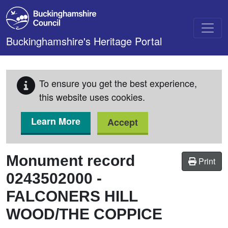
Skip to main content
Buckinghamshire's Heritage Portal
To ensure you get the best experience,
this website uses cookies.
Learn More
Accept
Monument record
Print
0243502000
-
FALCONERS HILL
WOOD/THE COPPICE