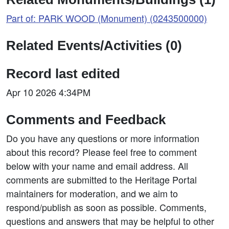
Part of: PARK WOOD (Monument) (0243500000)
Related Events/Activities (0)
Record last edited
Apr 10 2026 4:34PM
Comments and Feedback
Do you have any questions or more information
about this record? Please feel free to comment
below with your name and email address. All
comments are submitted to the Heritage Portal
maintainers for moderation, and we aim to
respond/publish as soon as possible. Comments,
questions and answers that may be helpful to other