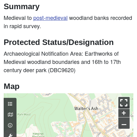
Summary
Medieval to
post-medieval
woodland banks recorded
in rapid survey.
Protected Status/Designation
Archaeological Notification Area: Earthworks of
Medieval woodland boundaries and 16th to 17th
century deer park (DBC9620)
Map
+
–