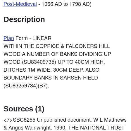
Post-Medieval
- 1066 AD to 1798 AD)
Description
Plan
Form - LINEAR
WITHIN THE COPPICE & FALCONERS HILL
WOOD A NUMBER OF BANKS DIVIDING UP
WOOD (SU83409735) UP TO 40CM HIGH,
DITCHES 1M WIDE, 30CM DEEP. ALSO
BOUNDARY BANKS IN SARSEN FIELD
(SU83259734)(B7).
Sources (1)
<7>SBC8255
Unpublished document: W L Matthews
& Angus Wainwright. 1990. THE NATIONAL TRUST