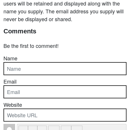
users will be retained and displayed along with the
name you supply. The email address you supply will
never be displayed or shared.
Comments
Be the first to comment!
Name
Email
Website