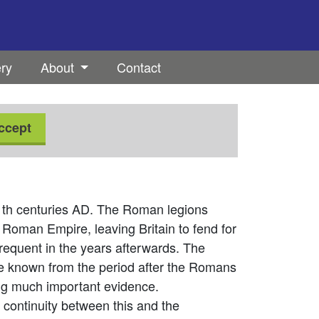
ery
About
Contact
ccept
11th centuries AD. The Roman legions
 Roman Empire, leaving Britain to fend for
quent in the years afterwards. The
e known from the period after the Romans
ing much important evidence.
d continuity between this and the