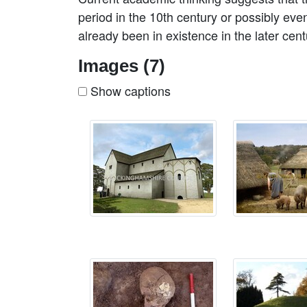
period in the 10th century or possibly eve
already been in existence in the later cen
Images (7)
Show captions