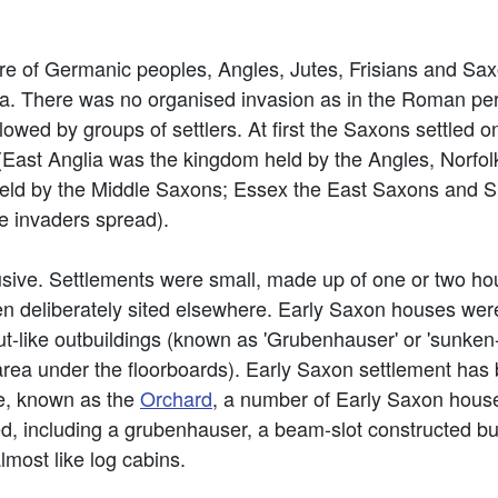
e of Germanic peoples, Angles, Jutes, Frisians and Sax
. There was no organised invasion as in the Roman pe
lowed by groups of settlers. At first the Saxons settled o
(East Anglia was the kingdom held by the Angles, Norfolk 
held by the Middle Saxons; Essex the East Saxons and S
e invaders spread).
usive. Settlements were small, made up of one or two ho
en deliberately sited elsewhere. Early Saxon houses wer
 hut-like outbuildings (known as 'Grubenhauser' or 'sunken
 area under the floorboards). Early Saxon settlement has
te, known as the
Orchard
, a number of Early Saxon house
ed, including a grubenhauser, a beam-slot constructed bu
lmost like log cabins.