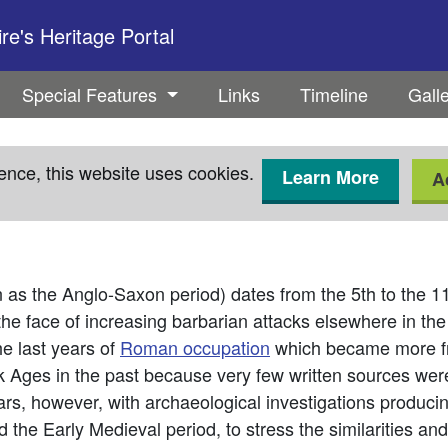
e's Heritage Portal
Special Features
Links
Timeline
Gall
ence, this website uses cookies.
Learn More
A
n as the Anglo-Saxon period) dates from the 5th to the 
the face of increasing barbarian attacks elsewhere in the
he last years of
Roman occupation
which became more fre
 Ages in the past because very few written sources wer
ears, however, with archaeological investigations produc
 the Early Medieval period, to stress the similarities an