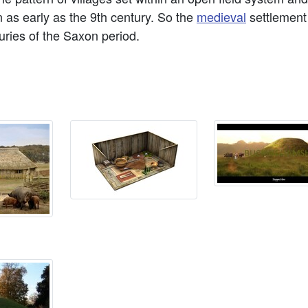
n as early as the 9th century. So the
medieval
settlement
turies of the Saxon period.