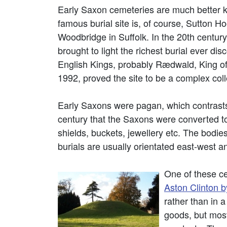
Early Saxon cemeteries are much better 
famous burial site is, of course, Sutton H
Woodbridge in Suffolk. In the 20th centur
brought to light the richest burial ever di
English Kings, probably Rædwald, King of
1992, proved the site to be a complex colle
Early Saxons were pagan, which contrasts 
century that the Saxons were converted to
shields, buckets, jewellery etc. The bodie
burials are usually orientated east-west
One of these ce
Aston Clinton 
rather than in 
goods, but most