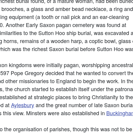
ichest burial found, of a mature woman, had been burie
r brooches, a glass and amber bead necklace, a ring and
ng equipment (a tooth or nail pick and an ear-cleaning
50. Another Early Saxon pagan cemetery was found at
milarities to the Sutton Hoo ship burial, was excavated 
ng horns, remains of a wooden harp, a coptic bowl, glass
which was the richest Saxon burial before Sutton Hoo wa
xon kingdoms were initially pagan, worshipping ancestr
97 Pope Gregory decided that he wanted to convert the 
d other missionaries to England to begin the work. In th
, the church started to establish itself under the patron
stablished at strategic places to bring Christianity to th
ed at
Aylesbury
and the great number of late Saxon buria
 this view. Minsters were also established in
Buckingha
 the organisation of parishes, though this was not to be f