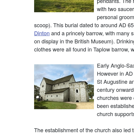
pendants. The r
with two sauce
personal groomi
scoop). This burial dated to around AD 6
Dinton
and a princely barrow, with many si
on display in the British Museum). Drinki
clothes were all found in Taplow barrow, 
Early Anglo-Sa
However in AD 5
St Augustine an
century onwards
churches were e
been establish
church supports
The establishment of the church also led to