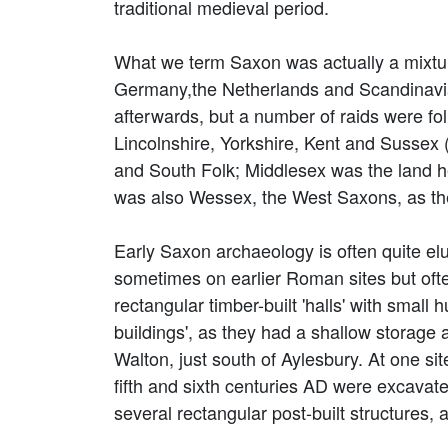
traditional medieval period.
What we term Saxon was actually a mixtur
Germany,the Netherlands and Scandinavia
afterwards, but a number of raids were fol
Lincolnshire, Yorkshire, Kent and Sussex 
and South Folk; Middlesex was the land 
was also Wessex, the West Saxons, as th
Early Saxon archaeology is often quite el
sometimes on earlier Roman sites but oft
rectangular timber-built 'halls' with small
buildings', as they had a shallow storage
Walton, just south of Aylesbury. At one si
fifth and sixth centuries AD were excavat
several rectangular post-built structures, a