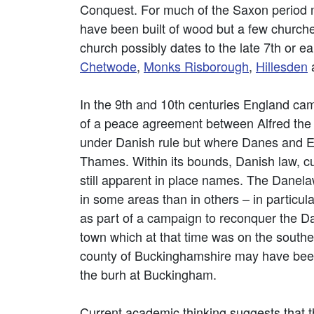
Conquest. For much of the Saxon period
have been built of wood but a few churc
church possibly dates to the late 7th or 
Chetwode
,
Monks Risborough
,
Hillesden
In the 9th and 10th centuries England cam
of a peace agreement between Alfred the 
under Danish rule but where Danes and Eng
Thames. Within its bounds, Danish law, cu
still apparent in place names. The Danel
in some areas than in others – in particul
as part of a campaign to reconquer the Dan
town which at that time was on the southe
county of Buckinghamshire may have been e
the burh at Buckingham.
Current academic thinking suggests that t