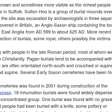
known and sometimes more visible as the richest peopl
oo in Suffolk. Sutton Hoo is a group of burial mounds ov
y the site was excavated by archaeologists in three separ
scovered in Britain, an Anglo-Saxon ship containing the bo
 East Anglia from AD 599 to about 625 AD. More recent
ction of burials, some royal, others possibly the victims o
with people in the late Roman period, most of whom were 
 Christianity. Pagan burials tend to be accompanied wit
s are often orientated north-south and crouched or supin
 and supine. Several Early Saxon cemeteries have been f
meteries was found in 2001 during construction of the
bypass
. 18 inhumation burials were found widely dispers
a concentrated group. One burial was found with no grav
 people had been buried with a knife, some pottery or