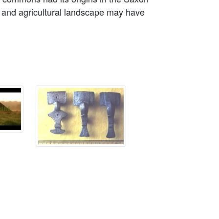
 and agricultural landscape may have