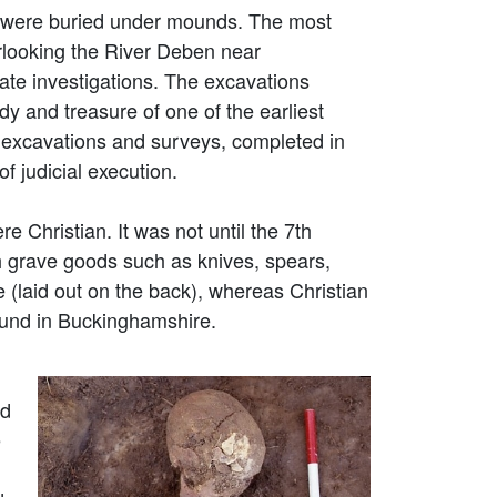
e were buried under mounds. The most
erlooking the River Deben near
ate investigations. The excavations
dy and treasure of one of the earliest
 excavations and surveys, completed in
f judicial execution.
Christian. It was not until the 7th
h grave goods such as knives, spears,
e (laid out on the back), whereas Christian
ound in Buckinghamshire.
ed
e