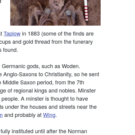
d
at
Taplow
in 1883 (some of the finds are
 cups and gold thread from the funerary
s found.
al Germanic gods, such as Woden.
Anglo-Saxons to Christianity, so he sent
e Middle Saxon period, from the 7th
age of regional kings and nobles. Minster
e people. A minster is thought to have
ls under the houses and streets near the
m
and probably at
Wing
.
ully instituted until after the Norman