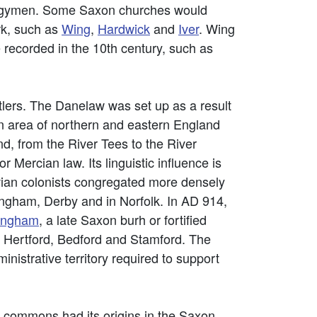
lergymen. Some Saxon churches would
rk, such as
Wing
,
Hardwick
and
Iver
. Wing
 recorded in the 10th century, such as
tlers. The Danelaw was set up as a result
n area of northern and eastern England
d, from the River Tees to the River
Mercian law. Its linguistic influence is
vian colonists congregated more densely
tingham, Derby and in Norfolk. In AD 914,
ingham
, a late Saxon burh or fortified
de Hertford, Bedford and Stamford. The
istrative territory required to support
nd commons had its origins in the Saxon