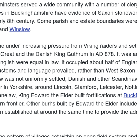
 minsters served a wide community with a number of c
hes in Buckinghamshire have evidence of Saxon stonewo
early 8th century. Some parish and estate boundaries were
and
Winslow
.
e under increasing pressure from Viking raiders and set
Great and the Danish King Guthrum in AD 878. It was a
lish were equal in law. It occupied about half of Englan
stoms and language prevailed, rather than West Saxon or 
aw was not uniformly settled, Danish and other Scandina
ar in Yorkshire, around Lincoln, Stamford, Leicester, Not
elaw, King Edward the Elder built fortifications at
Buck
rn frontier. Other burhs built by Edward the Elder inclu
stablished at around the same time to provide the admin
he pattern of villages set within an open field system a