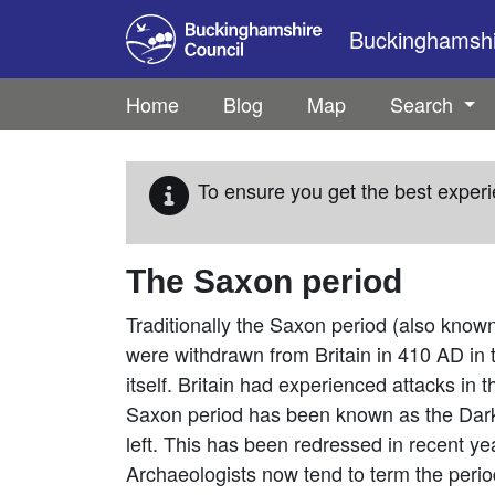
Skip to main content
Buckinghamshir
Home
Blog
Map
Search
To ensure you get the best experi
The Saxon period
Traditionally the Saxon period (also know
were withdrawn from Britain in 410 AD in 
itself. Britain had experienced attacks in t
Saxon period has been known as the Dark
left. This has been redressed in recent y
Archaeologists now tend to term the period