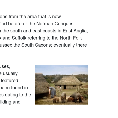
ons from the area that is now
riod before or the Norman Conquest
n the south and east coasts in East Anglia,
and Suffolk referring to the North Folk
ussex the South Saxons; eventually there
uses,
e usually
-featured
 been found in
s dating to the
ilding and