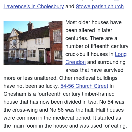
Lawrence's in Cholesbury
and
Stowe parish church
.
Most older houses have
been altered in later
centuries. There are a
number of fifteenth century
cruck-built houses in
Long
Crendon
and surrounding
areas that have survived
more or less unaltered. Other medieval buildings
have not been so lucky.
54-56 Church Street
in
Chesham is a fourteenth century timber-framed
house that has now been divided in two. No 54 was
the cross-wing and No 56 was the hall. Hall houses
were common in the medieval period. It started as
the main room in the house and was used for eating,