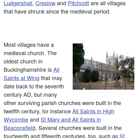
Ludgershall
,
Creslow
and
Pitchcott
are all villages
that have shrunk since the medieval period.
Most villages have a
medieval church. The
oldest church in
Buckinghamshire is
All
Saints at Wing
that may
date back to the seventh
century AD, but many
other surviving parish churches were built in the
twelfth century, for instance
All Saints in High
Wycombe
and
St Mary and All Saints in
Beaconsfield
. Several churches were built in the
fourteenth and fifteenth centuries, too, such as
St