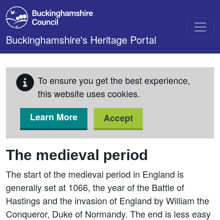
Skip to main content
Buckinghamshire's Heritage Portal
To ensure you get the best experience,
this website uses cookies.
Learn More
Accept
The medieval period
The start of the medieval period in England is
generally set at 1066, the year of the Battle of
Hastings and the invasion of England by William the
Conqueror, Duke of Normandy. The end is less easy