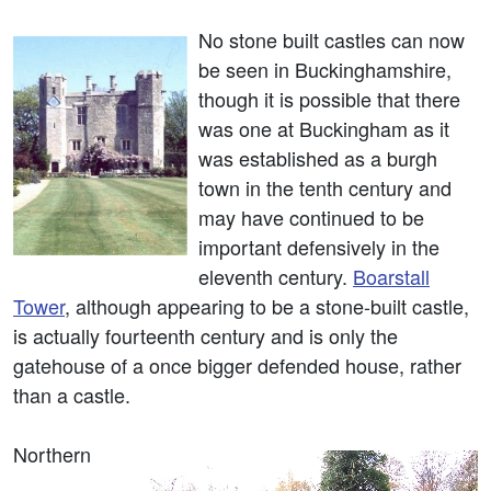
No stone built castles can now
be seen in Buckinghamshire,
though it is possible that there
was one at Buckingham as it
was established as a burgh
town in the tenth century and
may have continued to be
important defensively in the
eleventh century.
Boarstall
Tower
, although appearing to be a stone-built castle,
is actually fourteenth century and is only the
gatehouse of a once bigger defended house, rather
than a castle.
Northern