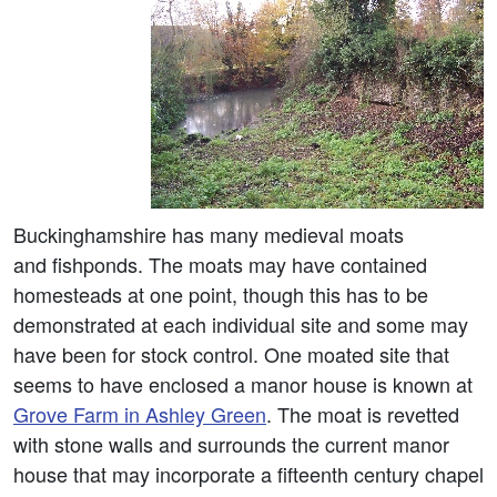
Buckinghamshire has many medieval moats
and fishponds. The moats may have contained
homesteads at one point, though this has to be
demonstrated at each individual site and some may
have been for stock control. One moated site that
seems to have enclosed a manor house is known at
Grove Farm in Ashley Green
. The moat is revetted
with stone walls and surrounds the current manor
house that may incorporate a fifteenth century chapel