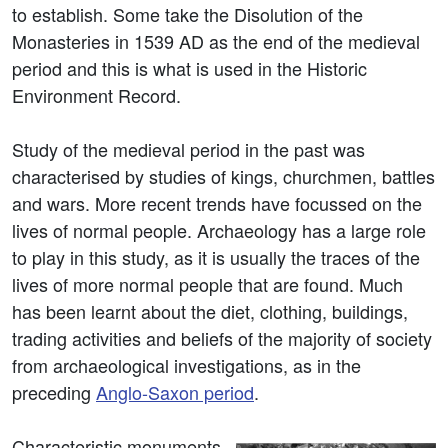
to establish. Some take the Disolution of the
Monasteries in 1539 AD as the end of the medieval
period and this is what is used in the Historic
Environment Record.
Study of the medieval period in the past was
characterised by studies of kings, churchmen, battles
and wars. More recent trends have focussed on the
lives of normal people. Archaeology has a large role
to play in this study, as it is usually the traces of the
lives of more normal people that are found. Much
has been learnt about the diet, clothing, buildings,
trading activities and beliefs of the majority of society
from archaeological investigations, as in the
preceding
Anglo-Saxon period
.
Characteristic monuments