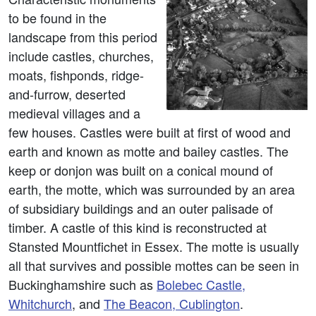
to be found in the
landscape from this period
include castles, churches,
moats, fishponds, ridge-
and-furrow, deserted
medieval villages and a
few houses. Castles were built at first of wood and
earth and known as motte and bailey castles. The
keep or donjon was built on a conical mound of
earth, the motte, which was surrounded by an area
of subsidiary buildings and an outer palisade of
timber. A castle of this kind is reconstructed at
Stansted Mountfichet in Essex. The motte is usually
all that survives and possible mottes can be seen in
Buckinghamshire such as
Bolebec Castle,
Whitchurch
, and
The Beacon, Cublington
.