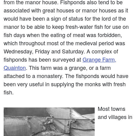
from the manor house. Fishponds also tend to be
associated with great houses or manor houses as it
would have been a sign of status for the lord of the
manor to be able to keep fresh-water fish for use on
fish days when the eating of meat was forbidden,
which throughout most of the medieval period was
Wednesday, Friday and Saturday. A complex of
fishponds has been surveyed at
Grange Farm,
Quainton
. This farm was a grange, or a farm
attached to a monastery. The fishponds would have
been very useful in supplying the monks with fresh
fish.
Most towns
and villages in