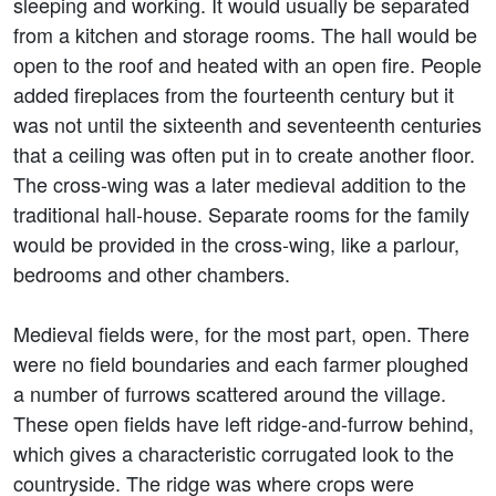
sleeping and working. It would usually be separated
from a kitchen and storage rooms. The hall would be
open to the roof and heated with an open fire. People
added fireplaces from the fourteenth century but it
was not until the sixteenth and seventeenth centuries
that a ceiling was often put in to create another floor.
The cross-wing was a later medieval addition to the
traditional hall-house. Separate rooms for the family
would be provided in the cross-wing, like a parlour,
bedrooms and other chambers.
Medieval fields were, for the most part, open. There
were no field boundaries and each farmer ploughed
a number of furrows scattered around the village.
These open fields have left ridge-and-furrow behind,
which gives a characteristic corrugated look to the
countryside. The ridge was where crops were