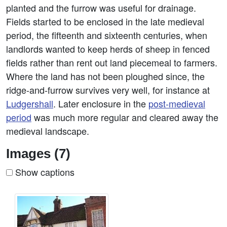
planted and the furrow was useful for drainage.
Fields started to be enclosed in the late medieval
period, the fifteenth and sixteenth centuries, when
landlords wanted to keep herds of sheep in fenced
fields rather than rent out land piecemeal to farmers.
Where the land has not been ploughed since, the
ridge-and-furrow survives very well, for instance at
Ludgershall
. Later enclosure in the
post-medieval
period
was much more regular and cleared away the
medieval landscape.
Images (7)
Show captions