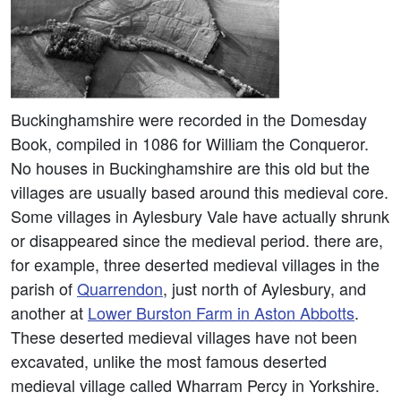
Buckinghamshire were recorded in the Domesday
Book, compiled in 1086 for William the Conqueror.
No houses in Buckinghamshire are this old but the
villages are usually based around this medieval core.
Some villages in Aylesbury Vale have actually shrunk
or disappeared since the medieval period. there are,
for example, three deserted medieval villages in the
parish of
Quarrendon
, just north of Aylesbury, and
another at
Lower Burston Farm in Aston Abbotts
.
These deserted medieval villages have not been
excavated, unlike the most famous deserted
medieval village called Wharram Percy in Yorkshire.