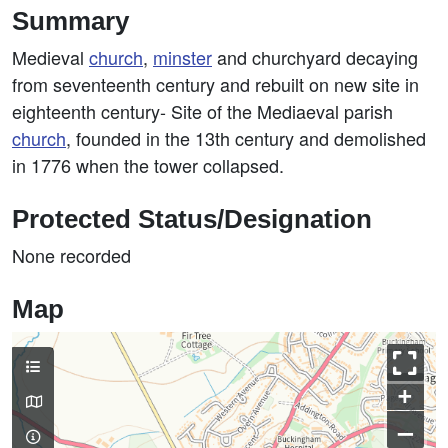
Summary
Medieval
church
,
minster
and churchyard decaying
from seventeenth century and rebuilt on new site in
eighteenth century- Site of the Mediaeval parish
church
, founded in the 13th century and demolished
in 1776 when the tower collapsed.
Protected Status/Designation
None recorded
Map
+
–