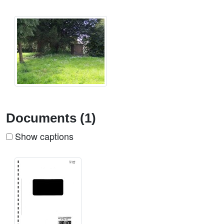
Documents (1)
Show captions