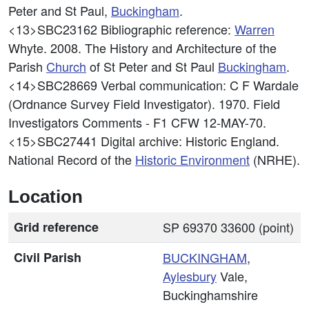
Peter and St Paul,
Buckingham
.
<13>SBC23162
Bibliographic reference:
Warren
Whyte. 2008. The History and Architecture of the
Parish
Church
of St Peter and St Paul
Buckingham
.
<14>SBC28669
Verbal communication: C F Wardale
(Ordnance Survey Field Investigator). 1970. Field
Investigators Comments - F1 CFW 12-MAY-70.
<15>SBC27441
Digital archive: Historic England.
National Record of the
Historic Environment
(NRHE).
Location
Grid reference
SP 69370 33600 (point)
Civil Parish
BUCKINGHAM
,
Aylesbury
Vale,
Buckinghamshire