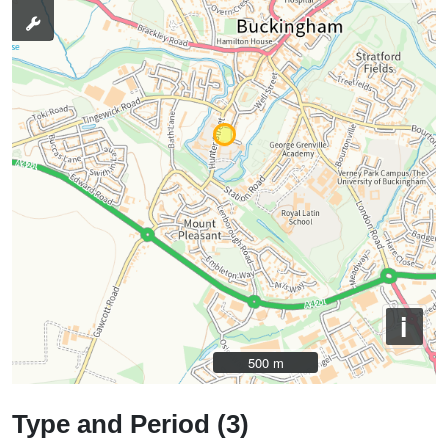
i
500 m
500 m
Type and Period (3)