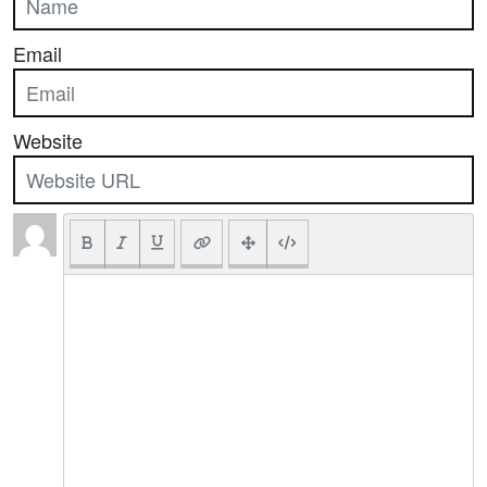
Email
Website