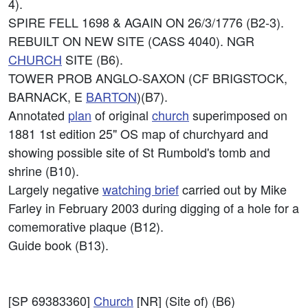
4).
SPIRE FELL 1698 & AGAIN ON 26/3/1776 (B2-3).
REBUILT ON NEW SITE (CASS 4040). NGR
CHURCH
SITE (B6).
TOWER PROB ANGLO-SAXON (CF BRIGSTOCK,
BARNACK, E
BARTON
)(B7).
Annotated
plan
of original
church
superimposed on
1881 1st edition 25" OS map of churchyard and
showing possible site of St Rumbold's tomb and
shrine (B10).
Largely negative
watching brief
carried out by Mike
Farley in February 2003 during digging of a hole for a
comemorative plaque (B12).
Guide book (B13).
[SP 69383360]
Church
[NR] (Site of) (B6)