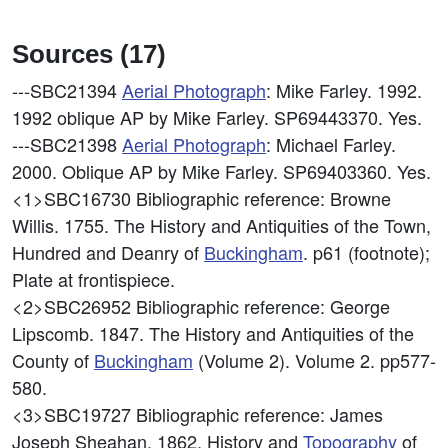
Sources (17)
---SBC21394
Aerial Photograph
: Mike Farley. 1992.
1992 oblique AP by Mike Farley. SP69443370. Yes.
---SBC21398
Aerial Photograph
: Michael Farley.
2000. Oblique AP by Mike Farley. SP69403360. Yes.
<1>SBC16730
Bibliographic reference: Browne
Willis. 1755. The History and Antiquities of the Town,
Hundred and Deanry of
Buckingham
. p61 (footnote);
Plate at frontispiece.
<2>SBC26952
Bibliographic reference: George
Lipscomb. 1847. The History and Antiquities of the
County of
Buckingham
(Volume 2). Volume 2. pp577-
580.
<3>SBC19727
Bibliographic reference: James
Joseph Sheahan. 1862. History and
Topography
of