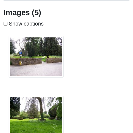
Images (5)
Show captions