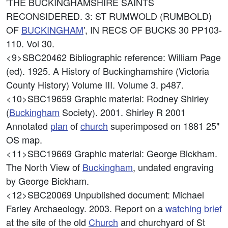
'THE BUCKINGHAMSHIRE SAINTS
RECONSIDERED. 3: ST RUMWOLD (RUMBOLD)
OF
BUCKINGHAM
', IN RECS OF BUCKS 30 PP103-
110. Vol 30.
<9>SBC20462
Bibliographic reference: William Page
(ed). 1925. A History of Buckinghamshire (Victoria
County History) Volume III. Volume 3. p487.
<10>SBC19659
Graphic material: Rodney Shirley
(
Buckingham
Society). 2001. Shirley R 2001
Annotated
plan
of
church
superimposed on 1881 25"
OS map.
<11>SBC19669
Graphic material: George Bickham.
The North View of
Buckingham
, undated engraving
by George Bickham.
<12>SBC20069
Unpublished document: Michael
Farley Archaeology. 2003. Report on a
watching brief
at the site of the old
Church
and churchyard of St