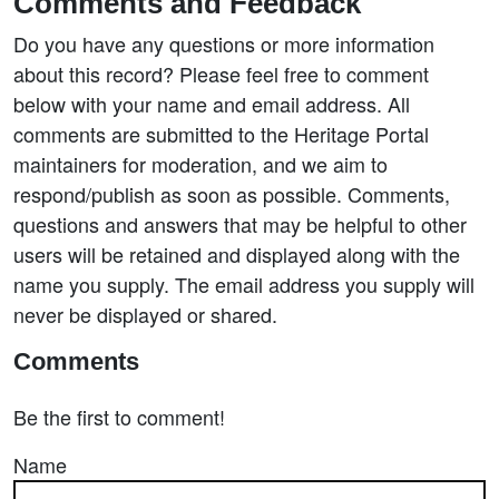
Comments and Feedback
Do you have any questions or more information
about this record? Please feel free to comment
below with your name and email address. All
comments are submitted to the Heritage Portal
maintainers for moderation, and we aim to
respond/publish as soon as possible. Comments,
questions and answers that may be helpful to other
users will be retained and displayed along with the
name you supply. The email address you supply will
never be displayed or shared.
Comments
Be the first to comment!
Name