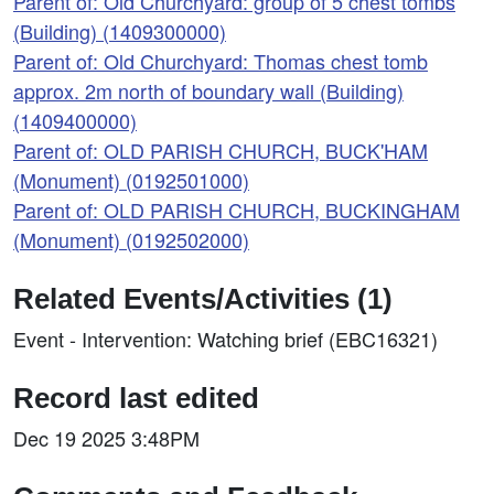
Parent of: Old Churchyard: group of 5 chest tombs
(Building) (1409300000)
Parent of: Old Churchyard: Thomas chest tomb
approx. 2m north of boundary wall (Building)
(1409400000)
Parent of: OLD PARISH CHURCH, BUCK'HAM
(Monument) (0192501000)
Parent of: OLD PARISH CHURCH, BUCKINGHAM
(Monument) (0192502000)
Related Events/Activities (1)
Event - Intervention: Watching brief (EBC16321)
Record last edited
Dec 19 2025 3:48PM