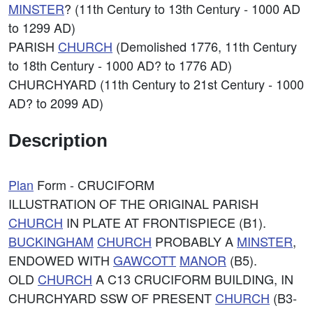
MINSTER
? (11th Century to 13th Century - 1000 AD
to 1299 AD)
PARISH
CHURCH
(Demolished 1776, 11th Century
to 18th Century - 1000 AD? to 1776 AD)
CHURCHYARD (11th Century to 21st Century - 1000
AD? to 2099 AD)
Description
Plan
Form - CRUCIFORM
ILLUSTRATION OF THE ORIGINAL PARISH
CHURCH
IN PLATE AT FRONTISPIECE (B1).
BUCKINGHAM
CHURCH
PROBABLY A
MINSTER
,
ENDOWED WITH
GAWCOTT
MANOR
(B5).
OLD
CHURCH
A C13 CRUCIFORM BUILDING, IN
CHURCHYARD SSW OF PRESENT
CHURCH
(B3-