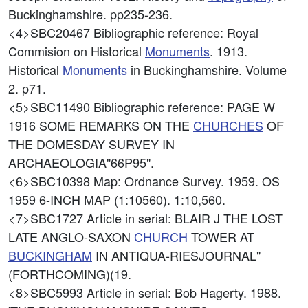
Buckinghamshire. pp235-236.
<4>SBC20467
Bibliographic reference: Royal
Commision on Historical
Monuments
. 1913.
Historical
Monuments
in Buckinghamshire. Volume
2. p71.
<5>SBC11490
Bibliographic reference: PAGE W
1916 SOME REMARKS ON THE
CHURCHES
OF
THE DOMESDAY SURVEY IN
ARCHAEOLOGIA"66P95".
<6>SBC10398
Map: Ordnance Survey. 1959. OS
1959 6-INCH MAP (1:10560). 1:10,560.
<7>SBC1727
Article in serial: BLAIR J THE LOST
LATE ANGLO-SAXON
CHURCH
TOWER AT
BUCKINGHAM
IN ANTIQUA-RIESJOURNAL"
(FORTHCOMING)(19.
<8>SBC5993
Article in serial: Bob Hagerty. 1988.