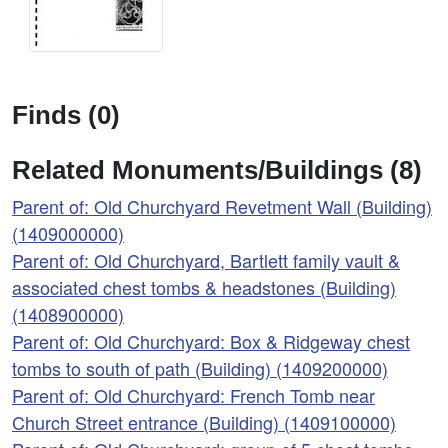
Finds (0)
Related Monuments/Buildings (8)
Parent of: Old Churchyard Revetment Wall (Building)
(1409000000)
Parent of: Old Churchyard, Bartlett family vault &
associated chest tombs & headstones (Building)
(1408900000)
Parent of: Old Churchyard: Box & Ridgeway chest
tombs to south of path (Building) (1409200000)
Parent of: Old Churchyard: French Tomb near
Church Street entrance (Building) (1409100000)