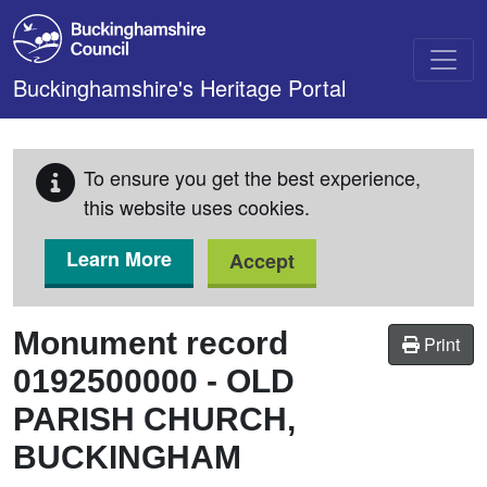
Skip to main content
Buckinghamshire's Heritage Portal
To ensure you get the best experience,
this website uses cookies.
Learn More
Accept
Monument record
Print
0192500000
-
OLD
PARISH CHURCH,
BUCKINGHAM