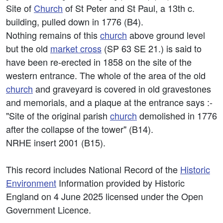
Site of
Church
of St Peter and St Paul, a 13th c.
building, pulled down in 1776 (B4).
Nothing remains of this
church
above ground level
but the old
market cross
(SP 63 SE 21.) is said to
have been re-erected in 1858 on the site of the
western entrance. The whole of the area of the old
church
and graveyard is covered in old gravestones
and memorials, and a plaque at the entrance says :-
"Site of the original parish
church
demolished in 1776
after the collapse of the tower" (B14).
NRHE insert 2001 (B15).
This record includes National Record of the
Historic
Environment
Information provided by Historic
England on 4 June 2025 licensed under the Open
Government Licence.