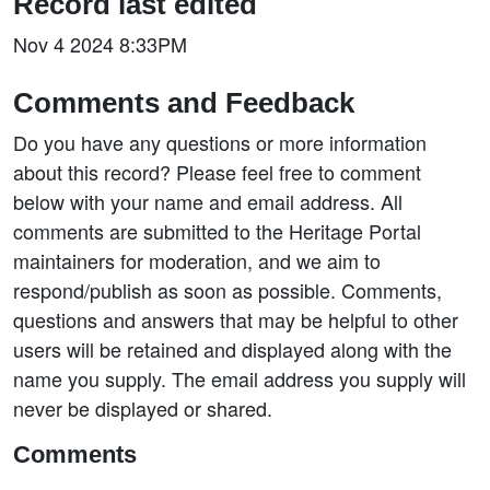
Record last edited
Nov 4 2024 8:33PM
Comments and Feedback
Do you have any questions or more information
about this record? Please feel free to comment
below with your name and email address. All
comments are submitted to the Heritage Portal
maintainers for moderation, and we aim to
respond/publish as soon as possible. Comments,
questions and answers that may be helpful to other
users will be retained and displayed along with the
name you supply. The email address you supply will
never be displayed or shared.
Comments