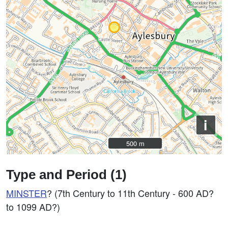
i
500 m
500 m
Type and Period (1)
MINSTER
? (7th Century to 11th Century - 600 AD?
to 1099 AD?)