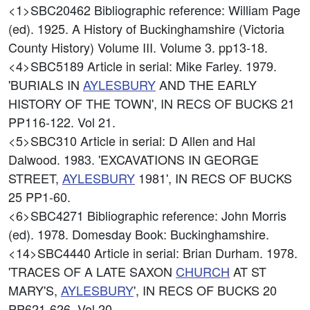
<1>SBC20462
Bibliographic reference: William Page
(ed). 1925. A History of Buckinghamshire (Victoria
County History) Volume III. Volume 3. pp13-18.
<4>SBC5189
Article in serial: Mike Farley. 1979.
'BURIALS IN
AYLESBURY
AND THE EARLY
HISTORY OF THE TOWN', IN RECS OF BUCKS 21
PP116-122. Vol 21.
<5>SBC310
Article in serial: D Allen and Hal
Dalwood. 1983. 'EXCAVATIONS IN GEORGE
STREET,
AYLESBURY
1981', IN RECS OF BUCKS
25 PP1-60.
<6>SBC4271
Bibliographic reference: John Morris
(ed). 1978. Domesday Book: Buckinghamshire.
<14>SBC4440
Article in serial: Brian Durham. 1978.
'TRACES OF A LATE SAXON
CHURCH
AT ST
MARY'S,
AYLESBURY
', IN RECS OF BUCKS 20
PP621-626. Vol 20.