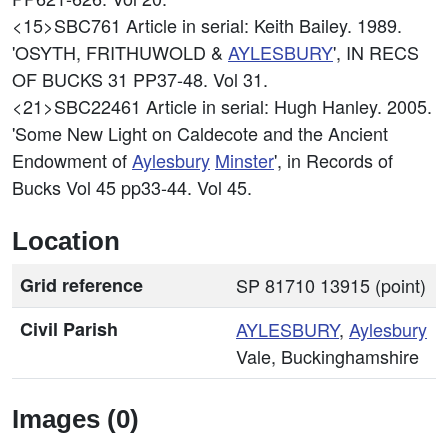
<15>SBC761
Article in serial: Keith Bailey. 1989.
'OSYTH, FRITHUWOLD &
AYLESBURY
', IN RECS
OF BUCKS 31 PP37-48. Vol 31.
<21>SBC22461
Article in serial: Hugh Hanley. 2005.
'Some New Light on Caldecote and the Ancient
Endowment of
Aylesbury
Minster
', in Records of
Bucks Vol 45 pp33-44. Vol 45.
Location
Grid reference
SP 81710 13915 (point)
Civil Parish
AYLESBURY
,
Aylesbury
Vale, Buckinghamshire
Images (0)