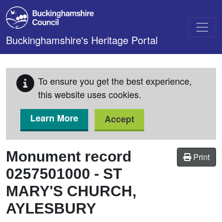
Skip to main content
Buckinghamshire's Heritage Portal
To ensure you get the best experience,
this website uses cookies.
Learn More
Accept
Monument record
Print
0257501000
-
ST
MARY'S CHURCH,
AYLESBURY