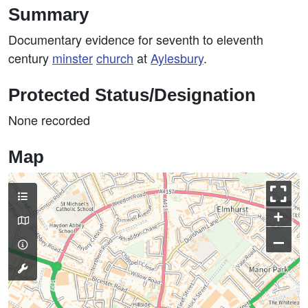
Summary
Documentary evidence for seventh to eleventh
century
minster
church
at
Aylesbury
.
Protected Status/Designation
None recorded
Map
+
–