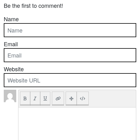
Be the first to comment!
Name
Email
Website