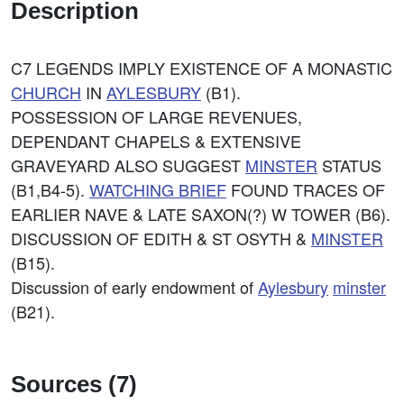
Description
C7 LEGENDS IMPLY EXISTENCE OF A MONASTIC
CHURCH
IN
AYLESBURY
(B1).
POSSESSION OF LARGE REVENUES,
DEPENDANT CHAPELS & EXTENSIVE
GRAVEYARD ALSO SUGGEST
MINSTER
STATUS
(B1,B4-5).
WATCHING BRIEF
FOUND TRACES OF
EARLIER NAVE & LATE SAXON(?) W TOWER (B6).
DISCUSSION OF EDITH & ST OSYTH &
MINSTER
(B15).
Discussion of early endowment of
Aylesbury
minster
(B21).
Sources (7)