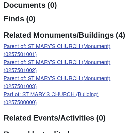
Documents (0)
Finds (0)
Related Monuments/Buildings (4)
Parent of: ST MARY'S CHURCH (Monument)
(0257501001)
Parent of: ST MARY'S CHURCH (Monument)
(0257501002)
Parent of: ST MARY'S CHURCH (Monument)
(0257501003)
Part of: ST MARY'S CHURCH (Building)
(0257500000)
Related Events/Activities (0)