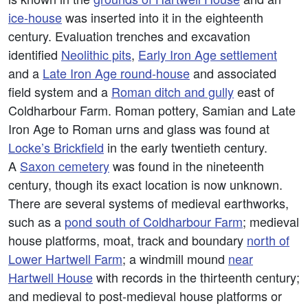
ice-house
was inserted into it in the eighteenth
century. Evaluation trenches and excavation
identified
Neolithic pits
,
Early Iron Age settlement
and a
Late Iron Age round-house
and associated
field system and a
Roman ditch and gully
east of
Coldharbour Farm. Roman pottery, Samian and Late
Iron Age to Roman urns and glass was found at
Locke’s Brickfield
in the early twentieth century.
A
Saxon cemetery
was found in the nineteenth
century, though its exact location is now unknown.
There are several systems of medieval earthworks,
such as a
pond south of Coldharbour Farm
; medieval
house platforms, moat, track and boundary
north of
Lower Hartwell Farm
; a windmill mound
near
Hartwell House
with records in the thirteenth century;
and medieval to post-medieval house platforms or