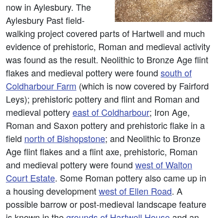
now in Aylesbury. The
Aylesbury Past field-
walking project covered parts of Hartwell and much
evidence of prehistoric, Roman and medieval activity
was found as the result. Neolithic to Bronze Age flint
flakes and medieval pottery were found
south of
Coldharbour Farm
(which is now covered by Fairford
Leys); prehistoric pottery and flint and Roman and
medieval pottery
east of Coldharbour
; Iron Age,
Roman and Saxon pottery and prehistoric flake in a
field
north of Bishopstone
; and Neolithic to Bronze
Age flint flakes and a flint axe, prehistoric, Roman
and medieval pottery were found
west of Walton
Court Estate
. Some Roman pottery also came up in
a housing development
west of Ellen Road
. A
possible barrow or post-medieval landscape feature
is known in the
grounds of Hartwell House
and an