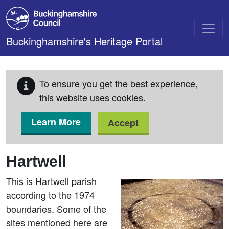
Skip to main content
Buckinghamshire's Heritage Portal
To ensure you get the best experience,
this website uses cookies.
Learn More
Accept
Hartwell
This is Hartwell parish
according to the 1974
boundaries. Some of the
sites mentioned here are