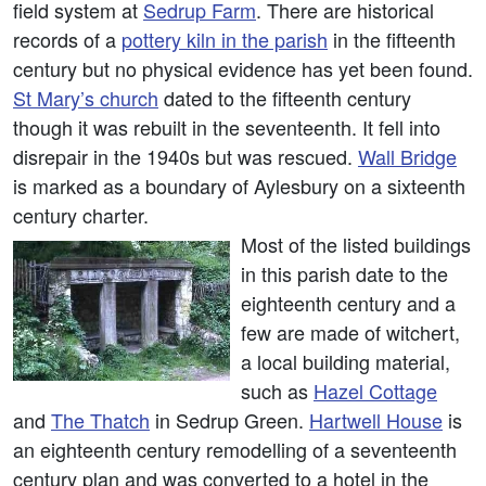
field system at
Sedrup Farm
. There are historical
records of a
pottery kiln in the parish
in the fifteenth
century but no physical evidence has yet been found.
St Mary’s church
dated to the fifteenth century
though it was rebuilt in the seventeenth. It fell into
disrepair in the 1940s but was rescued.
Wall Bridge
is marked as a boundary of Aylesbury on a sixteenth
century charter.
Most of the listed buildings
in this parish date to the
eighteenth century and a
few are made of witchert,
a local building material,
such as
Hazel Cottage
and
The Thatch
in Sedrup Green.
Hartwell House
is
an eighteenth century remodelling of a seventeenth
century plan and was converted to a hotel in the