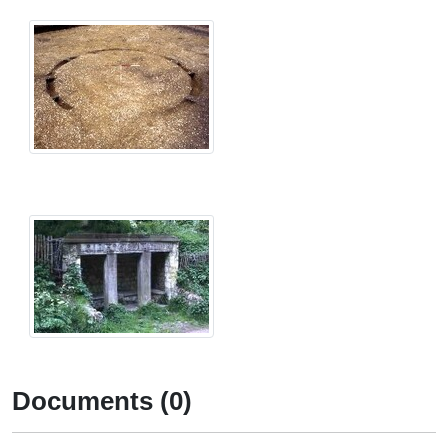
Documents (0)