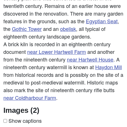
twentieth century. Remains of an earlier house were
discovered in the renovation. There are many garden
features in the grounds, such as the
Egyptian Seat
,
the
Gothic Tower
and an
obelisk
, all typical of
eighteenth century landscape gardens.
A brick kiln is recorded in an eighteenth century
document
near Lower Hartwell Farm
and another
from the nineteenth century
near Hartwell House
. A
nineteenth century watermill is known at
Haydon Mill
from historical records and is possibly on the site of a
medieval to post-medieval watermill. Historic maps
also mark the site of nineteenth century rifle butts
near Coldharbour Farm
.
Images (2)
Show captions