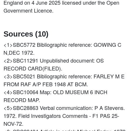
England on 4 June 2025 licensed under the Open
Government Licence.
Sources (10)
<1>SBC5772
Bibliographic reference: GOWING C
N,DEC 1972.
<2>SBC11291
Unpublished document: OS
RECORD CARD(FILED).
<3>SBC5021
Bibliographic reference: FARLEY M E
FROM RAF A/P FEB 1948 AT BCM.
<4>SBC10064
Map: OLD MUSEUM 6 INCH
RECORD MAP.
<5>SBC28863
Verbal communication: P A Stevens.
1972. Field Investigators Comments - F1 PAS 25-
NOV-72.