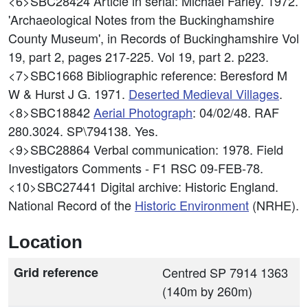
<6>SBC28424
Article in serial: Michael Farley. 1972.
'Archaeological Notes from the Buckinghamshire
County Museum', in Records of Buckinghamshire Vol
19, part 2, pages 217-225. Vol 19, part 2. p223.
<7>SBC1668
Bibliographic reference: Beresford M
W & Hurst J G. 1971.
Deserted Medieval Villages
.
<8>SBC18842
Aerial Photograph
: 04/02/48. RAF
280.3024. SP\794138. Yes.
<9>SBC28864
Verbal communication: 1978. Field
Investigators Comments - F1 RSC 09-FEB-78.
<10>SBC27441
Digital archive: Historic England.
National Record of the
Historic Environment
(NRHE).
Location
Grid reference
Centred SP 7914 1363
(140m by 260m)