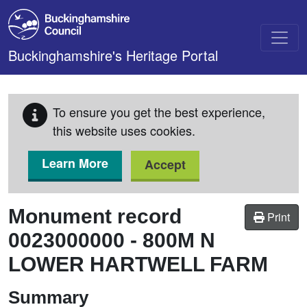
Skip to main content
Buckinghamshire's Heritage Portal
To ensure you get the best experience,
this website uses cookies.
Learn More
Accept
Monument record
Print
0023000000
-
800M N
LOWER HARTWELL FARM
Summary