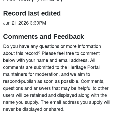
Record last edited
Jun 21 2026 3:30PM
Comments and Feedback
Do you have any questions or more information
about this record? Please feel free to comment
below with your name and email address. All
comments are submitted to the Heritage Portal
maintainers for moderation, and we aim to
respond/publish as soon as possible. Comments,
questions and answers that may be helpful to other
users will be retained and displayed along with the
name you supply. The email address you supply will
never be displayed or shared.