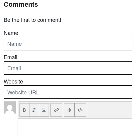
Comments
Be the first to comment!
Name
Email
Website