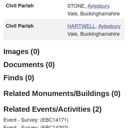
Civil Parish
STONE,
Aylesbury
Vale, Buckinghamshire
Civil Parish
HARTWELL
,
Aylesbury
Vale, Buckinghamshire
Images (0)
Documents (0)
Finds (0)
Related Monuments/Buildings (0)
Related Events/Activities (2)
Event - Survey: (EBC14171)
Event - Survey: (EBC14202)