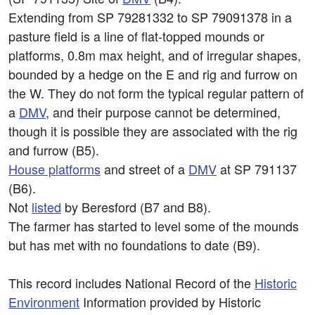
Extending from SP 79281332 to SP 79091378 in a
pasture field is a line of flat-topped mounds or
platforms, 0.8m max height, and of irregular shapes,
bounded by a hedge on the E and rig and furrow on
the W. They do not form the typical regular pattern of
a
DMV
, and their purpose cannot be determined,
though it is possible they are associated with the rig
and furrow (B5).
House platforms
and street of a
DMV
at SP 791137
(B6).
Not
listed
by Beresford (B7 and B8).
The farmer has started to level some of the mounds
but has met with no foundations to date (B9).
This record includes National Record of the
Historic
Environment
Information provided by Historic