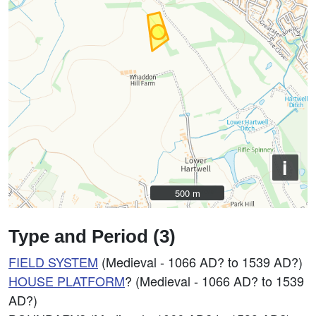
i
500 m
500 m
Type and Period (3)
FIELD SYSTEM
(Medieval - 1066 AD? to 1539 AD?)
HOUSE PLATFORM
? (Medieval - 1066 AD? to 1539
AD?)