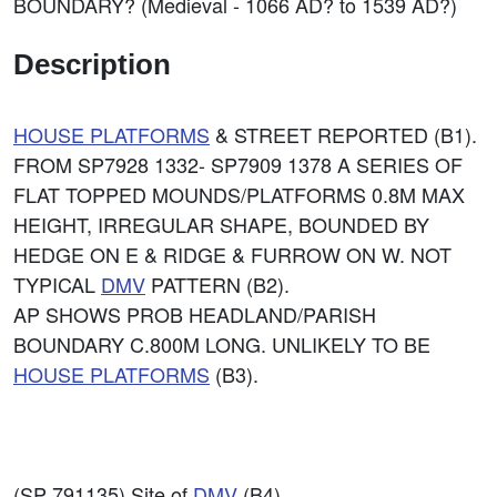
BOUNDARY? (Medieval - 1066 AD? to 1539 AD?)
Description
HOUSE PLATFORMS
& STREET REPORTED (B1).
FROM SP7928 1332- SP7909 1378 A SERIES OF
FLAT TOPPED MOUNDS/PLATFORMS 0.8M MAX
HEIGHT, IRREGULAR SHAPE, BOUNDED BY
HEDGE ON E & RIDGE & FURROW ON W. NOT
TYPICAL
DMV
PATTERN (B2).
AP SHOWS PROB HEADLAND/PARISH
BOUNDARY C.800M LONG. UNLIKELY TO BE
HOUSE PLATFORMS
(B3).
(SP 791135) Site of
DMV
(B4).