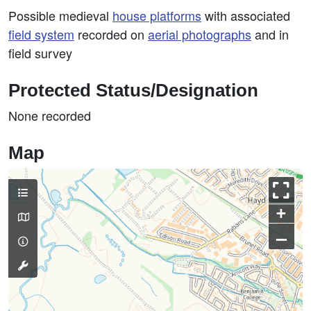
Possible medieval
house platforms
with associated
field system
recorded on
aerial photographs
and in
field survey
Protected Status/Designation
None recorded
Map
+
–